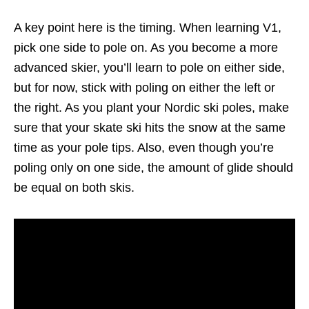
A key point here is the timing. When learning V1,
pick one side to pole on. As you become a more
advanced skier, you’ll learn to pole on either side,
but for now, stick with poling on either the left or
the right. As you plant your Nordic ski poles, make
sure that your skate ski hits the snow at the same
time as your pole tips. Also, even though you’re
poling only on one side, the amount of glide should
be equal on both skis.