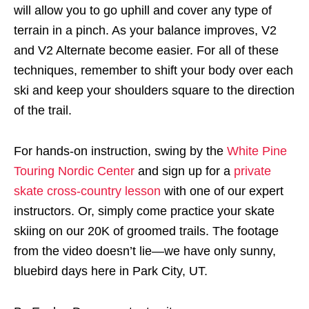
will allow you to go uphill and cover any type of
terrain in a pinch. As your balance improves, V2
and V2 Alternate become easier. For all of these
techniques, remember to shift your body over each
ski and keep your shoulders square to the direction
of the trail.
For hands-on instruction, swing by the
White Pine
Touring Nordic Center
and sign up for a
private
skate cross-country lesson
with one of our expert
instructors. Or, simply come practice your skate
skiing on our 20K of groomed trails. The footage
from the video doesn’t lie—we have only sunny,
bluebird days here in Park City, UT.