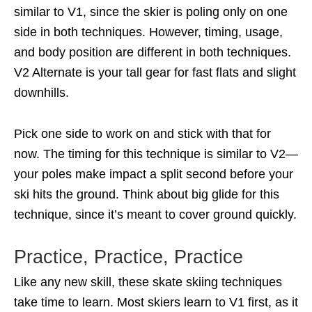
similar to V1, since the skier is poling only on one
side in both techniques. However, timing, usage,
and body position are different in both techniques.
V2 Alternate is your tall gear for fast flats and slight
downhills.
Pick one side to work on and stick with that for
now. The timing for this technique is similar to V2—
your poles make impact a split second before your
ski hits the ground. Think about big glide for this
technique, since it’s meant to cover ground quickly.
Practice, Practice, Practice
Like any new skill, these skate skiing techniques
take time to learn. Most skiers learn to V1 first, as it