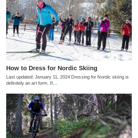
How to Dress for Nordic Skiing
Last updated: January 11, 2024 Dressing for Nordic skiing is
definitely an art form. If…