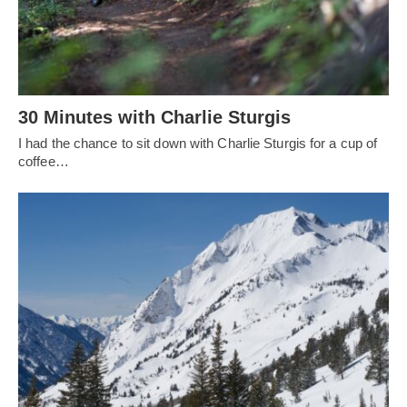
30 Minutes with Charlie Sturgis
I had the chance to sit down with Charlie Sturgis for a cup of
coffee…