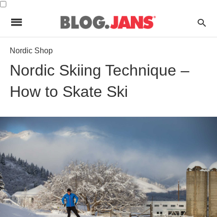
Nordic Shop
Nordic Skiing Technique –
How to Skate Ski