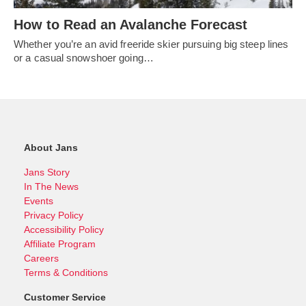
How to Read an Avalanche Forecast
Whether you’re an avid freeride skier pursuing big steep lines
or a casual snowshoer going…
About Jans
Jans Story
In The News
Events
Privacy Policy
Accessibility Policy
Affiliate Program
Careers
Terms & Conditions
Customer Service