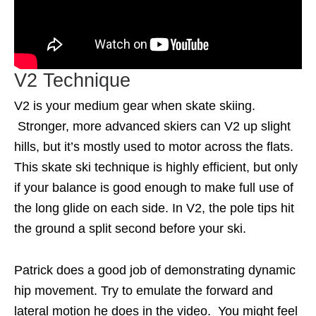
V2 Technique
V2 is your medium gear when skate skiing.
Stronger, more advanced skiers can V2 up slight
hills, but it’s mostly used to motor across the flats.
This skate ski technique is highly efficient, but only
if your balance is good enough to make full use of
the long glide on each side. In V2, the pole tips hit
the ground a split second before your ski.
Patrick does a good job of demonstrating dynamic
hip movement. Try to emulate the forward and
lateral motion he does in the video. You might feel