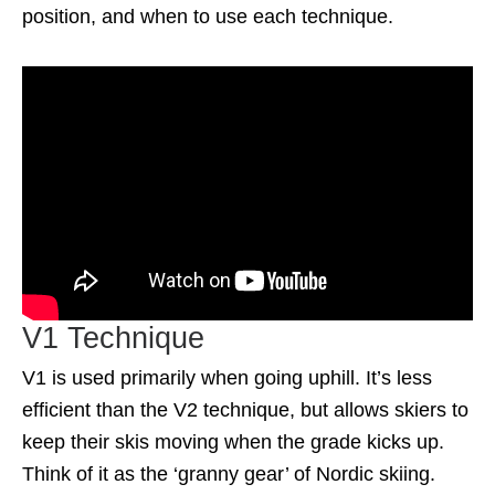
position, and when to use each technique.
V1 Technique
V1 is used primarily when going uphill. It’s less
efficient than the V2 technique, but allows skiers to
keep their skis moving when the grade kicks up.
Think of it as the ‘granny gear’ of Nordic skiing.