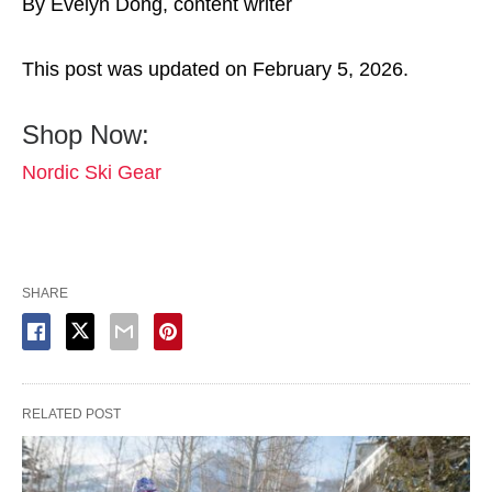
By Evelyn Dong, content writer
This post was updated on February 5, 2026.
Shop Now:
Nordic Ski Gear
SHARE
RELATED POST