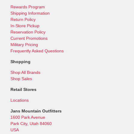
Rewards Program
Shipping Information
Return Policy
In-Store Pickup
Reservation Policy
Current Promotions
Military Pricing
Frequently Asked Questions
Shopping
Shop All Brands
Shop Sales
Retail Stores
Locations
Jans Mountain Outfitters
1600 Park Avenue
Park City, Utah 84060
USA