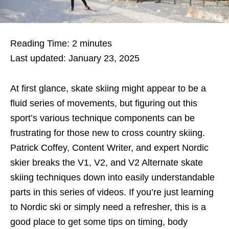
Reading Time:
2
minutes
Last updated: January 23, 2025
At first glance, skate skiing might appear to be a
fluid series of movements, but figuring out this
sport’s various technique components can be
frustrating for those new to cross country skiing.
Patrick Coffey, Content Writer, and expert Nordic
skier breaks the V1, V2, and V2 Alternate skate
skiing techniques down into easily understandable
parts in this series of videos. If you’re just learning
to Nordic ski or simply need a refresher, this is a
good place to get some tips on timing, body