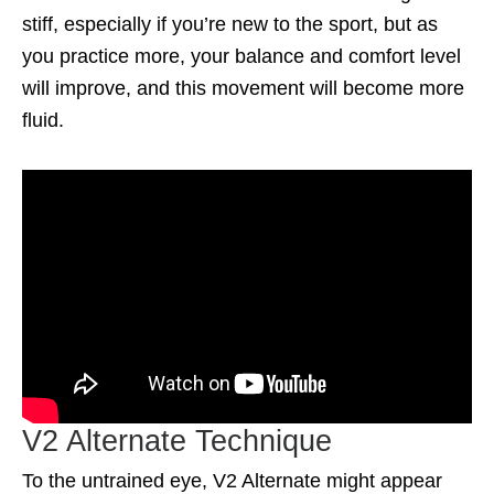
stiff, especially if you’re new to the sport, but as
you practice more, your balance and comfort level
will improve, and this movement will become more
fluid.
V2 Alternate Technique
To the untrained eye, V2 Alternate might appear