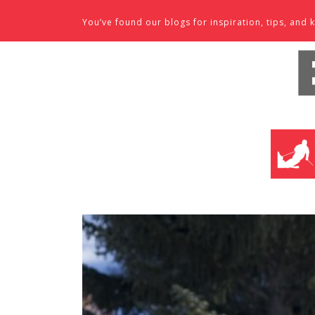
Skip to content
You’ve found our blogs for inspiration, tips, an
SKI SHO