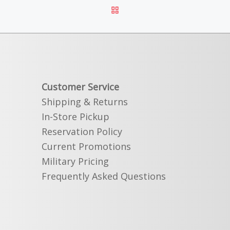
BACK TO POST LIST
Customer Service
Shipping & Returns
In-Store Pickup
Reservation Policy
Current Promotions
Military Pricing
Frequently Asked Questions