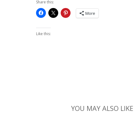
Share this:
More
Like this:
YOU MAY ALSO LIKE