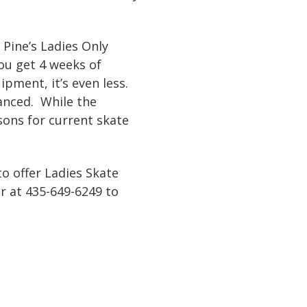
 Pine’s Ladies Only
ou get 4 weeks of
ipment, it’s even less.
vanced. While the
ssons for current skate
to offer Ladies Skate
r at 435-649-6249 to