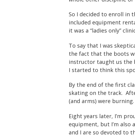
So I decided to enroll in 
included equipment renta
it was a “ladies only” cli
To say that I was skeptic
the fact that the boots w
instructor taught us the b
I started to think this sp
By the end of the first c
skating on the track. Aft
(and arms) were burning. 
Eight years later, I’m pr
equipment, but I’m also 
and I are so devoted to t