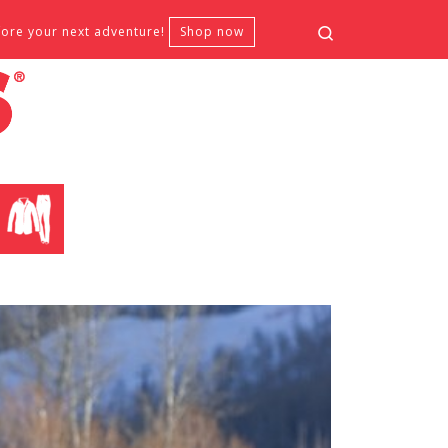
Search
fore your next adventure!
Shop now
CLOTHING