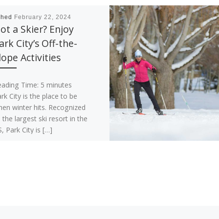
shed
February 22, 2024
ot a Skier? Enjoy
ark City’s Off-the-
lope Activities
eading Time:
5
minutes
rk City is the place to be
en winter hits. Recognized
 the largest ski resort in the
, Park City is […]