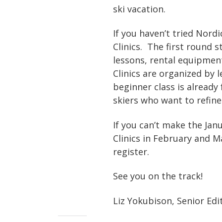
ski vacation.
If you haven’t tried Nordi
Clinics. The first round 
lessons, rental equipment
Clinics are organized by 
beginner class is already 
skiers who want to refine
If you can’t make the Janu
Clinics in February and M
register.
See you on the track!
Liz Yokubison, Senior Edi