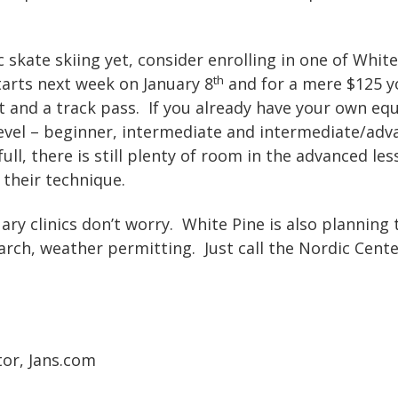
c skate skiing yet, consider enrolling in one of White
th
starts next week on January 8
and for a mere $125 y
 and a track pass. If you already have your own equ
level – beginner, intermediate and intermediate/ad
full, there is still plenty of room in the advanced le
 their technique.
ary clinics don’t worry. White Pine is also planning 
arch, weather permitting. Just call the Nordic Cente
tor, Jans.com