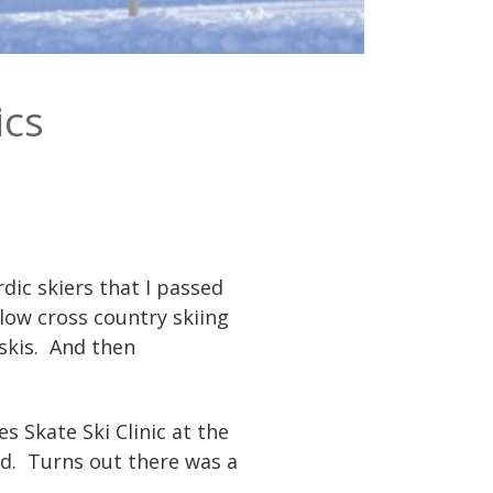
ics
dic skiers that I passed
low cross country skiing
skis. And then
s Skate Ski Clinic at the
ped. Turns out there was a