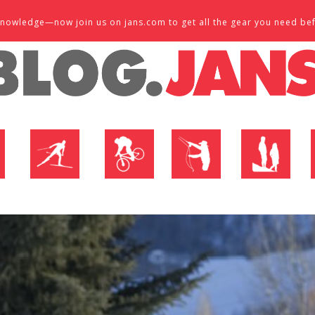
d knowledge—now join us on jans.com to get all the gear you need be
P
NORDIC SHOP
BIKE SHOP
FLY SHOP
MTN ACTIVE