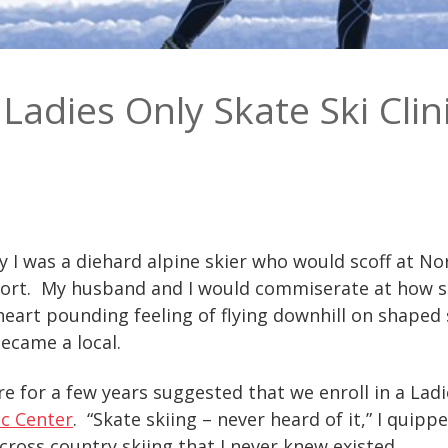
Ladies Only Skate Ski Clin
 I was a diehard alpine skier who would scoff at Nor
esort. My husband and I would commiserate at how s
eart pounding feeling of flying downhill on shaped 
ecame a local.
e for a few years suggested that we enroll in a Ladie
c Center
. “Skate skiing – never heard of it,” I quip
 cross country skiing that I never knew existed.