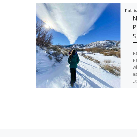
Publi
N
P
S
R
Pa
wh
as
US