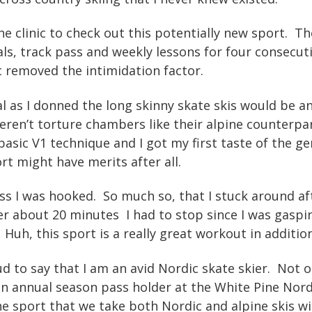
the clinic to check out this potentially new sport. Th
ls, track pass and weekly lessons for four consecut
nic removed the intimidation factor.
al as I donned the long skinny skate skis would be
eren’t torture chambers like their alpine counterpa
asic V1 technique and I got my first taste of the gen
ort might have merits after all.
lass I was hooked. So much so, that I stuck around a
er about 20 minutes I had to stop since I was gaspin
Huh, this sport is a really great workout in additio
oud to say that I am an avid Nordic skate skier. Not 
an annual season pass holder at the White Pine Nor
he sport that we take both Nordic and alpine skis w