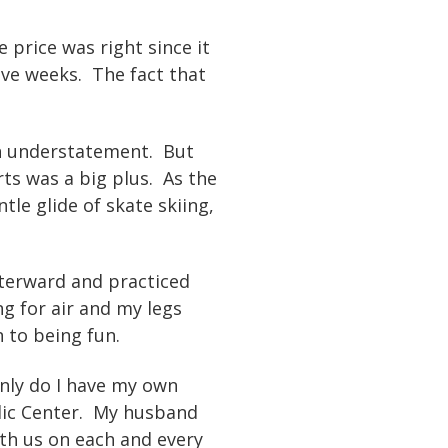
e price was right since it
ive weeks. The fact that
 an understatement. But
rts was a big plus. As the
tle glide of skate skiing,
fterward and practiced
g for air and my legs
n to being fun.
only do I have my own
dic Center. My husband
ith us on each and every