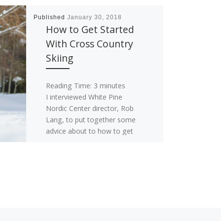
Published
January 30, 2018
How to Get Started
With Cross Country
Skiing
Reading Time:
3
minutes
I interviewed White Pine
Nordic Center director, Rob
Lang, to put together some
advice about to how to get
started with cross […]