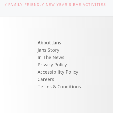
Post navigation
Previous post
FAMILY FRIENDLY NEW YEAR’S EVE ACTIVITIES
About Jans
Jans Story
In The News
Privacy Policy
Accessibility Policy
Careers
Terms & Conditions