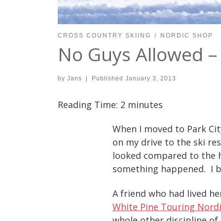
CROSS COUNTRY SKIING
NORDIC SHOP
No Guys Allowed – 
by
Jans
|
Published
January 3, 2013
Reading Time:
2
minutes
When I moved to Park City
on my drive to the ski r
looked compared to the h
something happened. I b
A friend who had lived her
White Pine Touring Nordi
whole other discipline of