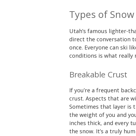
Types of Snow
Utah’s famous lighter-than
direct the conversation 
once. Everyone can ski lik
conditions is what really
Breakable Crust
If you’re a frequent back
crust. Aspects that are w
Sometimes that layer is t
the weight of you and yo
inches thick, and every tu
the snow. It’s a truly hu