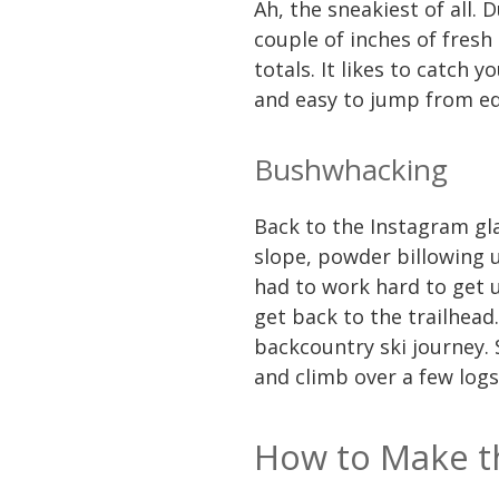
Ah, the sneakiest of all.
couple of inches of fresh
totals. It likes to catch
and easy to jump from edg
Bushwhacking
Back to the Instagram gl
slope, powder billowing u
had to work hard to get 
get back to the trailhea
backcountry ski journey.
and climb over a few log
How to Make th