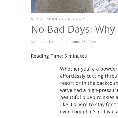
ALPINE SKIING
SKI SHOP
No Bad Days: Why 
by
Jans
|
Published
January 26, 2022
Reading Time:
5
minutes
Whether you’re a powder h
effortlessly cutting thro
resort or in the backcou
we’ve had a high-pressu
beautiful bluebird skies
like it’s here to stay for
even though it’s not wais