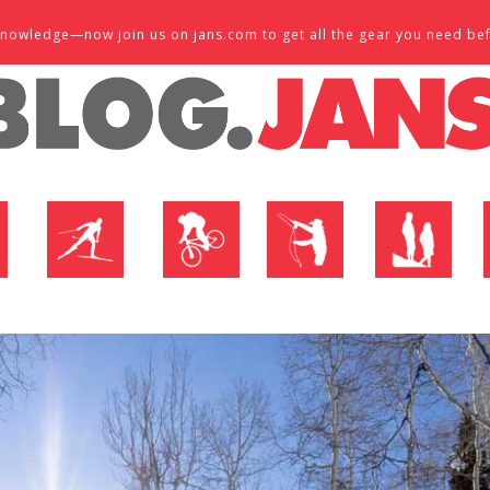
d knowledge—now join us on jans.com to get all the gear you need be
P
NORDIC SHOP
BIKE SHOP
FLY SHOP
MTN ACTIVE