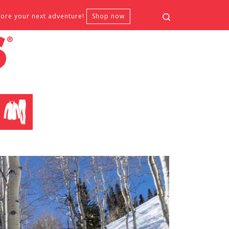
Search
fore your next adventure!
Shop now
CLOTHING