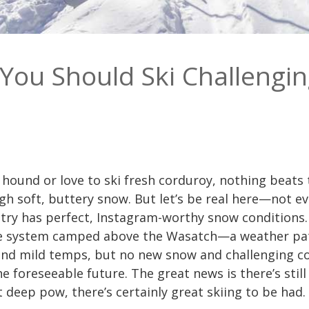
You Should Ski Challengin
ound or love to ski fresh corduroy, nothing beats t
ugh soft, buttery snow. But let’s be real here—not e
ntry has perfect, Instagram-worthy snow conditions.
re system camped above the Wasatch—a weather pat
 and mild temps, but no new snow and challenging c
 the foreseeable future. The great news is there’s sti
t deep pow, there’s certainly great skiing to be had.