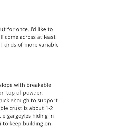
t for once, I’d like to
ll come across at least
ll kinds of more variable
 slope with breakable
 on top of powder.
thick enough to support
le crust is about 1-2
tle gargoyles hiding in
u to keep building on