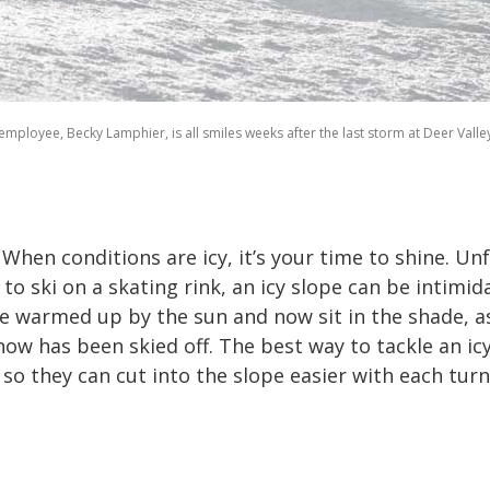
employee, Becky Lamphier, is all smiles weeks after the last storm at Deer Valle
! When conditions are icy, it’s your time to shine. U
to ski on a skating rink, an icy slope can be intimid
 warmed up by the sun and now sit in the shade, as 
w has been skied off. The best way to tackle an icy h
o they can cut into the slope easier with each turn