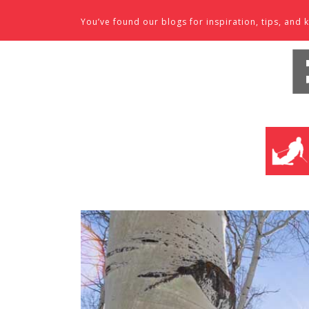
Skip to content
You’ve found our blogs for inspiration, tips, an
SKI SHO