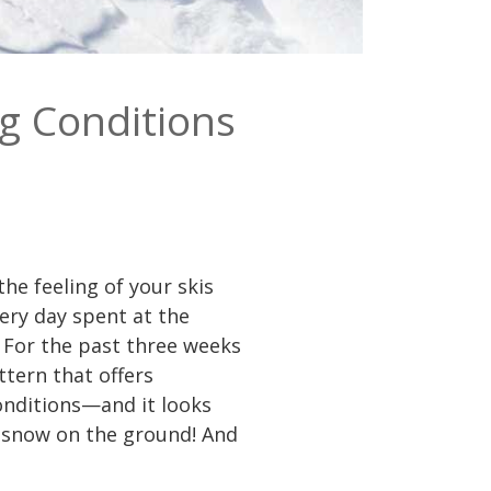
g Conditions
he feeling of your skis
very day spent at the
 For the past three weeks
tern that offers
onditions—and it looks
ll snow on the ground! And