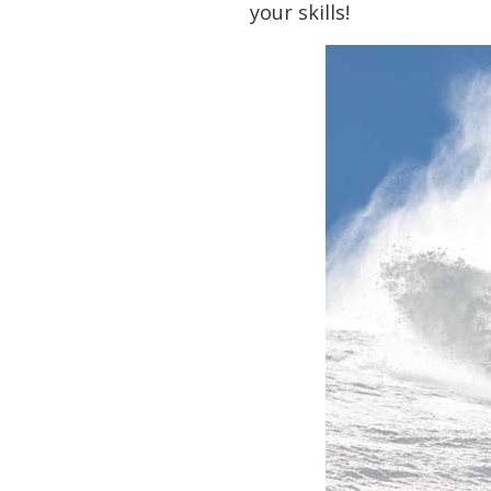
your skills!