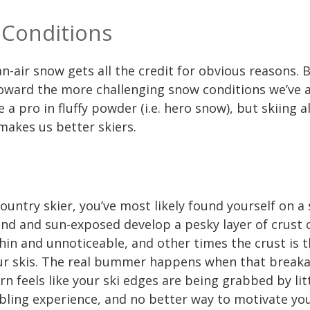
 Conditions
-air snow gets all the credit for obvious reasons. Bu
toward the more challenging snow conditions we’ve a
e a pro in fluffy powder (i.e. hero snow), but skiing a
 makes us better skiers.
country skier, you’ve most likely found yourself on a
ind and sun-exposed develop a pesky layer of crust
hin and unnoticeable, and other times the crust is 
ur skis. The real bummer happens when that breakab
rn feels like your ski edges are being grabbed by lit
mbling experience, and no better way to motivate yo