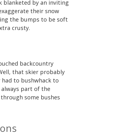
k blanketed by an inviting
 exaggerate their snow
cting the bumps to be soft
xtra crusty.
touched backcountry
ell, that skier probably
ly had to bushwhack to
 always part of the
ki through some bushes
ions