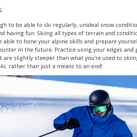
s
ugh to be able to ski regularly, unideal snow conditi
d having fun. Skiing all types of terrain and conditi
be able to hone your alpine skills and prepare yoursel
ounter in the future. Practice using your edges and
 are slightly steeper than what you’re used to skiin
ski, rather than just a means to an end!