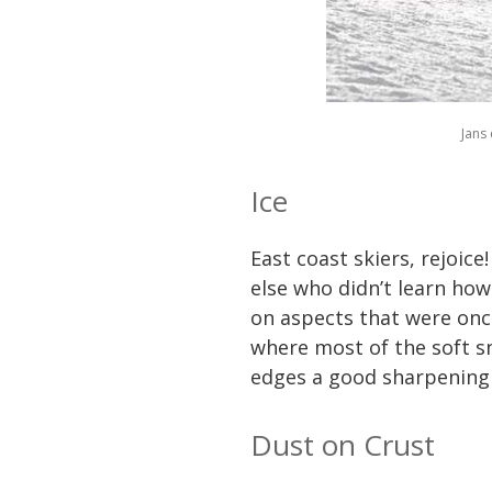
Jans 
Ice
East coast skiers, rejoice
else who didn’t learn how 
on aspects that were once
where most of the soft sno
edges a good sharpening s
Dust on Crust