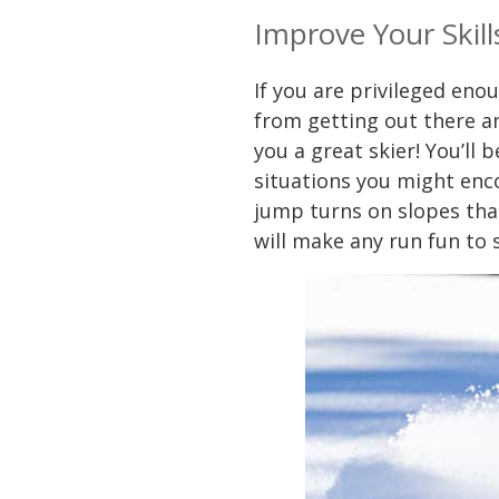
Improve Your Skill
If you are privileged eno
from getting out there an
you a great skier! You’ll 
situations you might enc
jump turns on slopes that
will make any run fun to 