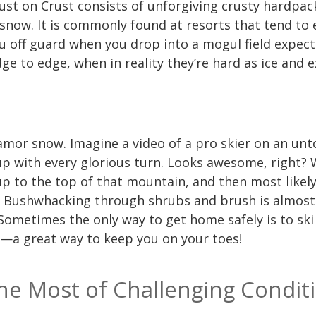
 Dust on Crust consists of unforgiving crusty hardpac
 snow. It is commonly found at resorts that tend to
 you off guard when you drop into a mogul field expe
e to edge, when in reality they’re hard as ice and e
amor snow. Imagine a video of a pro skier on an un
p with every glorious turn. Looks awesome, right? W
up to the top of that mountain, and then most like
d. Bushwhacking through shrubs and brush is almost
 Sometimes the only way to get home safely is to s
s—a great way to keep you on your toes!
e Most of Challenging Condit