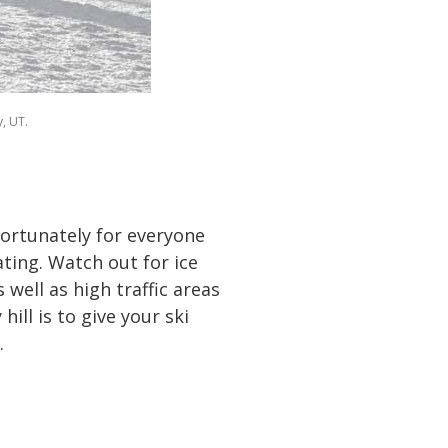
y, UT.
nfortunately for everyone
ating. Watch out for ice
well as high traffic areas
ill is to give your ski
.