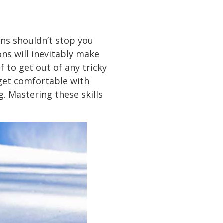
ons shouldn’t stop you
ons will inevitably make
f to get out of any tricky
 get comfortable with
g. Mastering these skills