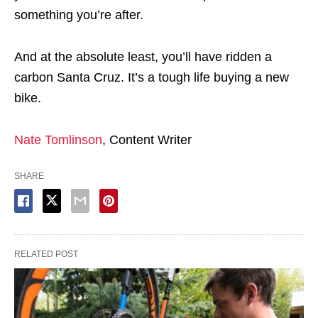
something you’re after.
And at the absolute least, you’ll have ridden a
carbon Santa Cruz. It’s a tough life buying a new
bike.
Nate Tomlinson
, Content Writer
SHARE
RELATED POST