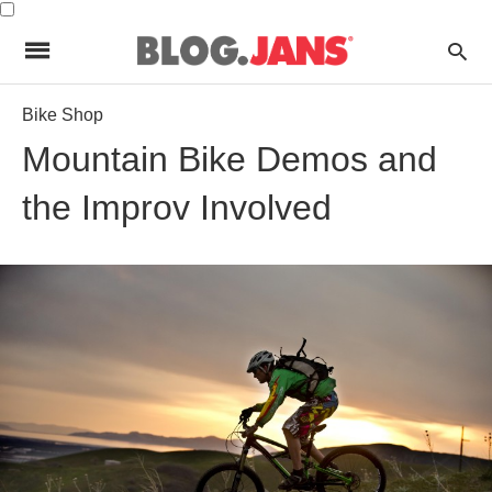
Bike Shop
Mountain Bike Demos and
the Improv Involved