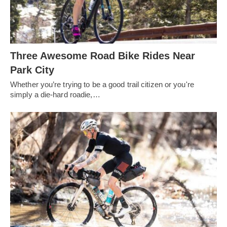
Three Awesome Road Bike Rides Near
Park City
Whether you’re trying to be a good trail citizen or you're
simply a die-hard roadie,…