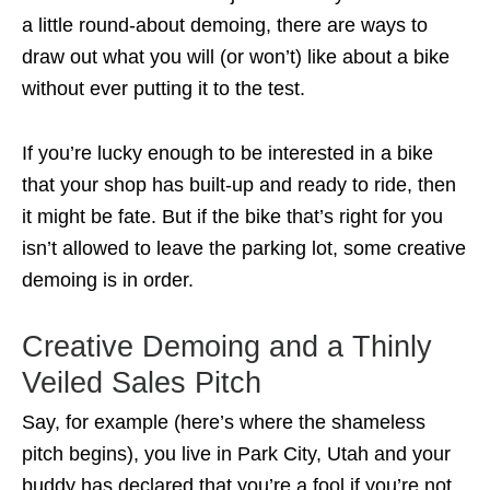
a little round-about demoing, there are ways to
draw out what you will (or won’t) like about a bike
without ever putting it to the test.
If you’re lucky enough to be interested in a bike
that your shop has built-up and ready to ride, then
it might be fate. But if the bike that’s right for you
isn’t allowed to leave the parking lot, some creative
demoing is in order.
Creative Demoing and a Thinly
Veiled Sales Pitch
Say, for example (here’s where the shameless
pitch begins), you live in Park City, Utah and your
buddy has declared that you’re a fool if you’re not