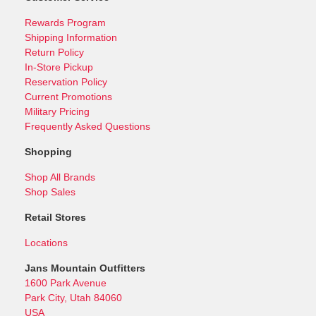
Rewards Program
Shipping Information
Return Policy
In-Store Pickup
Reservation Policy
Current Promotions
Military Pricing
Frequently Asked Questions
Shopping
Shop All Brands
Shop Sales
Retail Stores
Locations
Jans Mountain Outfitters
1600 Park Avenue
Park City, Utah 84060
USA