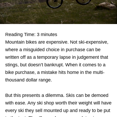
Reading Time:
3
minutes
Mountain bikes are expensive. Not ski-expensive,
where a misguided choice in purchase can be
written off as a temporary lapse in judgement that
stings, but doesn’t bankrupt. When it comes to a
bike purchase, a mistake hits home in the multi-
thousand dollar range.
But this presents a dilemma. Skis can be demoed
with ease. Any ski shop worth their weight will have
every ski they sell mounted up and ready to be put