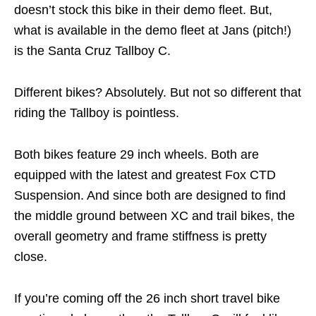
doesn’t stock this bike in their demo fleet. But,
what is available in the demo fleet at Jans (pitch!)
is the Santa Cruz Tallboy C.
Different bikes? Absolutely. But not so different that
riding the Tallboy is pointless.
Both bikes feature 29 inch wheels. Both are
equipped with the latest and greatest Fox CTD
Suspension. And since both are designed to find
the middle ground between XC and trail bikes, the
overall geometry and frame stiffness is pretty
close.
If you’re coming off the 26 inch short travel bike