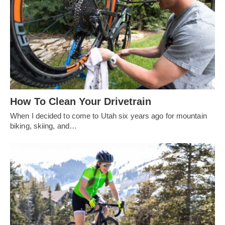
How To Clean Your Drivetrain
When I decided to come to Utah six years ago for mountain
biking, skiing, and…