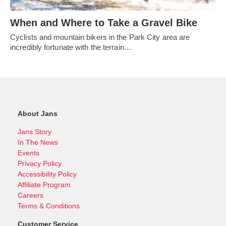
When and Where to Take a Gravel Bike
Cyclists and mountain bikers in the Park City area are
incredibly fortunate with the terrain…
About Jans
Jans Story
In The News
Events
Privacy Policy
Accessibility Policy
Affiliate Program
Careers
Terms & Conditions
Customer Service