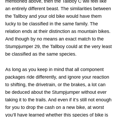
mentioned above, then the Tallboy C will feel like
an entirely different beast. The similarities between
the Tallboy and your old bike would have them
lucky to be classified in the same family. The
relation ends at their distinction as mountain bikes.
And though by no means an exact match to the
Stumpjumper 29, the Tallboy could at the very least
be classified as the same species.
As long as you keep in mind that all component
packages ride differently, and ignore your reaction
to shifting, the drivetrain, or the brakes, a lot can
be deduced about the Stumpjumper without ever
taking it to the trails. And even if it’s still not enough
for you to drop the cash on a new bike, at worst
you’ll have learned whether this species of bike is