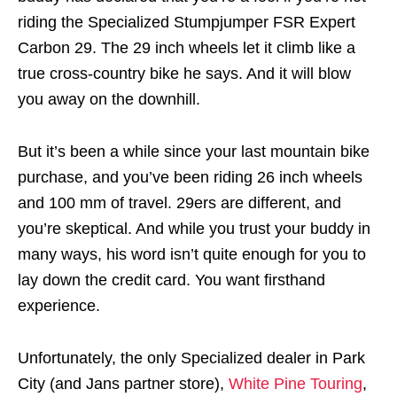
riding the Specialized Stumpjumper FSR Expert
Carbon 29. The 29 inch wheels let it climb like a
true cross-country bike he says. And it will blow
you away on the downhill.
But it’s been a while since your last mountain bike
purchase, and you’ve been riding 26 inch wheels
and 100 mm of travel. 29ers are different, and
you’re skeptical. And while you trust your buddy in
many ways, his word isn’t quite enough for you to
lay down the credit card. You want firsthand
experience.
Unfortunately, the only Specialized dealer in Park
City (and Jans partner store),
White Pine Touring
,