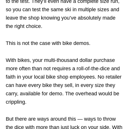
to the test. They’ll even have a complete size run,
so you can test the same ski in multiple sizes and
leave the shop knowing you’ve absolutely made
the right choice.
This is not the case with bike demos.
With bikes, your multi-thousand dollar purchase
more often than not requires a roll-of-the-dice and
faith in your local bike shop employees. No retailer
can have every bike they sell, in every size they
carry, available for demo. The overhead would be
crippling.
But there are ways around this — ways to throw
the dice with more than just luck on your side. With