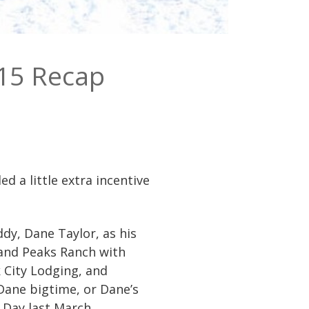
15 Recap
 a little extra incentive
dy, Dane Taylor, as his
and Peaks Ranch with
 City Lodging, and
Dane bigtime, or Dane’s
 Day last March.