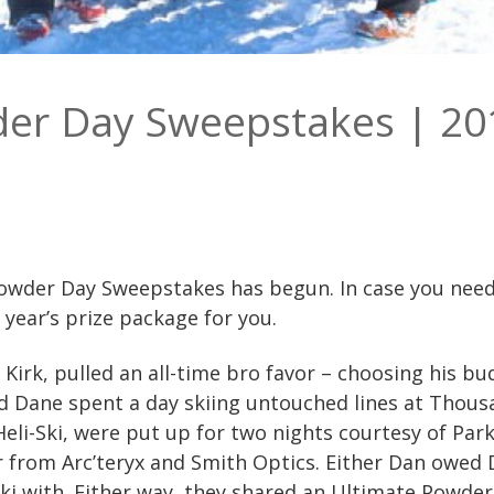
der Day Sweepstakes | 20
owder Day Sweepstakes has begun. In case you needed
t year’s prize package for you.
irk, pulled an all-time bro favor – choosing his bud
 Dane spent a day skiing untouched lines at Thous
eli-Ski, were put up for two nights courtesy of Park
r from Arc’teryx and Smith Optics. Either Dan owed 
 ski with. Either way, they shared an Ultimate Powder