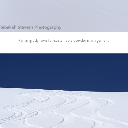
Farming tidy rows for sustainable powder management.