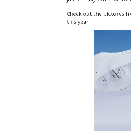
Check out the pictures fr
this year.