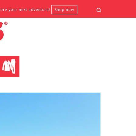
Search
fore your next adventure!
Shop now
CLOTHING