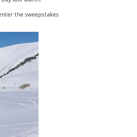
 enter the sweepstakes