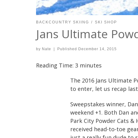
BACKCOUNTRY SKIING
SKI SHOP
Jans Ultimate Pow
by
Nate
|
Published
December 14, 2015
Reading Time:
3
minutes
The 2016 Jans Ultimate P
to enter, let us recap las
Sweepstakes winner, Dan K
weekend +1. Both Dan and
Park City Powder Cats & H
received head-to-toe gea
just a really fun dude to