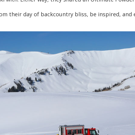
om their day of backcountry bliss, be inspired, and