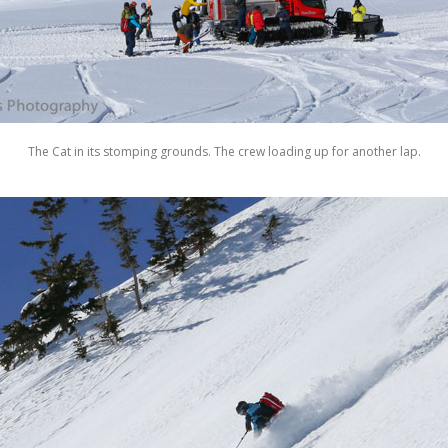
The Cat in its stomping grounds. The crew loading up for another lap.