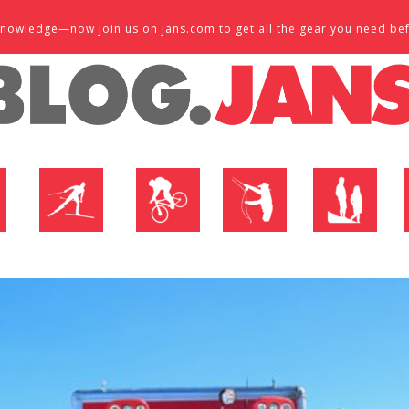
d knowledge—now join us on jans.com to get all the gear you need be
P
NORDIC SHOP
BIKE SHOP
FLY SHOP
MTN ACTIVE