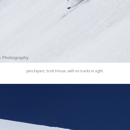
Jans Expert, Scott House, with no tracks in sight.