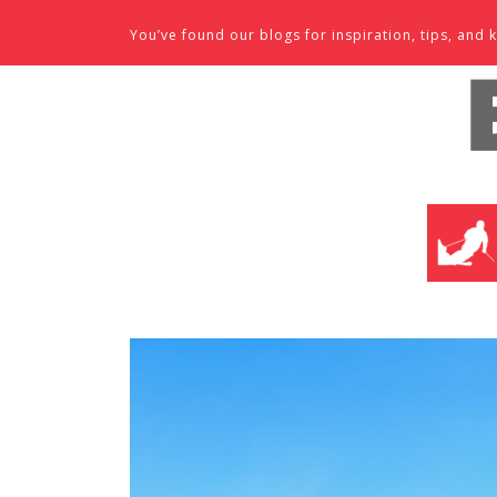
Skip to content
You’ve found our blogs for inspiration, tips, an
SKI SHO