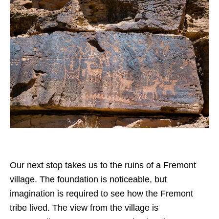
Our next stop takes us to the ruins of a Fremont
village. The foundation is noticeable, but
imagination is required to see how the Fremont
tribe lived. The view from the village is