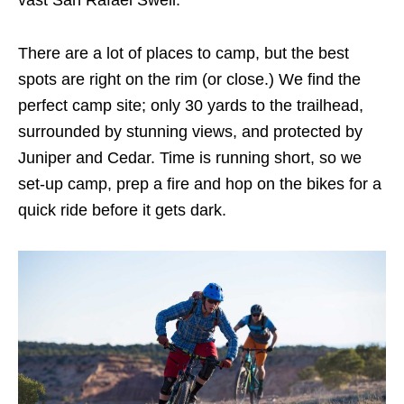
There are a lot of places to camp, but the best
spots are right on the rim (or close.) We find the
perfect camp site; only 30 yards to the trailhead,
surrounded by stunning views, and protected by
Juniper and Cedar. Time is running short, so we
set-up camp, prep a fire and hop on the bikes for a
quick ride before it gets dark.