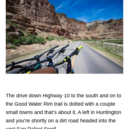
The drive down Highway 10 to the south and on to
the Good Water Rim trail is dotted with a couple
small towns and that’s about it. A left in Huntington
and you’re shortly on a dirt road headed into the
vast San Rafael Swell.