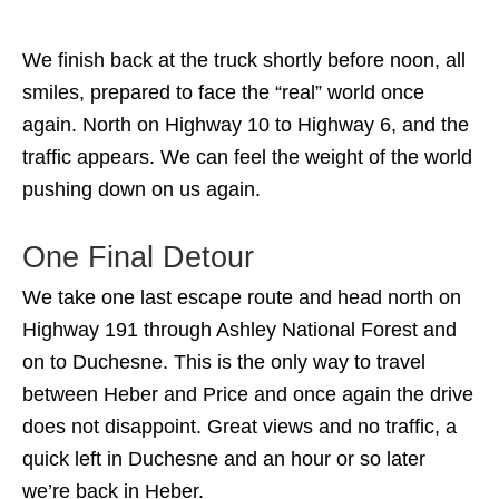
We finish back at the truck shortly before noon, all
smiles, prepared to face the “real” world once
again. North on Highway 10 to Highway 6, and the
traffic appears. We can feel the weight of the world
pushing down on us again.
One Final Detour
We take one last escape route and head north on
Highway 191 through Ashley National Forest and
on to Duchesne. This is the only way to travel
between Heber and Price and once again the drive
does not disappoint. Great views and no traffic, a
quick left in Duchesne and an hour or so later
we’re back in Heber.