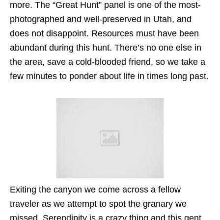
more. The “Great Hunt” panel is one of the most-
photographed and well-preserved in Utah, and
does not disappoint. Resources must have been
abundant during this hunt. There’s no one else in
the area, save a cold-blooded friend, so we take a
few minutes to ponder about life in times long past.
Exiting the canyon we come across a fellow
traveler as we attempt to spot the granary we
missed. Serendipity is a crazy thing and this gent