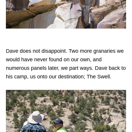
Dave does not disappoint. Two more granaries we
would have never found on our own, and
numerous panels later, we part ways. Dave back to
his camp, us onto our destination; The Swell.