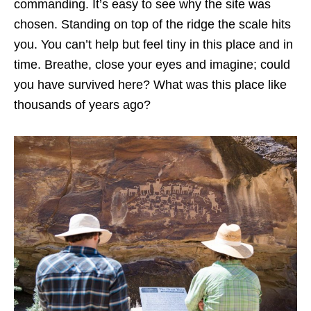
commanding. It’s easy to see why the site was
chosen. Standing on top of the ridge the scale hits
you. You can’t help but feel tiny in this place and in
time. Breathe, close your eyes and imagine; could
you have survived here? What was this place like
thousands of years ago?