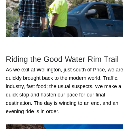
Riding the Good Water Rim Trail
As we exit at Wellington, just south of Price, we are
quickly brought back to the modern world. Traffic,
industry, fast food; the usual suspects. We make a
quick stop and hasten our pace for our final
destination. The day is winding to an end, and an
evening ride is in order.