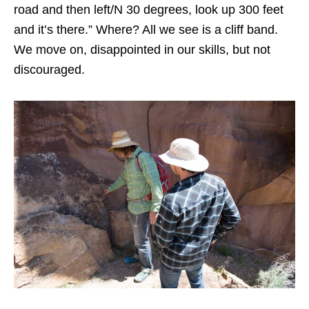
road and then left/N 30 degrees, look up 300 feet
and it’s there.” Where? All we see is a cliff band.
We move on, disappointed in our skills, but not
discouraged.