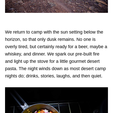
We return to camp with the sun setting below the
horizon, so that only dusk remains. No one is
overly tired, but certainly ready for a beer, maybe a
whiskey, and dinner. We spark our pre-built fire
and light up the stove for a little gourmet desert
pasta. The night winds down as most desert camp
nights do; drinks, stories, laughs, and then quiet.