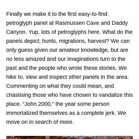
Finally we make it to the first easy-to-find
petroglyph panel at Rasmussen Cave and Daddy
Canyon. Yup, lots of petroglyphs here. What do the
panels depict; hunts, migrations, harvest? We can
only guess given our amateur knowledge, but are
no less amazed and our imaginations turn to the
past and the people who wrote these stories. We
hike to, view and inspect other panels in the area.
Commenting on what they could mean, and
chastising those who have chosen to vandalize this
place. “John 2000,” the year some person
immortalized themselves as a complete jerk. We
move on in search of more.