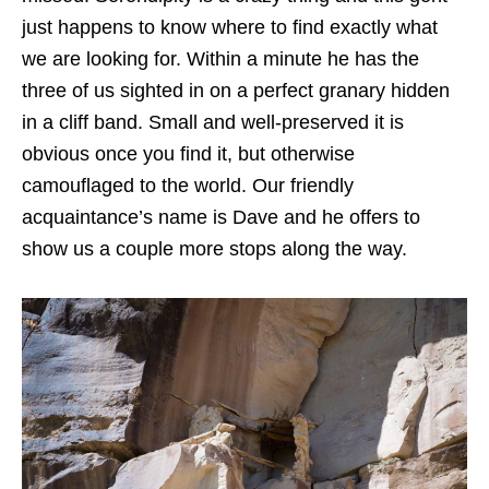
just happens to know where to find exactly what
we are looking for. Within a minute he has the
three of us sighted in on a perfect granary hidden
in a cliff band. Small and well-preserved it is
obvious once you find it, but otherwise
camouflaged to the world. Our friendly
acquaintance’s name is Dave and he offers to
show us a couple more stops along the way.