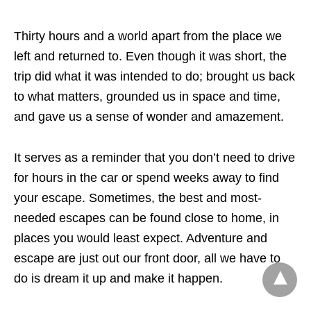
Thirty hours and a world apart from the place we
left and returned to. Even though it was short, the
trip did what it was intended to do; brought us back
to what matters, grounded us in space and time,
and gave us a sense of wonder and amazement.
It serves as a reminder that you don’t need to drive
for hours in the car or spend weeks away to find
your escape. Sometimes, the best and most-
needed escapes can be found close to home, in
places you would least expect. Adventure and
escape are just out our front door, all we have to
do is dream it up and make it happen.