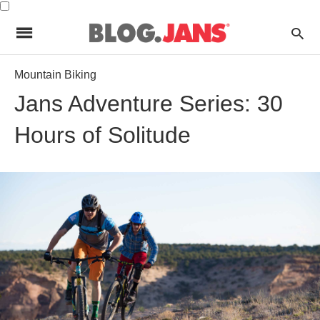
Mountain Biking
Jans Adventure Series: 30
Hours of Solitude