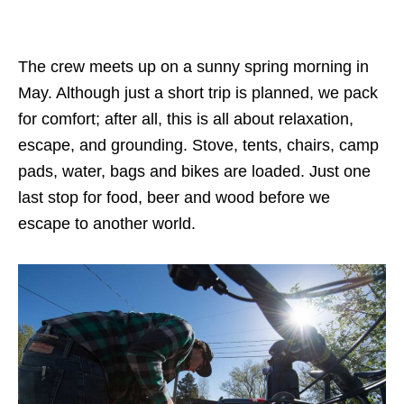
The crew meets up on a sunny spring morning in
May. Although just a short trip is planned, we pack
for comfort; after all, this is all about relaxation,
escape, and grounding. Stove, tents, chairs, camp
pads, water, bags and bikes are loaded. Just one
last stop for food, beer and wood before we
escape to another world.