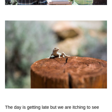
The day is getting late but we are itching to see