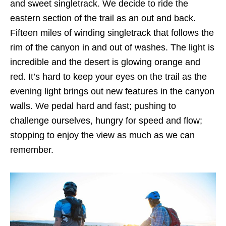
and sweet singletrack. We decide to ride the
eastern section of the trail as an out and back.
Fifteen miles of winding singletrack that follows the
rim of the canyon in and out of washes. The light is
incredible and the desert is glowing orange and
red. It’s hard to keep your eyes on the trail as the
evening light brings out new features in the canyon
walls. We pedal hard and fast; pushing to
challenge ourselves, hungry for speed and flow;
stopping to enjoy the view as much as we can
remember.