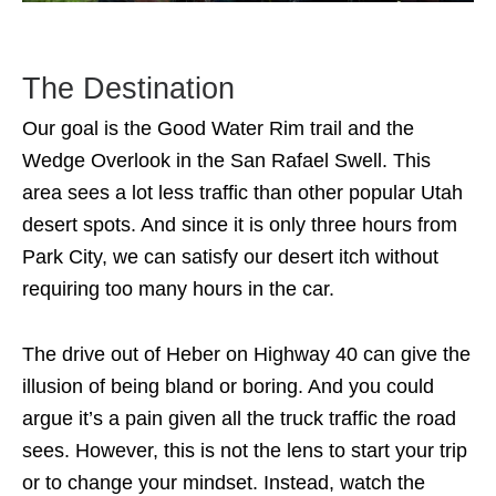
The Destination
Our goal is the Good Water Rim trail and the
Wedge Overlook in the San Rafael Swell. This
area sees a lot less traffic than other popular Utah
desert spots. And since it is only three hours from
Park City, we can satisfy our desert itch without
requiring too many hours in the car.
The drive out of Heber on Highway 40 can give the
illusion of being bland or boring. And you could
argue it’s a pain given all the truck traffic the road
sees. However, this is not the lens to start your trip
or to change your mindset. Instead, watch the