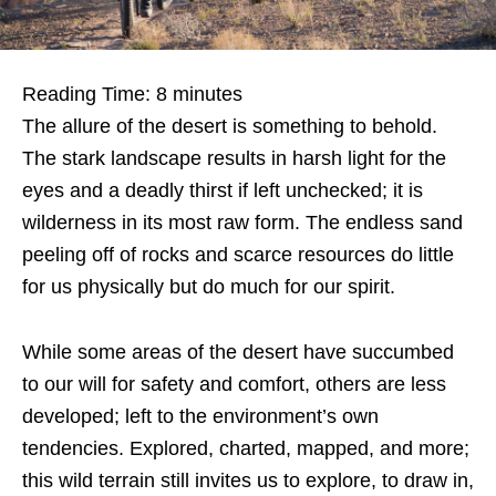
Reading Time:
8
minutes
The allure of the desert is something to behold.
The stark landscape results in harsh light for the
eyes and a deadly thirst if left unchecked; it is
wilderness in its most raw form. The endless sand
peeling off of rocks and scarce resources do little
for us physically but do much for our spirit.
While some areas of the desert have succumbed
to our will for safety and comfort, others are less
developed; left to the environment’s own
tendencies. Explored, charted, mapped, and more;
this wild terrain still invites us to explore, to draw in,