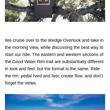
We cruise over to the Wedge Overlook and take in
the morning view, while discussing the best way to
start our ride. The eastern and western sections of
the Good Water Rim trail are substantially different
in look and feel, but the format is the same. Ride
the rim, pedal hard and fast, create flow, and don’t
forget the views.