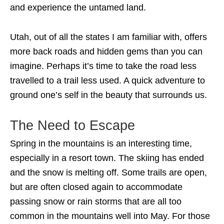
and experience the untamed land.
Utah, out of all the states I am familiar with, offers
more back roads and hidden gems than you can
imagine. Perhaps it’s time to take the road less
travelled to a trail less used. A quick adventure to
ground one’s self in the beauty that surrounds us.
The Need to Escape
Spring in the mountains is an interesting time,
especially in a resort town. The skiing has ended
and the snow is melting off. Some trails are open,
but are often closed again to accommodate
passing snow or rain storms that are all too
common in the mountains well into May. For those