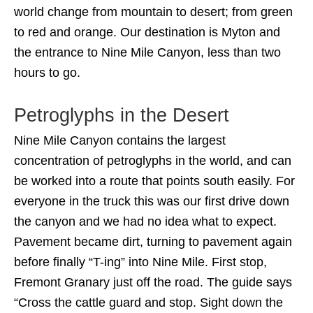
world change from mountain to desert; from green
to red and orange. Our destination is Myton and
the entrance to Nine Mile Canyon, less than two
hours to go.
Petroglyphs in the Desert
Nine Mile Canyon contains the largest
concentration of petroglyphs in the world, and can
be worked into a route that points south easily. For
everyone in the truck this was our first drive down
the canyon and we had no idea what to expect.
Pavement became dirt, turning to pavement again
before finally “T-ing” into Nine Mile. First stop,
Fremont Granary just off the road. The guide says
“Cross the cattle guard and stop. Sight down the