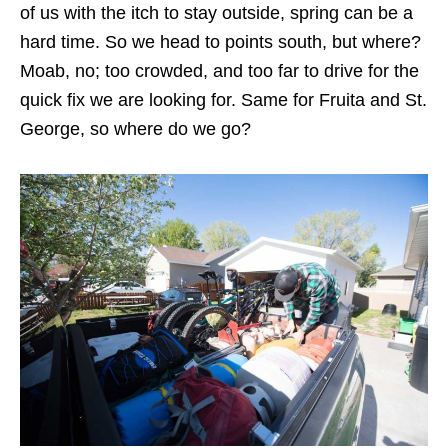
of us with the itch to stay outside, spring can be a
hard time. So we head to points south, but where?
Moab, no; too crowded, and too far to drive for the
quick fix we are looking for. Same for Fruita and St.
George, so where do we go?