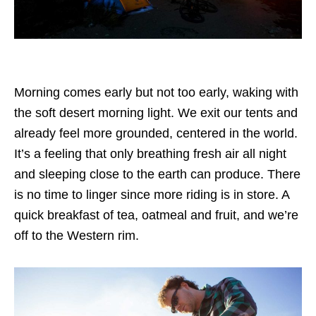
Morning comes early but not too early, waking with
the soft desert morning light. We exit our tents and
already feel more grounded, centered in the world.
It’s a feeling that only breathing fresh air all night
and sleeping close to the earth can produce. There
is no time to linger since more riding is in store. A
quick breakfast of tea, oatmeal and fruit, and we’re
off to the Western rim.