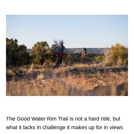
The Good Water Rim Trail is not a hard ride, but
what it lacks in challenge it makes up for in views