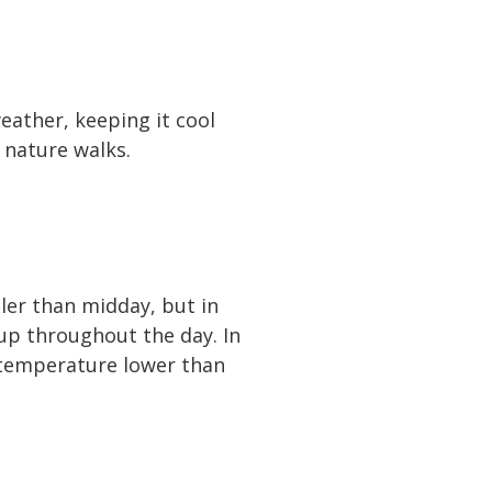
eather, keeping it cool
 nature walks.
oler than midday, but in
 up throughout the day. In
 temperature lower than