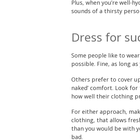
Plus, when you’re well-h
sounds of a thirsty perso
Dress for su
Some people like to wear a
possible. Fine, as long a
Others prefer to cover up
naked’ comfort. Look for
how well their clothing p
For either approach, mak
clothing, that allows fre
than you would be with yo
bad.