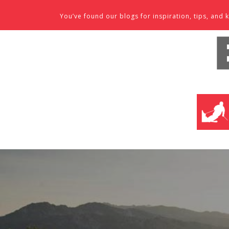
Skip to content
You’ve found our blogs for inspiration, tips, an
SKI SHO