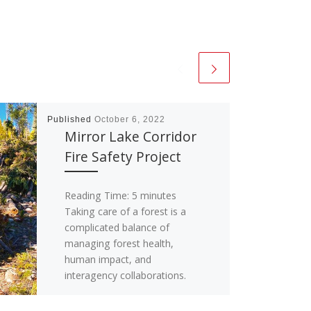
Published
October 6, 2022
Mirror Lake Corridor
Fire Safety Project
Reading Time:
5
minutes
Taking care of a forest is a
complicated balance of
managing forest health,
human impact, and
interagency collaborations.
Within the Uinta-Wasatch-
Cache National […]