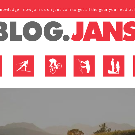
d knowledge—now join us on jans.com to get all the gear you need be
P
NORDIC SHOP
BIKE SHOP
FLY SHOP
MTN ACTIVE