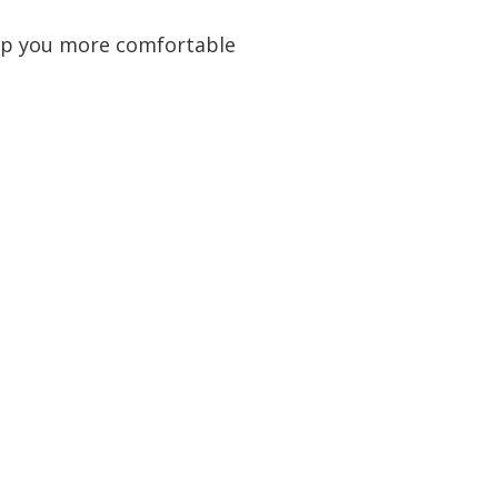
keep you more comfortable