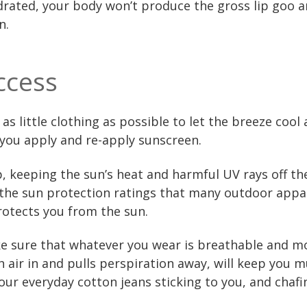
ydrated, your body won’t produce the gross lip goo 
n.
ccess
s little clothing as possible to let the breeze cool 
s you apply and re-apply sunscreen.
, keeping the sun’s heat and harmful UV rays off the
 the sun protection ratings that many outdoor appa
rotects you from the sun.
e sure that whatever you wear is breathable and mo
sh air in and pulls perspiration away, will keep yo
ur everyday cotton jeans sticking to you, and chafi