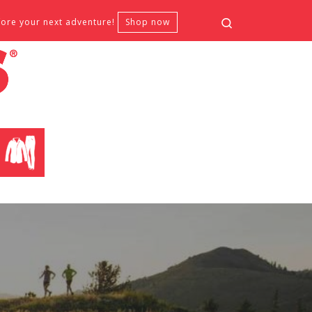
Search
fore your next adventure!
Shop now
CLOTHING