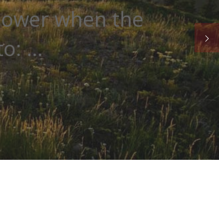
he sun is key for
.