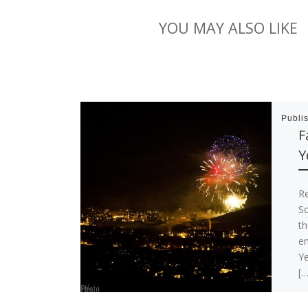
YOU MAY ALSO LIKE
Publi
F
Y
R
So
th
e
Ye
[…