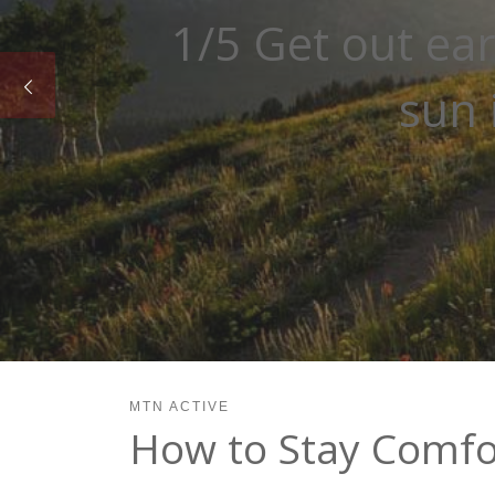
2/5 Go for shady
MTN ACTIVE
How to Stay Comfor