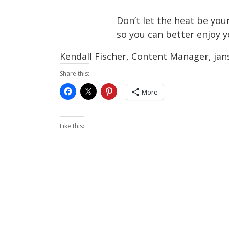
Don’t let the heat be you
so you can better enjoy 
Kendall Fischer, Content Manager, ja
Share this:
More
Like this: