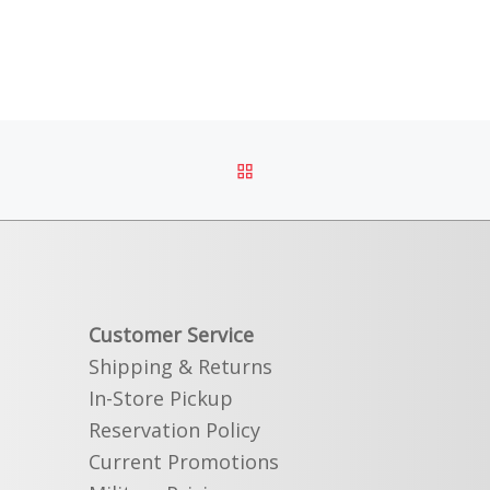
BACK TO POST LIST
Customer Service
Shipping & Returns
In-Store Pickup
Reservation Policy
Current Promotions