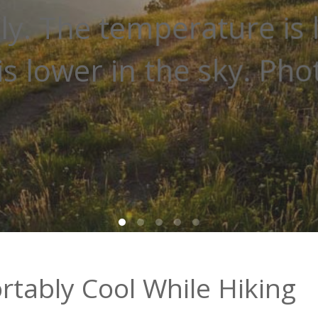
 trails. Staying out of t
staying cooler. Photo: ..
tably Cool While Hiking