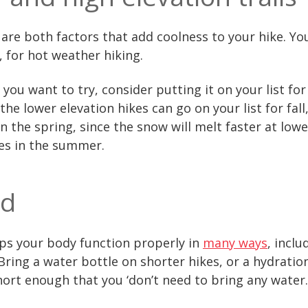
are both factors that add coolness to your hike. You’
, for hot weather hiking.
 you want to try, consider putting it on your list for
the lower elevation hikes can go on your list for fall
in the spring, since the snow will melt faster at low
kes in the summer.
ed
lps your body function properly in
many ways
, incl
ring a water bottle on shorter hikes, or a hydratio
short enough that you ‘don’t need to bring any water.