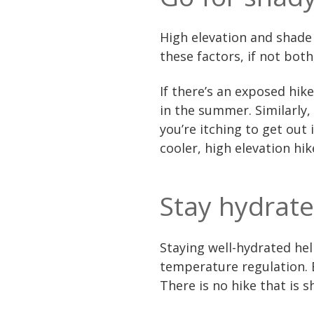
High elevation and shade 
these factors, if not both
If there’s an exposed hike
in the summer. Similarly, 
you’re itching to get out 
cooler, high elevation hi
Stay hydrat
Staying well-hydrated he
temperature regulation. B
There is no hike that is 