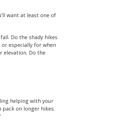
ll want at least one of
 fall. Do the shady hikes
, or especially for when
er elevation. Do the
uding helping with your
n pack on longer hikes.
’