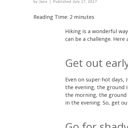
by
Jans
|
Published
July 17, 2017
Reading Time:
2
minutes
Hiking is a wonderful way
can be a challenge. Here
Get out earl
Even on super-hot days, i
the evening, the ground i
the morning, the ground 
in the evening. So, get out
Go for shady