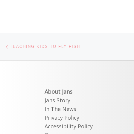
Post navigation
Previous post
TEACHING KIDS TO FLY FISH
About Jans
Jans Story
In The News
Privacy Policy
Accessibility Policy