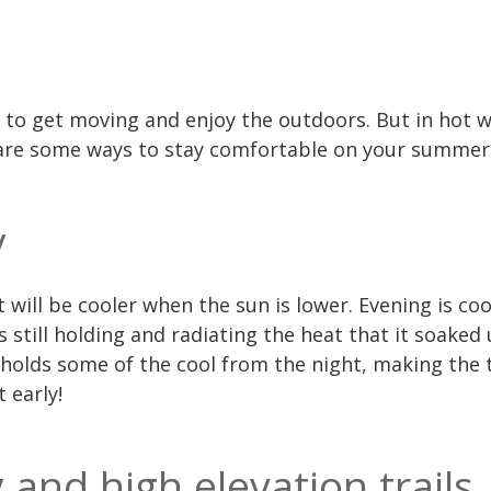
 to get moving and enjoy the outdoors. But in hot w
 are some ways to stay comfortable on your summer
y
t will be cooler when the sun is lower. Evening is co
s still holding and radiating the heat that it soaked
holds some of the cool from the night, making the
 early!
 and high elevation trails