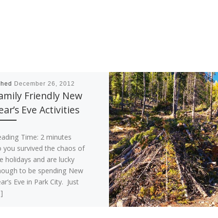
shed
December 26, 2012
amily Friendly New
ear’s Eve Activities
eading Time:
2
minutes
 you survived the chaos of
e holidays and are lucky
nough to be spending New
ar’s Eve in Park City. Just
]