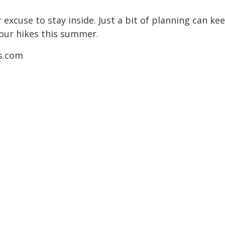
r excuse to stay inside. Just a bit of planning can 
your hikes this summer.
ns.com