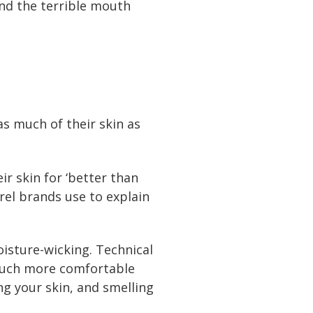
and the terrible mouth
as much of their skin as
ir skin for ‘better than
rel brands use to explain
isture-wicking. Technical
u much more comfortable
ng your skin, and smelling