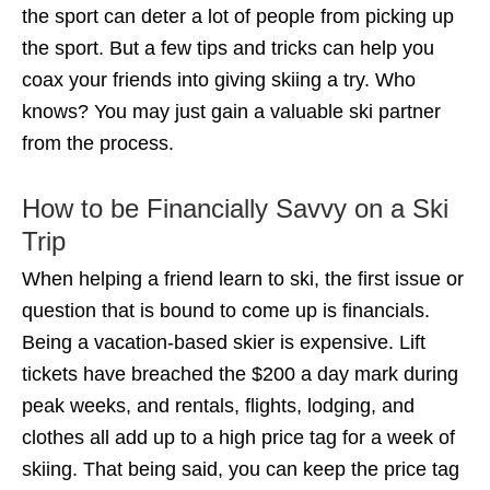
the sport can deter a lot of people from picking up
the sport. But a few tips and tricks can help you
coax your friends into giving skiing a try. Who
knows? You may just gain a valuable ski partner
from the process.
How to be Financially Savvy on a Ski
Trip
When helping a friend learn to ski, the first issue or
question that is bound to come up is financials.
Being a vacation-based skier is expensive. Lift
tickets have breached the $200 a day mark during
peak weeks, and rentals, flights, lodging, and
clothes all add up to a high price tag for a week of
skiing. That being said, you can keep the price tag