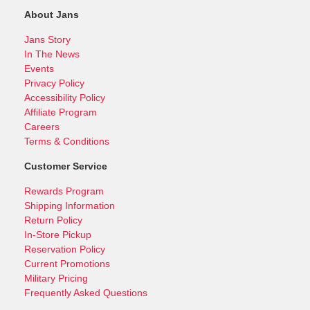
About Jans
Jans Story
In The News
Events
Privacy Policy
Accessibility Policy
Affiliate Program
Careers
Terms & Conditions
Customer Service
Rewards Program
Shipping Information
Return Policy
In-Store Pickup
Reservation Policy
Current Promotions
Military Pricing
Frequently Asked Questions