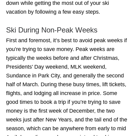
down while getting the most out of your ski
vacation by following a few easy steps.
Ski During Non-Peak Weeks
First and foremost, it’s best to avoid peak weeks if
you’re trying to save money. Peak weeks are
typically the weeks before and after Christmas,
Presidents’ Day weekend, MLK weekend,
Sundance in Park City, and generally the second
half of March. During these busy times, lift tickets,
flights, and lodging all increase in price. Some
good times to book a trip if you’re trying to save
money is the first week of December, the two
weeks just after New Years, and the tail end of the
season, which can be anywhere from early to mid