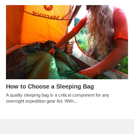
How to Choose a Sleeping Bag
A quality sleeping bag is a critical component for any
overnight expedition gear list. With…