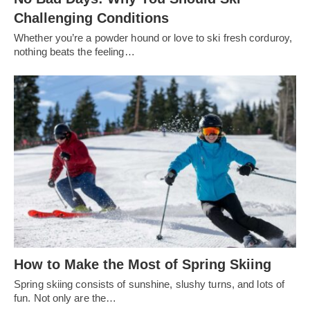
Challenging Conditions
Whether you’re a powder hound or love to ski fresh corduroy,
nothing beats the feeling…
How to Make the Most of Spring Skiing
Spring skiing consists of sunshine, slushy turns, and lots of
fun. Not only are the…