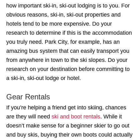
how important ski-in, ski-out lodging is to you. For
obvious reasons, ski-in, ski-out properties and
hotels tend to be more expensive. Do your
research to determine if this is the accommodation
you truly need. Park City, for example, has an
amazing bus system that can easily transport you
from anywhere in town to the ski slopes. Do your
research on your destination before committing to
a ski-in, ski-out lodge or hotel.
Gear Rentals
If you’re helping a friend get into skiing, chances
are they will need
ski and boot rentals
. While it
doesn’t make sense for a beginner skier to go out
and buy skis, buying their own boots could actually