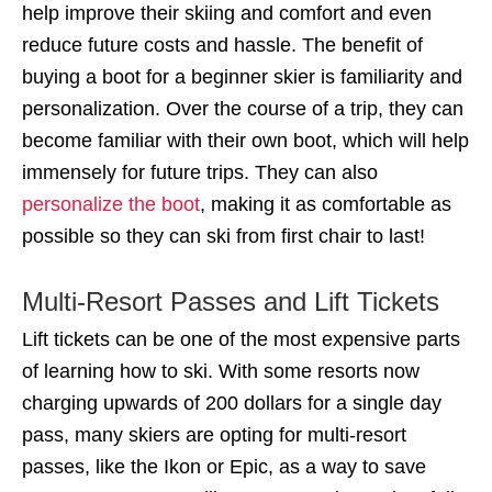
help improve their skiing and comfort and even
reduce future costs and hassle. The benefit of
buying a boot for a beginner skier is familiarity and
personalization. Over the course of a trip, they can
become familiar with their own boot, which will help
immensely for future trips. They can also
personalize the boot
, making it as comfortable as
possible so they can ski from first chair to last!
Multi-Resort Passes and Lift Tickets
Lift tickets can be one of the most expensive parts
of learning how to ski. With some resorts now
charging upwards of 200 dollars for a single day
pass, many skiers are opting for multi-resort
passes, like the Ikon or Epic, as a way to save