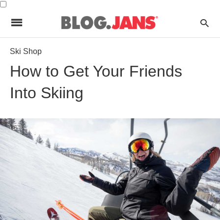
Ski Shop
How to Get Your Friends
Into Skiing