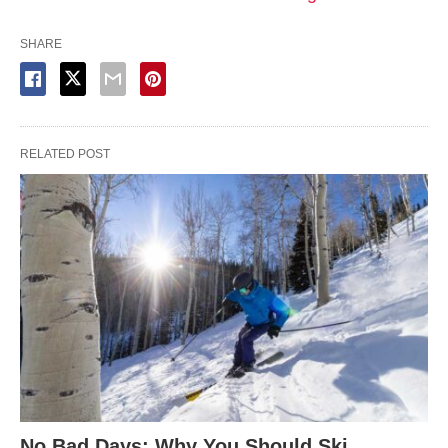
SHARE
RELATED POST
No Bad Days: Why You Should Ski