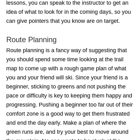
lessons, you can speak to the instructor to get an
idea of what to look for in the coming days, so you
can give pointers that you know are on target.
Route Planning
Route planning is a fancy way of suggesting that
you should spend some time looking at the trail
map to come up with a rough game plan of what
you and your friend will ski. Since your friend is a
beginner, sticking to greens and not pushing the
pace or difficulty is key to keeping them happy and
progressing. Pushing a beginner too far out of their
comfort zone is a good way to get them frustrated
and end the day early. Make a plan of where the
green runs are, and try your best to move around