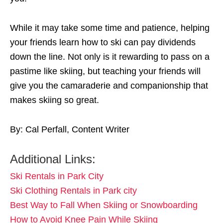
While it may take some time and patience, helping
your friends learn how to ski can pay dividends
down the line. Not only is it rewarding to pass on a
pastime like skiing, but teaching your friends will
give you the camaraderie and companionship that
makes skiing so great.
By: Cal Perfall, Content Writer
Additional Links:
Ski Rentals in Park City
Ski Clothing Rentals in Park city
Best Way to Fall When Skiing or Snowboarding
How to Avoid Knee Pain While Skiing