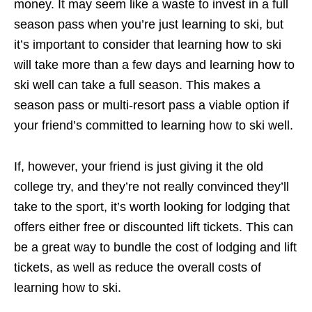
money. It may seem like a waste to invest in a full
season pass when you’re just learning to ski, but
it’s important to consider that learning how to ski
will take more than a few days and learning how to
ski well can take a full season. This makes a
season pass or multi-resort pass a viable option if
your friend’s committed to learning how to ski well.
If, however, your friend is just giving it the old
college try, and they’re not really convinced they’ll
take to the sport, it’s worth looking for lodging that
offers either free or discounted lift tickets. This can
be a great way to bundle the cost of lodging and lift
tickets, as well as reduce the overall costs of
learning how to ski.