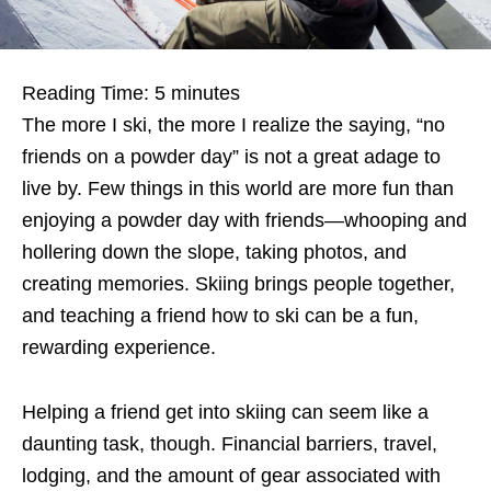
Reading Time:
5
minutes
The more I ski, the more I realize the saying, “no
friends on a powder day” is not a great adage to
live by. Few things in this world are more fun than
enjoying a powder day with friends—whooping and
hollering down the slope, taking photos, and
creating memories. Skiing brings people together,
and teaching a friend how to ski can be a fun,
rewarding experience.
Helping a friend get into skiing can seem like a
daunting task, though. Financial barriers, travel,
lodging, and the amount of gear associated with