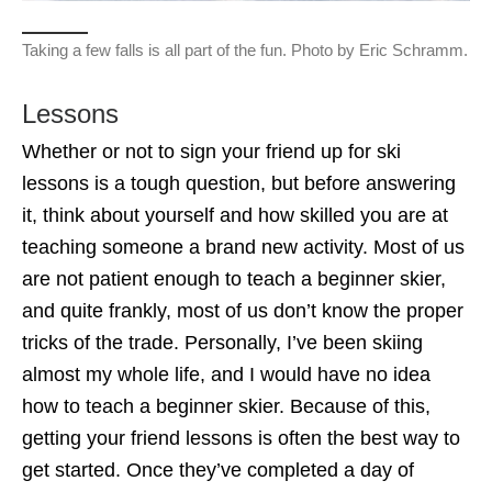
Taking a few falls is all part of the fun. Photo by Eric Schramm.
Lessons
Whether or not to sign your friend up for ski
lessons is a tough question, but before answering
it, think about yourself and how skilled you are at
teaching someone a brand new activity. Most of us
are not patient enough to teach a beginner skier,
and quite frankly, most of us don’t know the proper
tricks of the trade. Personally, I’ve been skiing
almost my whole life, and I would have no idea
how to teach a beginner skier. Because of this,
getting your friend lessons is often the best way to
get started. Once they’ve completed a day of