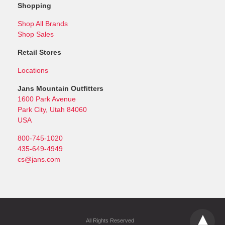
Shopping
Shop All Brands
Shop Sales
Retail Stores
Locations
Jans Mountain Outfitters
1600 Park Avenue
Park City, Utah 84060
USA
800-745-1020
435-649-4949
cs@jans.com
All Rights Reserved