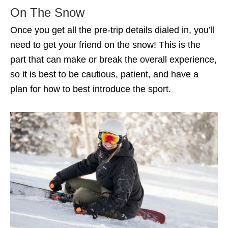
On The Snow
Once you get all the pre-trip details dialed in, you’ll
need to get your friend on the snow! This is the
part that can make or break the overall experience,
so it is best to be cautious, patient, and have a
plan for how to best introduce the sport.