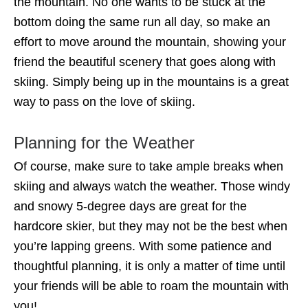
the mountain. No one wants to be stuck at the
bottom doing the same run all day, so make an
effort to move around the mountain, showing your
friend the beautiful scenery that goes along with
skiing. Simply being up in the mountains is a great
way to pass on the love of skiing.
Planning for the Weather
Of course, make sure to take ample breaks when
skiing and always watch the weather. Those windy
and snowy 5-degree days are great for the
hardcore skier, but they may not be the best when
you’re lapping greens. With some patience and
thoughtful planning, it is only a matter of time until
your friends will be able to roam the mountain with
you!