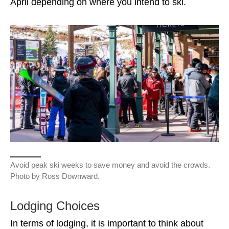
April depending on where you intend to ski.
Avoid peak ski weeks to save money and avoid the crowds.
Photo by Ross Downward.
Lodging Choices
In terms of lodging, it is important to think about