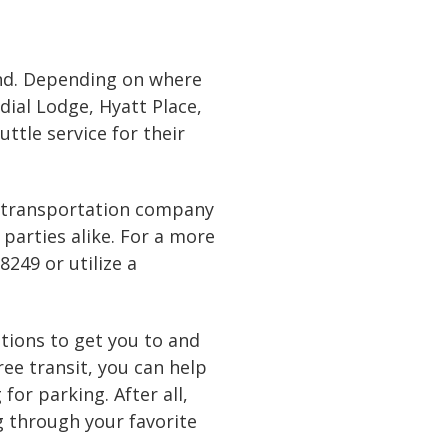
ound. Depending on where
dial Lodge, Hyatt Place,
ttle service for their
 a transportation company
 parties alike. For a more
-8249
or
utilize a
ptions to get you to and
ree transit, you can help
or parking. After all,
 through your favorite