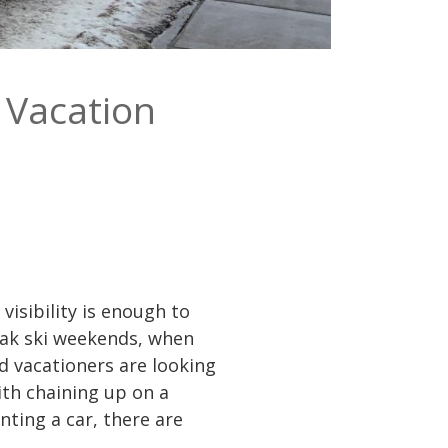
i Vacation
visibility is enough to
eak ski weekends, when
d vacationers are looking
ith chaining up on a
nting a car, there are