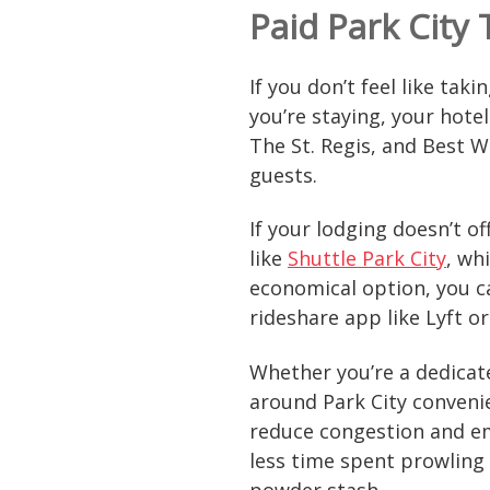
Paid Park City
If you don’t feel like tak
you’re staying, your hotel
The St. Regis, and Best We
guests.
If your lodging doesn’t o
like
Shuttle Park City
, wh
economical option, you c
rideshare app like Lyft o
Whether you’re a dedicated
around Park City convenie
reduce congestion and emi
less time spent prowling
powder stash.