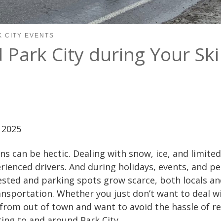
K CITY EVENTS
Park City during Your Sk
 2025
ns can be hectic. Dealing with snow, ice, and limited 
rienced drivers. And during holidays, events, and p
sted and parking spots grow scarce, both locals an
ansportation. Whether you just don’t want to deal w
 from out of town and want to avoid the hassle of re
ting to and around Park City.