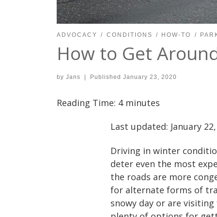
ADVOCACY
CONDITIONS
HOW-TO
PAR
How to Get Around 
by
Jans
|
Published
January 23, 2020
Reading Time:
4
minutes
Last updated: January 22,
Driving in winter conditio
deter even the most expe
the roads are more conge
for alternate forms of tr
snowy day or are visiting
plenty of options for get