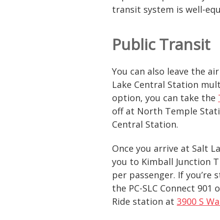
transit system is well-e
Public Transit
You can also leave the ai
Lake Central Station mult
option, you can take the
off at North Temple Stati
Central Station.
Once you arrive at Salt L
you to Kimball Junction T
per passenger. If you’re 
the PC-SLC Connect 901 or
Ride station at
3900 S Wa