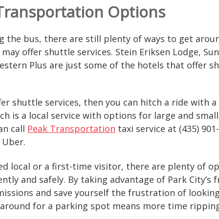
 Transportation Options
ing the bus, there are still plenty of ways to get ar
 may offer shuttle services. Stein Eriksen Lodge, Sun
stern Plus are just some of the hotels that offer shu
ffer shuttle services, then you can hitch a ride with
ich is a local service with options for large and small
an call
Peak Transportation
taxi service at (435) 901
r Uber.
 local or a first-time visitor, there are plenty of o
ntly and safely. By taking advantage of Park City’s f
ssions and save yourself the frustration of looking f
 around for a parking spot means more time ripping