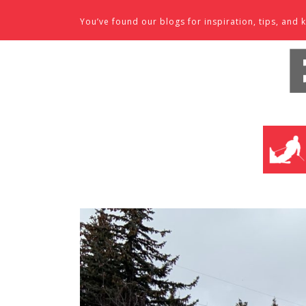
Skip to content
You’ve found our blogs for inspiration, tips, an
SKI SHO