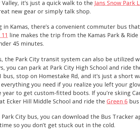
Valley, it’s just a quick walk to the
Jans Snow Park L
reat new gear or simply talk shop.
ing in Kamas, there’s a convenient commuter bus th
 11
line makes the trip from the Kamas Park & Ride 
nder 45 minutes.
 the Park City transit system can also be utilized 
ays, you can park at Park City High School and ride t
 bus, stop on Homestake Rd, and it’s just a short w
 everything you need if you realize you left your gl
he year to get custom-fitted boots. If you’re skiing 
 at Ecker Hill Middle School and ride the
Green 6
bus 
a Park City bus, you can download the
Bus Tracker ap
-time
so you don’t get stuck out in the cold.