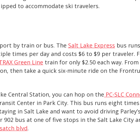
quipped to accommodate ski travelers.
rport by train or bus. The
Salt Lake Expre
ss
bus runs 
iple times per day and costs $6 to $9 per traveler. 
TRAX Green Line
train for only $2.50 each way. From 
on, then take a quick six-minute ride on the Frontru
ake Central Station, you can hop on the
PC-SLC Conn
ransit Center in Park City. This bus runs eight times
staying in Salt Lake and want to avoid driving Parley
 902 bus at one of five stops in the Salt Lake City a
satch blvd
.