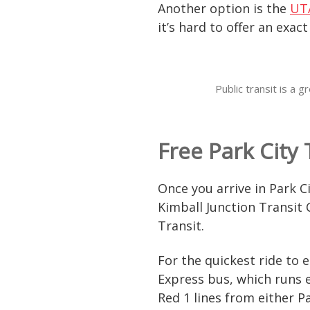
Another option is the
UT
it’s hard to offer an exac
Public transit is a
Free Park City
Once you arrive in Park C
Kimball Junction Transit 
Transit.
For the quickest ride to
Express bus, which runs e
Red 1 lines from either 