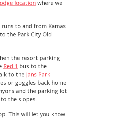
odge location
where we
at runs to and from Kamas
to the Park City Old
when the resort parking
he
Red 1
bus to the
alk to the
Jans Park
oves or goggles back home
Canyons and the parking lot
to the slopes.
p. This will let you know