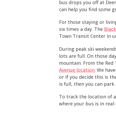
bus drops you off at Deer 
can help you find some g
For those staying or liv
six times a day. The
Black
Town Transit Center in u
During peak ski weekends,
lots are full. On those d
mountain. From the Red 1
Avenue location
. We have
or if you decide this is t
is full, then you can park
To track the location of 
where your bus is in real