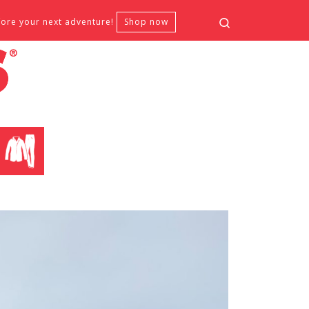
Search
fore your next adventure!
Shop now
CLOTHING