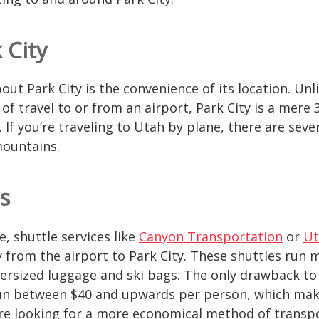
 City
out Park City is the convenience of its location. Unl
of travel to or from an airport, Park City is a mere 
. If you’re traveling to Utah by plane, there are seve
mountains.
s
e, shuttle services like
Canyon Transportation
or
Ut
ly from the airport to Park City. These shuttles run 
sized luggage and ski bags. The only drawback to t
 run between $40 and upwards per person, which ma
’re looking for a more economical method of transpo