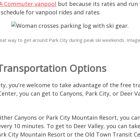
A Commuter vanpool
but because its rates and run
t schedule for vanpool rides and rates.
 great way to get around Park City during peak ski weekends. Image
 Transportation Options
ity, you’re welcome to take advantage of the free t
Center, you can get to Canyons, Park City, or Deer Va
 either Canyons or Park City Mountain Resort, you c
very 10 minutes. To get to Deer Valley, you can take
Park City Mountain Resort or the Old Town Transit C