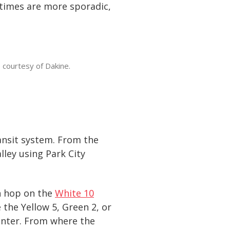
 times are more sporadic,
 courtesy of Dakine.
ransit system. From the
lley using Park City
an hop on the
White 10
 the Yellow 5, Green 2, or
enter. From where the