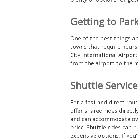
Getting to Park
One of the best things ab
towns that require hours 
City International Airport
from the airport to the 
Shuttle Service
For a fast and direct rout
offer shared rides direct
and can accommodate over
price. Shuttle rides can
expensive options. If you