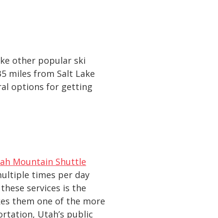
ike other popular ski
35 miles from Salt Lake
ral options for getting
ah Mountain Shuttle
multiple times per day
hese services is the
kes them one of the more
rtation, Utah’s public