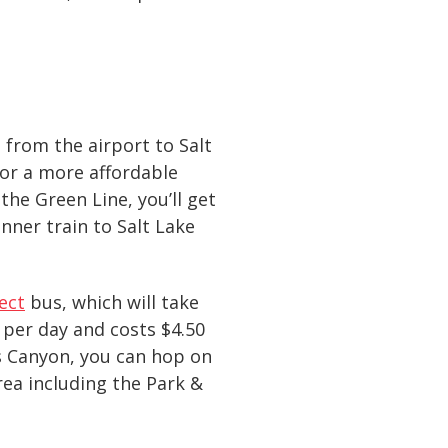
from the airport to Salt
For a more affordable
the Green Line, you’ll get
nner train to Salt Lake
ect
bus, which will take
 per day and costs $4.50
’s Canyon, you can hop on
rea including the Park &