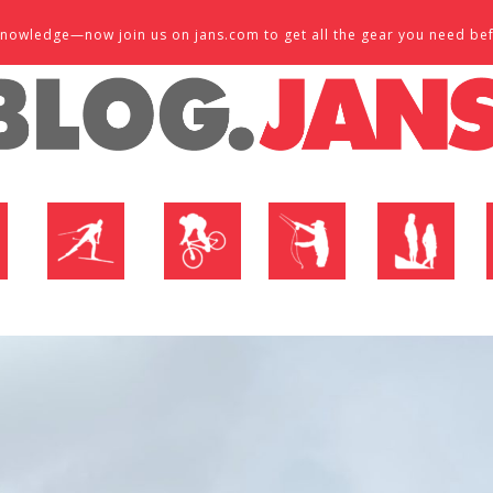
d knowledge—now join us on jans.com to get all the gear you need be
P
NORDIC SHOP
BIKE SHOP
FLY SHOP
MTN ACTIVE