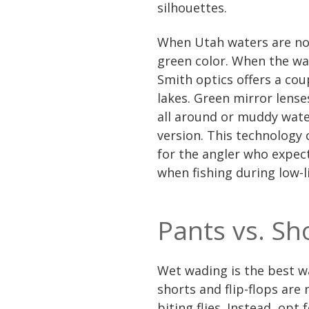
silhouettes.
When Utah waters are not
green color. When the wat
Smith optics offers a coup
lakes. Green mirror lense
all around or muddy water
version. This technology 
for the angler who expect
when fishing during low-l
Pants vs. Sh
Wet wading is the best w
shorts and flip-flops are
biting flies. Instead, opt