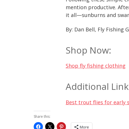
mention productive. After
it all—sunburns and swam
By: Dan Bell, Fly Fishing 
Shop Now:
Shop fly fishing clothing
Additional Link
Best trout flies for earl
Share this:
More