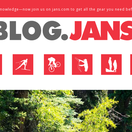
d knowledge—now join us on jans.com to get all the gear you need be
P
NORDIC SHOP
BIKE SHOP
FLY SHOP
MTN ACTIVE