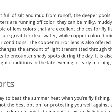
 full of silt and mud from runoff, the deeper pools
ers are running off color, they can be milky, muddy
le of lens colors that are excellent choices for fly f
s are great for clear water, while copper-colored mi
 conditions. The copper mirror lens is also offered
changes the amount of light transmitted through the
s to encounter shady spots during the day. It is also
ight conditions in the late evening or early morning.
orts
ay to beat the summer heat when you’re fly fishing.
 not the best option for protecting yourself against
 for a durable, quick-drying pair of nylon fly fishing