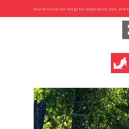
Skip to content
You’ve found our blogs for inspiration, tips, an
SKI SHO