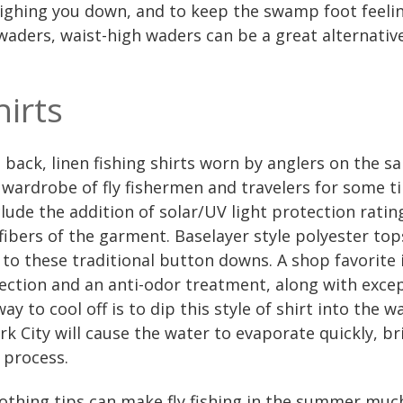
ighing you down, and to keep the swamp foot feeli
 waders, waist-high waders can be a great alternative
hirts
ack, linen fishing shirts worn by anglers on the sa
wardrobe of fly fishermen and travelers for some t
nclude the addition of solar/UV light protection rati
fibers of the garment. Baselayer style polyester to
to these traditional button downs. A shop favorite is
ection and an anti-odor treatment, along with excep
ay to cool off is to dip this style of shirt into the w
k City will cause the water to evaporate quickly, b
 process.
lothing tips can make fly fishing in the summer muc