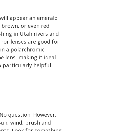
 will appear an emerald
 brown, or even red.
ishing in Utah rivers and
rror lenses are good for
 in a polarchromic
 lens, making it ideal
 particularly helpful
 No question. However,
 sun, wind, brush and
 pants. Look for something