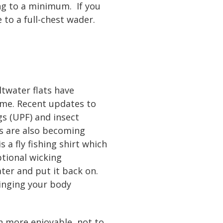
ng to a minimum. If you
 to a full-chest wader.
ltwater flats have
ime. Recent updates to
ngs (UPF) and insect
ps are also becoming
 a fly fishing shirt which
tional wicking
ater and put it back on.
ringing your body
h more enjoyable, not to