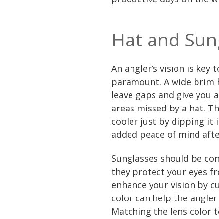
Hat and Sun
An angler’s vision is key 
paramount. A wide brim ha
leave gaps and give you a
areas missed by a hat. T
cooler just by dipping it
added peace of mind afte
Sunglasses should be consi
they protect your eyes f
enhance your vision by cut
color can help the angler
Matching the lens color t