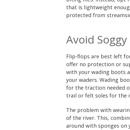
that is lightweight enou
protected from streamsi
Avoid Soggy
Flip-flops are best left f
offer no protection or su
with your wading boots a
your waders. Wading boot
for the traction needed o
trail or felt soles for th
The problem with wearing
of the river. This, combi
around with sponges on y