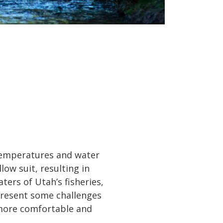
 temperatures and water
low suit, resulting in
ters of Utah’s fisheries,
present some challenges
o more comfortable and