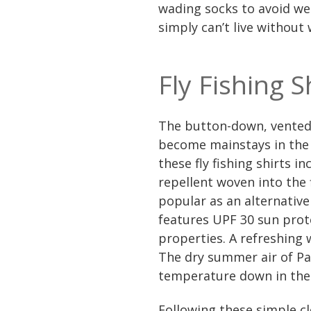
wading socks to avoid we
simply can’t live without
Fly Fishing S
The button-down, vented b
become mainstays in the 
these fly fishing shirts i
repellent woven into the 
popular as an alternative 
features UPF 30 sun prot
properties. A refreshing w
The dry summer air of Par
temperature down in the
Following these simple c