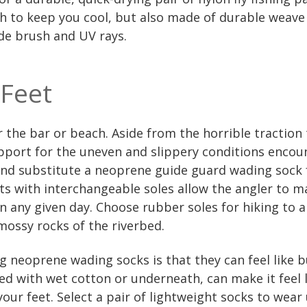
gh to keep you cool, but also made of durable weave
de brush and UV rays.
 Feet
or the bar or beach. Aside from the horrible traction 
pport for the uneven and slippery conditions encoun
nd substitute a neoprene guide guard wading sock f
s with interchangeable soles allow the angler to m
n any given day. Choose rubber soles for hiking to a
e mossy rocks of the riverbed.
 neoprene wading socks is that they can feel like 
ned with wet cotton or underneath, can make it feel l
our feet. Select a pair of lightweight socks to wea