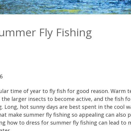
Summer Fly Fishing
26
ar time of year to fly fish for good reason. Warm
the larger insects to become active, and the fish fol
g. Long, hot sunny days are best spent in the cool wa
at make summer fly fishing so appealing can also 
ing how to dress for summer fly fishing can lead t
ater.