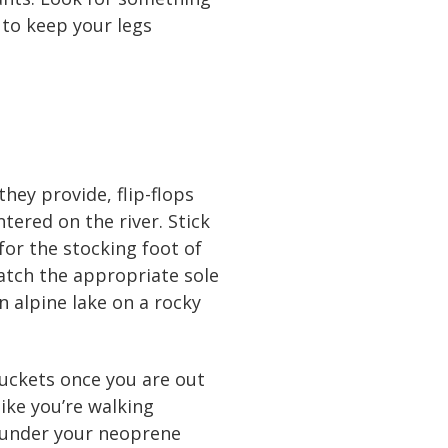
 to keep your legs
they provide, flip-flops
tered on the river. Stick
or the stocking foot of
atch the appropriate sole
n alpine lake on a rocky
buckets once you are out
ike you’re walking
r under your neoprene