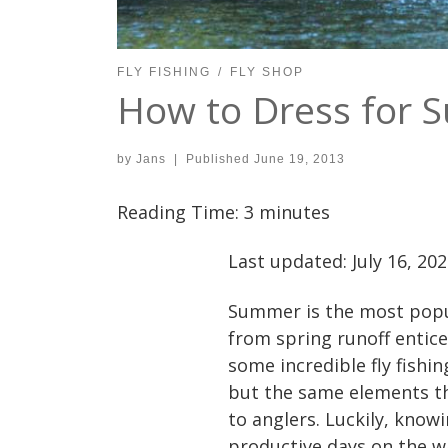
FLY FISHING
FLY SHOP
How to Dress for 
by
Jans
|
Published
June 19, 2013
Reading Time:
3
minutes
Last updated: July 16, 20
Summer is the most popul
from spring runoff entice 
some incredible fly fishin
but the same elements th
to anglers. Luckily, know
productive days on the w