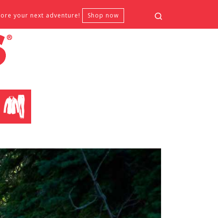
Search
fore your next adventure!
Shop now
CLOTHING