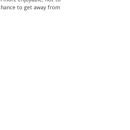
a chance to get away from