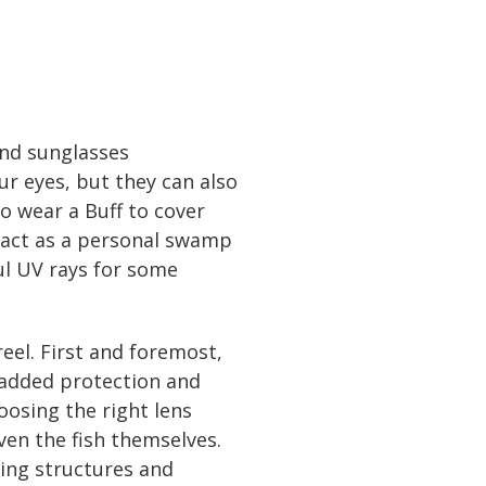
 and sunglasses
r eyes, but they can also
o wear a Buff to cover
n act as a personal swamp
ul UV rays for some
reel. First and foremost,
 added protection and
oosing the right lens
ven the fish themselves.
eing structures and