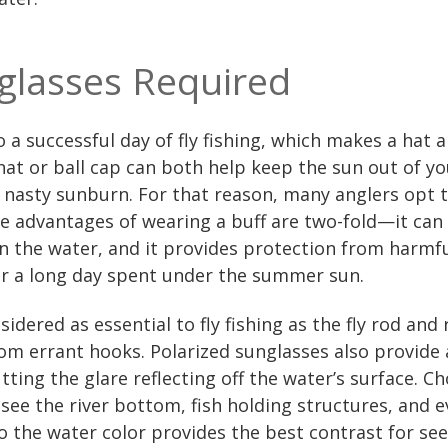
glasses Required
to a successful day of fly fishing, which makes a hat
t or ball cap can both help keep the sun out of you
 nasty sunburn. For that reason, many anglers opt t
he advantages of wearing a buff are two-fold—it ca
 in the water, and it provides protection from harmf
r a long day spent under the summer sun.
dered as essential to fly fishing as the fly rod and 
rom errant hooks. Polarized sunglasses also provide
ting the glare reflecting off the water’s surface. Ch
 see the river bottom, fish holding structures, and e
o the water color provides the best contrast for se