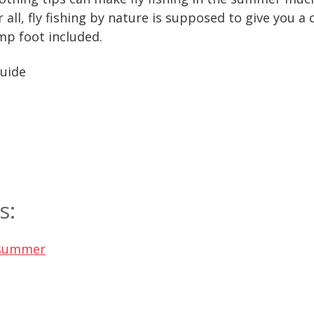
 all, fly fishing by nature is supposed to give you 
p foot included.
Guide
s:
y summer