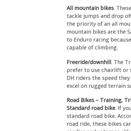
All mountain bikes
. Thes
tackle jumps and drop off
the priority of an all mou
mountain bikes are the Sa
to Enduro racing because 
capable of climbing.
Freeride/downhill
. The T
prefer to use chairlift or
DH riders the speed they
excel on rugged terrain s
Road Bikes – Training, Tr
Standard road bike
. If y
standard road bike. Accor
road ride, these bikes ca