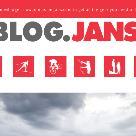
d knowledge—now join us on jans.com to get all the gear you need be
P
NORDIC SHOP
BIKE SHOP
FLY SHOP
MTN ACTIVE