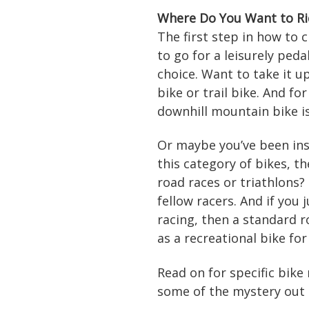
Where Do You Want to Ri
The first step in how to 
to go for a leisurely peda
choice. Want to take it u
bike or trail bike. And f
downhill mountain bike i
Or maybe you’ve been ins
this category of bikes, t
road races or triathlons?
fellow racers. And if you 
racing, then a standard 
as a recreational bike for
Read on for specific bik
some of the mystery out 