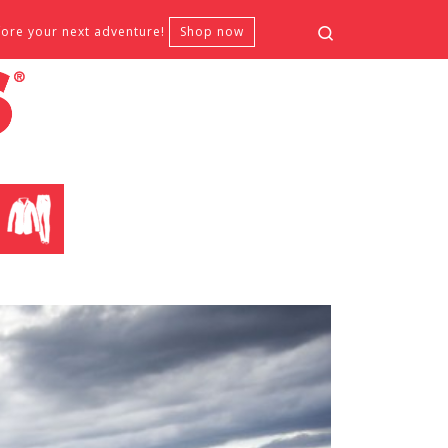
Search
fore your next adventure!
Shop now
CLOTHING