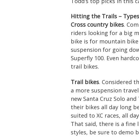
Todd’s top picks in this c
Hitting the Trails – Type
Cross country bikes
. Com
riders looking for a big m
bike is for mountain bike
suspension for going dow
Superfly 100. Even hardc
trail bikes.
Trail bikes
. Considered th
a more suspension travel 
new Santa Cruz Solo and 
their bikes all day long 
suited to XC races, all d
That said, there is a fine
styles, be sure to demo b