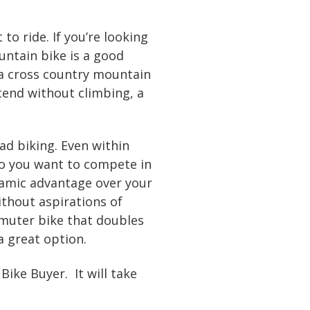
to ride. If you’re looking
ountain bike is a good
 a cross country mountain
scend without climbing, a
d biking. Even within
 Do you want to compete in
ynamic advantage over your
without aspirations of
mmuter bike that doubles
a great option.
ke Buyer. It will take