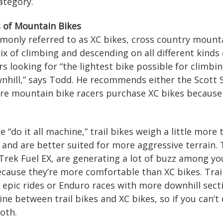
ategory.
s of Mountain Bikes
monly referred to as XC bikes, cross country mounta
ix of climbing and descending on all different kinds 
rs looking for “the lightest bike possible for climb
nhill,” says Todd. He recommends either the Scott 
ore mountain bike racers purchase XC bikes because 
e “do it all machine,” trail bikes weigh a little more 
and are better suited for more aggressive terrain. 
Trek Fuel EX, are generating a lot of buzz among yo
because they’re more comfortable than XC bikes. Trail
ay epic rides or Enduro races with more downhill sect
 line between trail bikes and XC bikes, so if you can
oth.