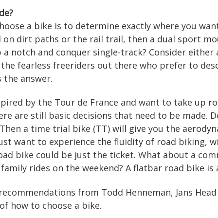
de?
choose a bike is to determine exactly where you want 
l on dirt paths or the rail trail, then a dual sport m
p a notch and conquer single-track? Consider either
or the fearless freeriders out there who prefer to de
s the answer.
pired by the Tour de France and want to take up roa
here are still basic decisions that need to be made.
 Then a time trial bike (TT) will give you the aerod
just want to experience the fluidity of road biking, 
road bike could be just the ticket. What about a co
 family rides on the weekend? A flatbar road bike is 
e recommendations from Todd Henneman, Jans Head Bi
of how to choose a bike.