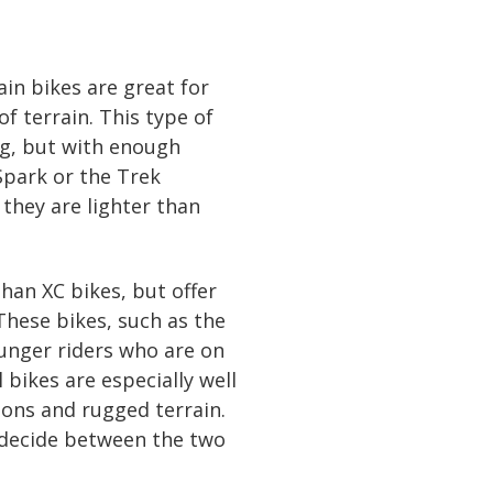
in bikes are great for
of terrain. This type of
ing, but with enough
Spark or the Trek
they are lighter than
than XC bikes, but offer
These bikes, such as the
unger riders who are on
 bikes are especially well
ions and rugged terrain.
’t decide between the two