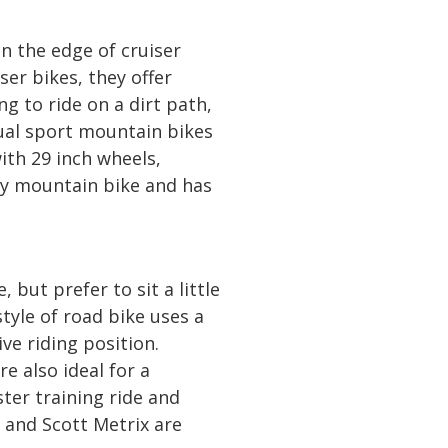
n the edge of cruiser
ser bikes, they offer
g to ride on a dirt path,
dual sport mountain bikes
th 29 inch wheels,
try mountain bike and has
 but prefer to sit a little
tyle of road bike uses a
ve riding position.
 also ideal for a
ster training ride and
s and Scott Metrix are