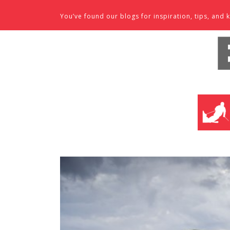
Skip to content
You’ve found our blogs for inspiration, tips, an
SKI SHO