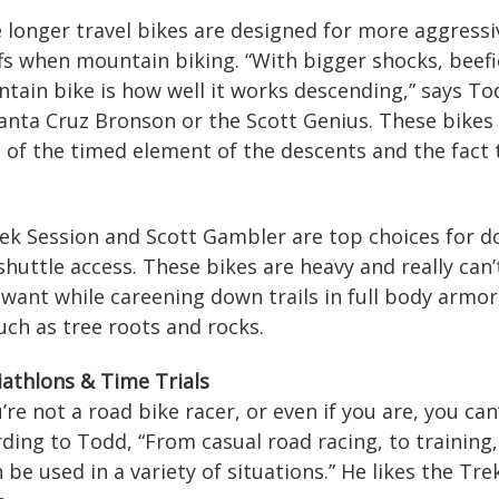
e longer travel bikes are designed for more aggressi
s when mountain biking. “With bigger shocks, beefie
ntain bike is how well it works descending,” says Tod
nta Cruz Bronson or the Scott Genius. These bikes a
of the timed element of the descents and the fact t
rek Session and Scott Gambler are top choices for d
 shuttle access. These bikes are heavy and really can’
 want while careening down trails in full body armo
uch as tree roots and rocks.
iathlons & Time Trials
ou’re not a road bike racer, or even if you are, you c
ding to Todd, “From casual road racing, to training,
n be used in a variety of situations.” He likes the T