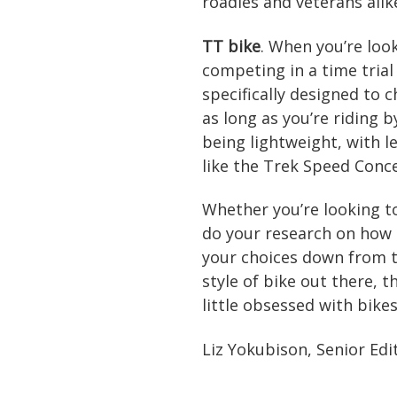
roadies and veterans alik
TT bike
. When you’re loo
competing in a time trial 
specifically designed to 
as long as you’re riding b
being lightweight, with le
like the Trek Speed Conc
Whether you’re looking t
do your research on how 
your choices down from t
style of bike out there, 
little obsessed with bikes.
Liz Yokubison, Senior Edi