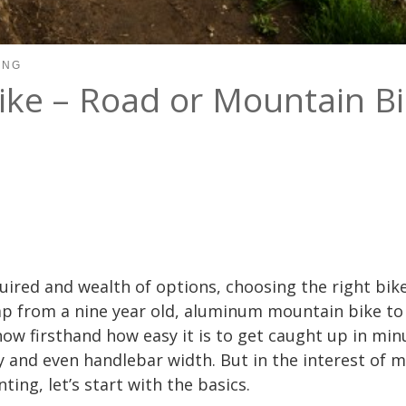
ING
ike – Road or Mountain Bi
uired and wealth of options, choosing the right bi
p from a nine year old, aluminum mountain bike to
now firsthand how easy it is to get caught up in minu
and even handlebar width. But in the interest of 
ting, let’s start with the basics.