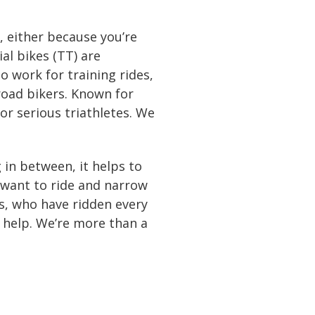
, either because you’re
ial bikes (TT) are
o work for training rides,
 road bikers. Known for
for serious triathletes. We
in between, it helps to
 want to ride and narrow
s, who have ridden every
o help. We’re more than a