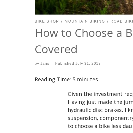
BIKE SHOP
MOUNTAIN BIKING
ROAD BIK
How to Choose a B
Covered
by
Jans
|
Published
July 31, 2013
Reading Time:
5
minutes
Given the investment req
Having just made the jum
hydraulic disc brakes, I k
suspension, componentry 
to choose a bike less daun