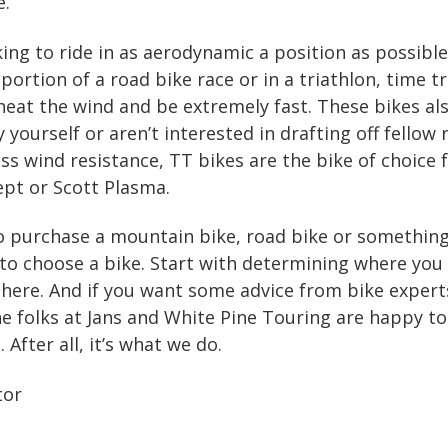
e.
king to ride in as aerodynamic a position as possible
portion of a road bike race or in a triathlon, time tr
cheat the wind and be extremely fast. These bikes als
y yourself or aren’t interested in drafting off fellow
ss wind resistance, TT bikes are the bike of choice 
ept or Scott Plasma.
o purchase a mountain bike, road bike or something 
to choose a bike. Start with determining where you
here. And if you want some advice from bike expert
the folks at Jans and White Pine Touring are happy t
 After all, it’s what we do.
tor