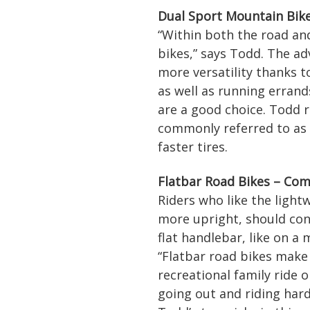
Dual Sport Mountain Bike
“Within both the road and
bikes,” says Todd. The ad
more versatility thanks t
as well as running errand
are a good choice. Todd 
commonly referred to as a
faster tires.
Flatbar Road Bikes – Co
Riders who like the lightw
more upright, should cons
flat handlebar, like on a
“Flatbar road bikes make
recreational family ride o
going out and riding hard