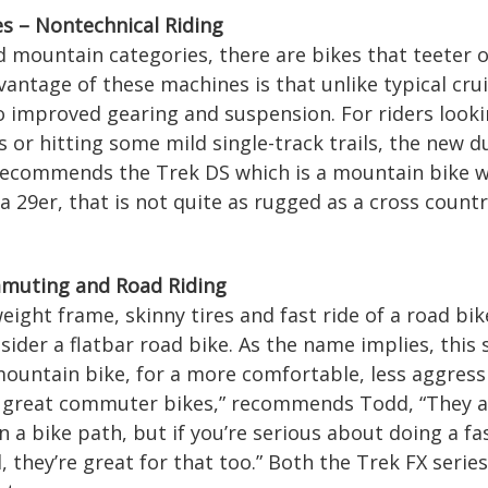
s – Nontechnical Riding
 mountain categories, there are bikes that teeter o
vantage of these machines is that unlike typical crui
o improved gearing and suspension. For riders lookin
s or hitting some mild single-track trails, the new 
recommends the Trek DS which is a mountain bike wi
 29er, that is not quite as rugged as a cross coun
mmuting and Road Riding
eight frame, skinny tires and fast ride of a road bike,
ider a flatbar road bike. As the name implies, this s
 mountain bike, for a more comfortable, less aggressi
 great commuter bikes,” recommends Todd, “They are
n a bike path, but if you’re serious about doing a fa
, they’re great for that too.” Both the Trek FX serie