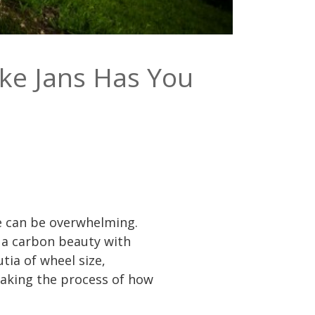
ke Jans Has You
ke can be overwhelming.
 a carbon beauty with
tia of wheel size,
making the process of how