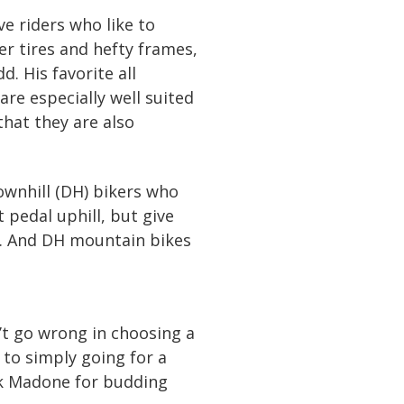
ve riders who like to
r tires and hefty frames,
d. His favorite all
re especially well suited
hat they are also
ownhill (DH) bikers who
t pedal uphill, but give
r. And DH mountain bikes
an’t go wrong in choosing a
 to simply going for a
rek Madone for budding