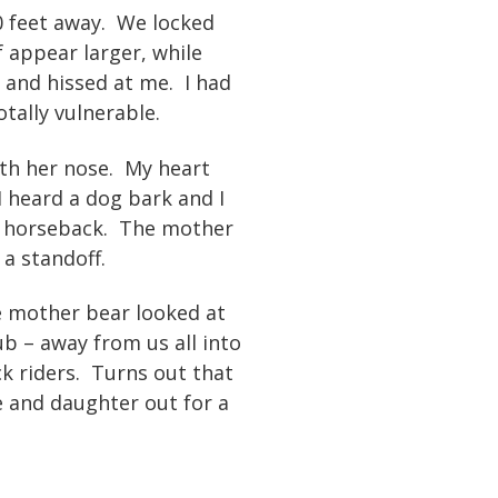
20 feet away. We locked
 appear larger, while
 and hissed at me. I had
tally vulnerable.
th her nose. My heart
 heard a dog bark and I
on horseback. The mother
a standoff.
 mother bear looked at
b – away from us all into
k riders. Turns out that
e and daughter out for a