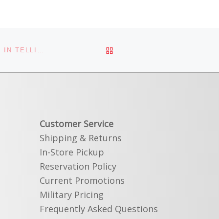
BACK TO POST LIST
FLY FISHING DURING HOPPER SEASON – A LESSON IN TELLING THE TRUTH
Customer Service
Shipping & Returns
In-Store Pickup
Reservation Policy
Current Promotions
Military Pricing
Frequently Asked Questions