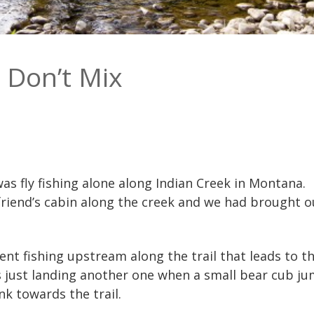
 Don’t Mix
as fly fishing alone along Indian Creek in Montana. 
friend’s cabin along the creek and we had brought o
went fishing upstream along the trail that leads to
s just landing another one when a small bear cub j
k towards the trail.