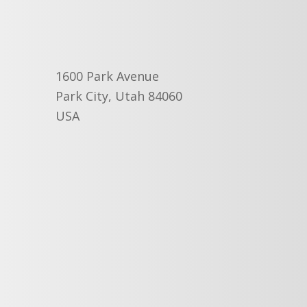
1600 Park Avenue
Park City, Utah 84060
USA