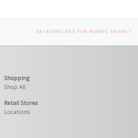
Ne
SKI EXERCISES FOR NORDIC SKIING
Shopping
Shop All
Retail Stores
Locations