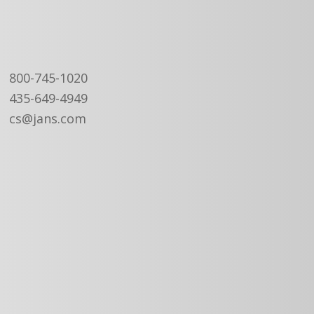
800-745-1020
435-649-4949
cs@jans.com