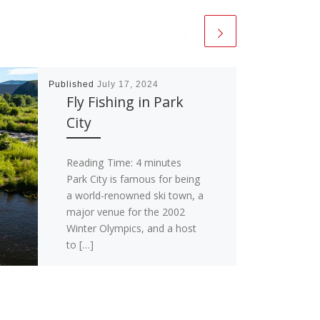
Published
July 17, 2024
Fly Fishing in Park
City
Reading Time:
4
minutes
Park City is famous for being
a world-renowned ski town, a
major venue for the 2002
Winter Olympics, and a host
to […]