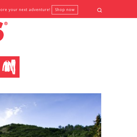
Search
fore your next adventure!
Shop now
CLOTHING