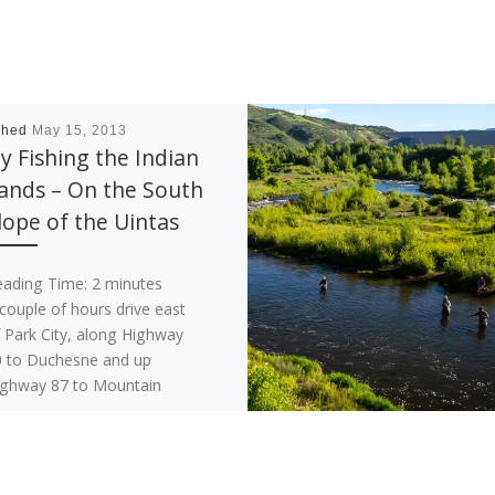
shed
May 15, 2013
ly Fishing the Indian
ands – On the South
lope of the Uintas
eading Time:
2
minutes
couple of hours drive east
 Park City, along Highway
 to Duchesne and up
ighway 87 to Mountain
me lies […]