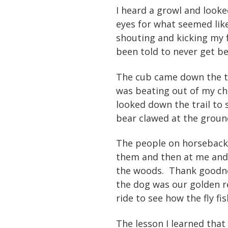
I heard a growl and looke
eyes for what seemed like
shouting and kicking my 
been told to never get be
The cub came down the tr
was beating out of my ch
looked down the trail to
bear clawed at the groun
The people on horseback
them and then at me and 
the woods. Thank goodnes
the dog was our golden r
ride to see how the fly f
The lesson I learned that 