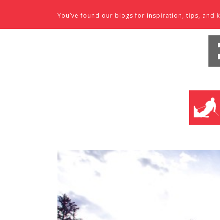
Skip to content
You’ve found our blogs for inspiration, tips, an
SKI SHO