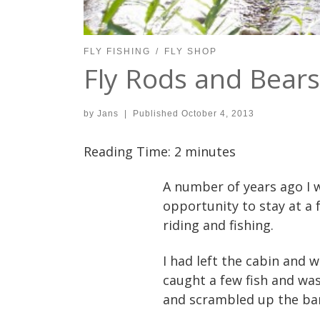
FLY FISHING
FLY SHOP
Fly Rods and Bears
by
Jans
|
Published
October 4, 2013
Reading Time:
2
minutes
A number of years ago I w
opportunity to stay at a 
riding and fishing.
I had left the cabin and 
caught a few fish and wa
and scrambled up the ban