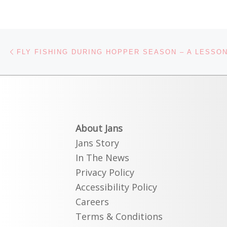
Post navigation
Previous post
About Jans
Jans Story
In The News
Privacy Policy
Accessibility Policy
Careers
Terms & Conditions