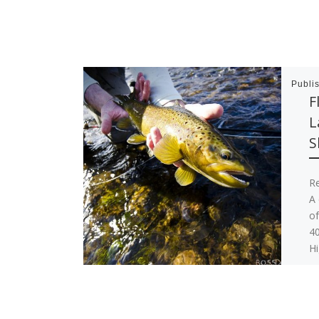
Publi
F
L
S
R
A 
of
40
H
Ho