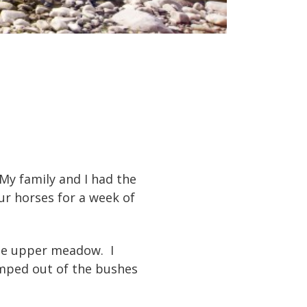
My family and I had the
ur horses for a week of
 the upper meadow. I
umped out of the bushes