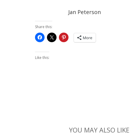
Jan Peterson
Share this:
More
Like this:
YOU MAY ALSO LIKE