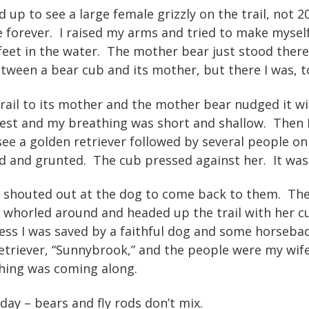
d up to see a large female grizzly on the trail, not 
 forever. I raised my arms and tried to make myself
feet in the water. The mother bear just stood there
tween a bear cub and its mother, but there I was, to
ail to its mother and the mother bear nudged it wi
est and my breathing was short and shallow. Then I
 see a golden retriever followed by several people 
d and grunted. The cub pressed against her. It was 
 shouted out at the dog to come back to them. The
whorled around and headed up the trail with her cu
s I was saved by a faithful dog and some horsebac
etriever, “Sunnybrook,” and the people were my wif
ishing was coming along.
day – bears and fly rods don’t mix.