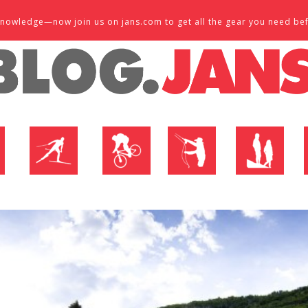
d knowledge—now join us on jans.com to get all the gear you need be
P
NORDIC SHOP
BIKE SHOP
FLY SHOP
MTN ACTIVE