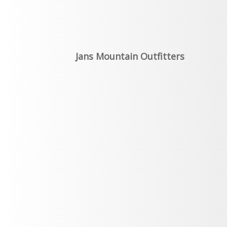
Jans Mountain Outfitters