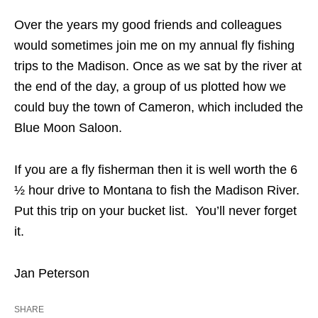
Over the years my good friends and colleagues
would sometimes join me on my annual fly fishing
trips to the Madison. Once as we sat by the river at
the end of the day, a group of us plotted how we
could buy the town of Cameron, which included the
Blue Moon Saloon.
If you are a fly fisherman then it is well worth the 6
½ hour drive to Montana to fish the Madison River.
Put this trip on your bucket list. You’ll never forget
it.
Jan Peterson
SHARE