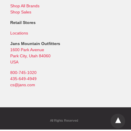
Shop All Brands
Shop Sales
Retail Stores
Locations
Jans Mountain Outfitters
1600 Park Avenue
Park City, Utah 84060
USA
800-745-1020
435-649-4949
cs@jans.com
All Rights Reserved