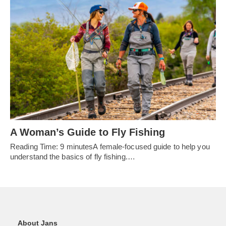
A Woman’s Guide to Fly Fishing
Reading Time: 9 minutesA female-focused guide to help you
understand the basics of fly fishing.…
About Jans