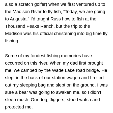
also a scratch golfer) when we first ventured up to
the Madison River to fly fish, “Today, we are going
to Augusta.” I’d taught Russ how to fish at the
Thousand Peaks Ranch, but the trip to the
Madison was his official christening into big time fly
fishing.
Some of my fondest fishing memories have
occurred on this river. When my dad first brought
me, we camped by the Wade Lake road bridge. He
slept in the back of our station wagon and I rolled
out my sleeping bag and slept on the ground. I was
sure a bear was going to awaken me, so I didn’t
sleep much. Our dog, Jiggers, stood watch and
protected me.