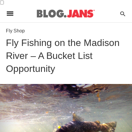
Fly Shop
Fly Fishing on the Madison
River – A Bucket List
Opportunity