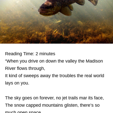
Reading Time:
2
minutes
“When you drive on down the valley the Madison
River flows through,
It kind of sweeps away the troubles the real world
lays on you.
The sky goes on forever, no jet trails mar its face,
The snow capped mountains glisten, there’s so
much open space.