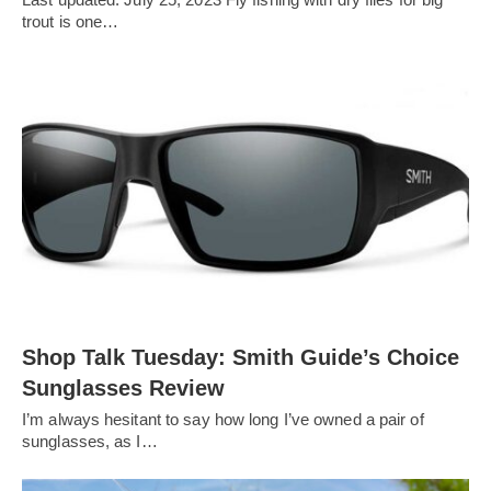
trout is one…
Shop Talk Tuesday: Smith Guide’s Choice
Sunglasses Review
I’m always hesitant to say how long I’ve owned a pair of
sunglasses, as I…