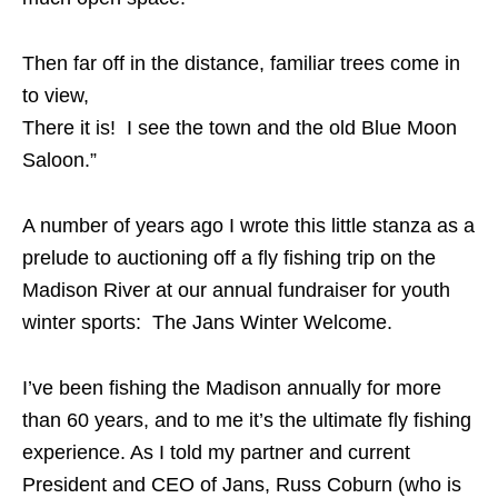
Then far off in the distance, familiar trees come in
to view,
There it is! I see the town and the old Blue Moon
Saloon.”
A number of years ago I wrote this little stanza as a
prelude to auctioning off a fly fishing trip on the
Madison River at our annual fundraiser for youth
winter sports: The Jans Winter Welcome.
I’ve been fishing the Madison annually for more
than 60 years, and to me it’s the ultimate fly fishing
experience. As I told my partner and current
President and CEO of Jans, Russ Coburn (who is