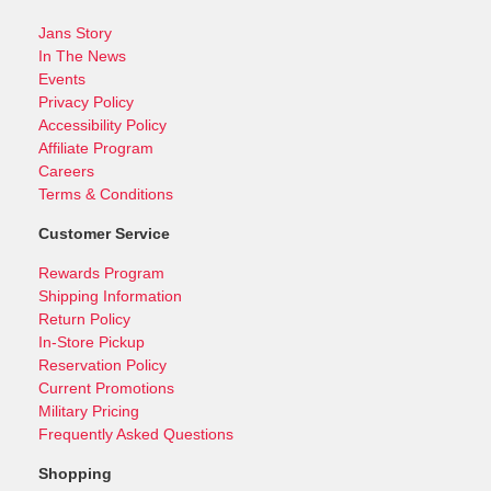
Jans Story
In The News
Events
Privacy Policy
Accessibility Policy
Affiliate Program
Careers
Terms & Conditions
Customer Service
Rewards Program
Shipping Information
Return Policy
In-Store Pickup
Reservation Policy
Current Promotions
Military Pricing
Frequently Asked Questions
Shopping