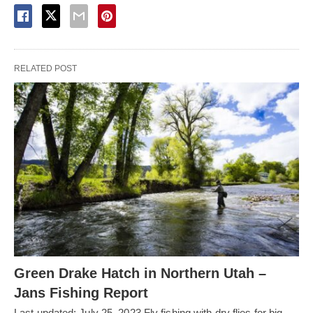
RELATED POST
Green Drake Hatch in Northern Utah –
Jans Fishing Report
Last updated: July 25, 2023 Fly fishing with dry flies for big