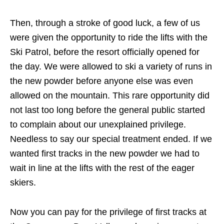
Then, through a stroke of good luck, a few of us
were given the opportunity to ride the lifts with the
Ski Patrol, before the resort officially opened for
the day. We were allowed to ski a variety of runs in
the new powder before anyone else was even
allowed on the mountain. This rare opportunity did
not last too long before the general public started
to complain about our unexplained privilege.
Needless to say our special treatment ended. If we
wanted first tracks in the new powder we had to
wait in line at the lifts with the rest of the eager
skiers.
Now you can pay for the privilege of first tracks at