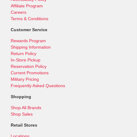
Affiliate Program
Careers
Terms & Conditions
Customer Service
Rewards Program
Shipping Information
Return Policy
In-Store Pickup
Reservation Policy
Current Promotions
Military Pricing
Frequently Asked Questions
Shopping
Shop All Brands
Shop Sales
Retail Stores
Locations