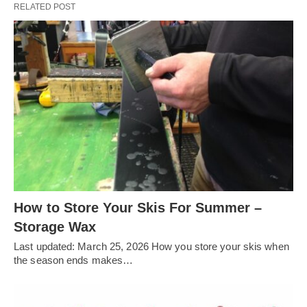
RELATED POST
How to Store Your Skis For Summer –
Storage Wax
Last updated: March 25, 2026 How you store your skis when
the season ends makes…