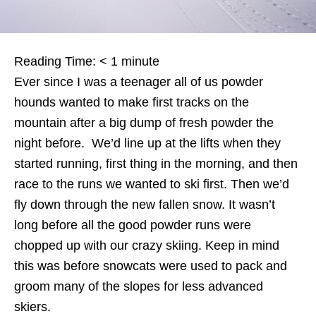
Reading Time:
< 1
minute
Ever since I was a teenager all of us powder
hounds wanted to make first tracks on the
mountain after a big dump of fresh powder the
night before. We’d line up at the lifts when they
started running, first thing in the morning, and then
race to the runs we wanted to ski first. Then we’d
fly down through the new fallen snow. It wasn’t
long before all the good powder runs were
chopped up with our crazy skiing. Keep in mind
this was before snowcats were used to pack and
groom many of the slopes for less advanced
skiers.