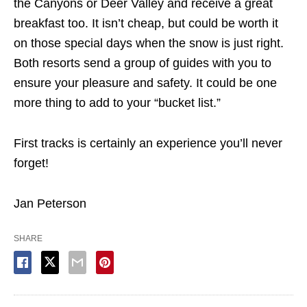
the Canyons or Deer Valley and receive a great
breakfast too. It isn’t cheap, but could be worth it
on those special days when the snow is just right.
Both resorts send a group of guides with you to
ensure your pleasure and safety. It could be one
more thing to add to your “bucket list.”
First tracks is certainly an experience you’ll never
forget!
Jan Peterson
SHARE