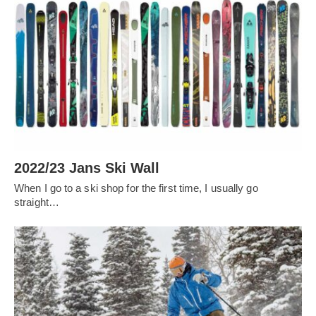
2022/23 Jans Ski Wall
When I go to a ski shop for the first time, I usually go
straight…