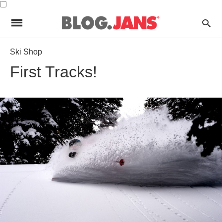
Ski Shop
First Tracks!