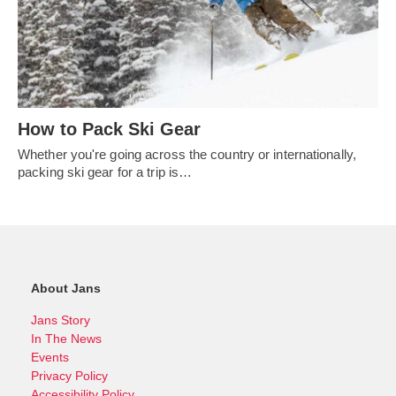
How to Pack Ski Gear
Whether you're going across the country or internationally,
packing ski gear for a trip is…
About Jans
Jans Story
In The News
Events
Privacy Policy
Accessibility Policy