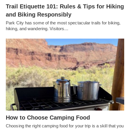
Trail Etiquette 101: Rules & Tips for Hiking
and Biking Responsibly
Park City has some of the most spectacular trails for biking,
hiking, and wandering. Visitors…
How to Choose Camping Food
Choosing the right camping food for your trip is a skill that you