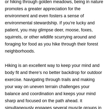
or hiking through golden meadows, being in nature
promotes a greater appreciation for the
environment and even fosters a sense of
environmental stewardship. If you’re lucky and
patient, you may glimpse deer, moose, foxes,
squirrels, or other wildlife scurrying around and
foraging for food as you hike through their forest
neighborhoods.
Hiking is an excellent way to keep your mind and
body fit and there’s no better backdrop for outdoor
exercise. Navigating through trails and making
your way on uneven terrain challenges your
balance and coordination and keeps your mind
sharp and focused on the path ahead. It
simultaneously engages several muscle groups in