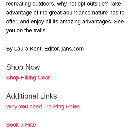
recreating outdoors, why not opt outside? Take
advantage of the great abundance nature has to
offer, and enjoy all its amazing advantages. See
you on the trails.
By Laura Kent, Editor, jans.com
Shop Now
Shop Hiking Gear
Additional Links
Why You need Trekking Poles
Book a Hike