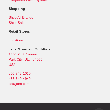
Shopping
Shop All Brands
Shop Sales
Retail Stores
Locations
Jans Mountain Outfitters
1600 Park Avenue
Park City, Utah 84060
USA
800-745-1020
435-649-4949
cs@jans.com