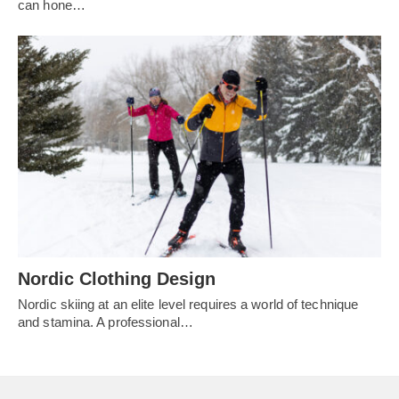
can hone…
Nordic Clothing Design
Nordic skiing at an elite level requires a world of technique
and stamina. A professional…