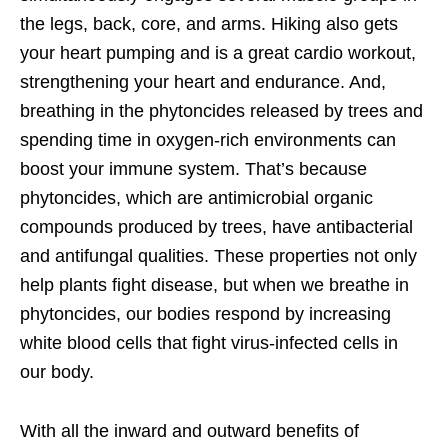
the legs, back, core, and arms. Hiking also gets
your heart pumping and is a great cardio workout,
strengthening your heart and endurance. And,
breathing in the phytoncides released by trees and
spending time in oxygen-rich environments can
boost your immune system. That’s because
phytoncides, which are antimicrobial organic
compounds produced by trees, have antibacterial
and antifungal qualities. These properties not only
help plants fight disease, but when we breathe in
phytoncides, our bodies respond by increasing
white blood cells that fight virus-infected cells in
our body.
With all the inward and outward benefits of