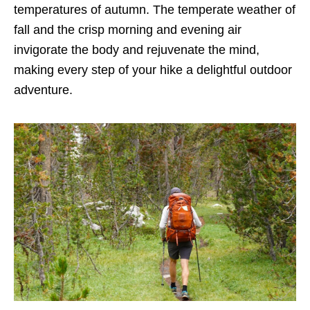
temperatures of autumn. The temperate weather of
fall and the crisp morning and evening air
invigorate the body and rejuvenate the mind,
making every step of your hike a delightful outdoor
adventure.