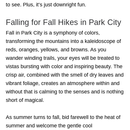
to see. Plus, it’s just downright fun.
Falling for Fall Hikes in Park City
Fall in Park City is a symphony of colors,
transforming the mountains into a kaleidoscope of
reds, oranges, yellows, and browns. As you
wander winding trails, your eyes will be treated to
vistas bursting with color and inspiring beauty. The
crisp air, combined with the smell of dry leaves and
vibrant foliage, creates an atmosphere within and
without that is calming to the senses and is nothing
short of magical.
As summer turns to fall, bid farewell to the heat of
summer and welcome the gentle cool