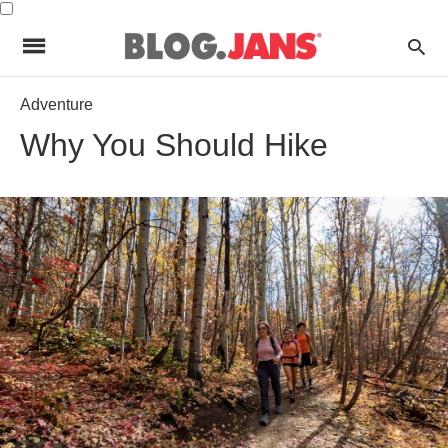
Adventure
Why You Should Hike