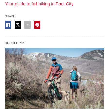
Your guide to fall hiking in Park City
SHARE
RELATED POST