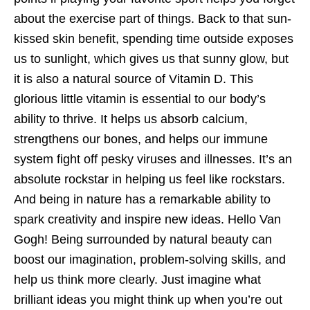
about the exercise part of things. Back to that sun-
kissed skin benefit, spending time outside exposes
us to sunlight, which gives us that sunny glow, but
it is also a natural source of Vitamin D. This
glorious little vitamin is essential to our body’s
ability to thrive. It helps us absorb calcium,
strengthens our bones, and helps our immune
system fight off pesky viruses and illnesses. It’s an
absolute rockstar in helping us feel like rockstars.
And being in nature has a remarkable ability to
spark creativity and inspire new ideas. Hello Van
Gogh! Being surrounded by natural beauty can
boost our imagination, problem-solving skills, and
help us think more clearly. Just imagine what
brilliant ideas you might think up when you’re out