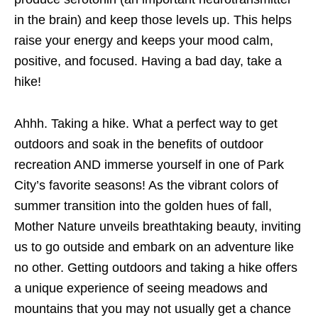
in the brain) and keep those levels up. This helps
raise your energy and keeps your mood calm,
positive, and focused. Having a bad day, take a
hike!
Ahhh. Taking a hike. What a perfect way to get
outdoors and soak in the benefits of outdoor
recreation AND immerse yourself in one of Park
City’s favorite seasons! As the vibrant colors of
summer transition into the golden hues of fall,
Mother Nature unveils breathtaking beauty, inviting
us to go outside and embark on an adventure like
no other. Getting outdoors and taking a hike offers
a unique experience of seeing meadows and
mountains that you may not usually get a chance