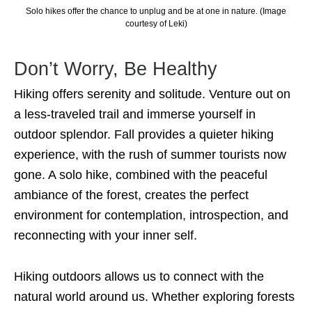
Solo hikes offer the chance to unplug and be at one in nature. (Image
courtesy of Leki)
Don’t Worry, Be Healthy
Hiking offers serenity and solitude. Venture out on
a less-traveled trail and immerse yourself in
outdoor splendor. Fall provides a quieter hiking
experience, with the rush of summer tourists now
gone. A solo hike, combined with the peaceful
ambiance of the forest, creates the perfect
environment for contemplation, introspection, and
reconnecting with your inner self.
Hiking outdoors allows us to connect with the
natural world around us. Whether exploring forests