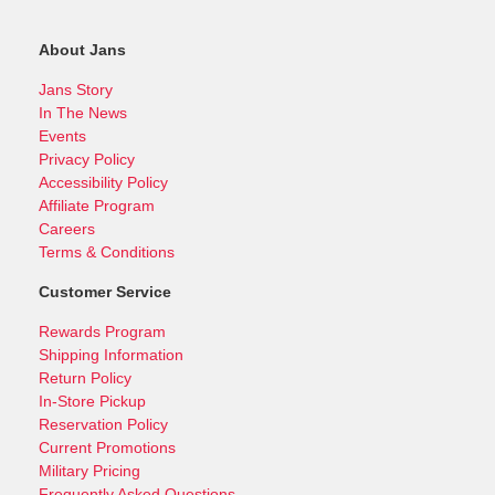
About Jans
Jans Story
In The News
Events
Privacy Policy
Accessibility Policy
Affiliate Program
Careers
Terms & Conditions
Customer Service
Rewards Program
Shipping Information
Return Policy
In-Store Pickup
Reservation Policy
Current Promotions
Military Pricing
Frequently Asked Questions