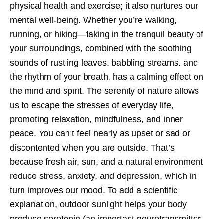
physical health and exercise; it also nurtures our
mental well-being. Whether you’re walking,
running, or hiking—taking in the tranquil beauty of
your surroundings, combined with the soothing
sounds of rustling leaves, babbling streams, and
the rhythm of your breath, has a calming effect on
the mind and spirit. The serenity of nature allows
us to escape the stresses of everyday life,
promoting relaxation, mindfulness, and inner
peace. You can’t feel nearly as upset or sad or
discontented when you are outside. That’s
because fresh air, sun, and a natural environment
reduce stress, anxiety, and depression, which in
turn improves our mood. To add a scientific
explanation, outdoor sunlight helps your body
produce serotonin (an important neurotransmitter