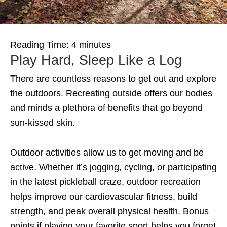
Reading Time:
4
minutes
Play Hard, Sleep Like a Log
There are countless reasons to get out and explore
the outdoors. Recreating outside offers our bodies
and minds a plethora of benefits that go beyond
sun-kissed skin.
Outdoor activities allow us to get moving and be
active. Whether it’s jogging, cycling, or participating
in the latest pickleball craze, outdoor recreation
helps improve our cardiovascular fitness, build
strength, and peak overall physical health. Bonus
points if playing your favorite sport helps you forget