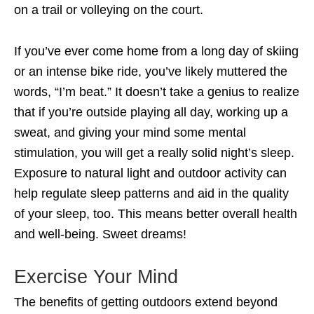
on a trail or volleying on the court.
If you’ve ever come home from a long day of skiing
or an intense bike ride, you’ve likely muttered the
words, “I’m beat.” It doesn’t take a genius to realize
that if you’re outside playing all day, working up a
sweat, and giving your mind some mental
stimulation, you will get a really solid night’s sleep.
Exposure to natural light and outdoor activity can
help regulate sleep patterns and aid in the quality
of your sleep, too. This means better overall health
and well-being. Sweet dreams!
Exercise Your Mind
The benefits of getting outdoors extend beyond