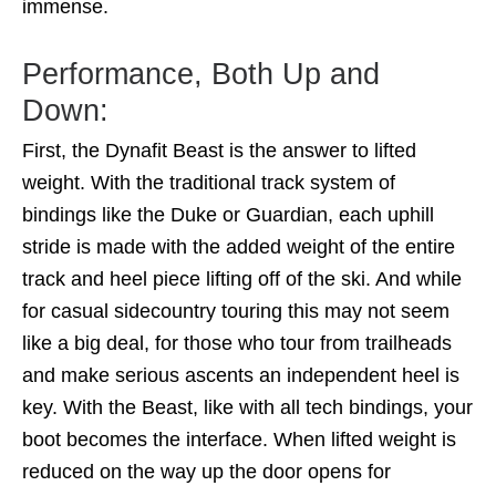
immense.
Performance, Both Up and
Down:
First, the Dynafit Beast is the answer to lifted
weight. With the traditional track system of
bindings like the Duke or Guardian, each uphill
stride is made with the added weight of the entire
track and heel piece lifting off of the ski. And while
for casual sidecountry touring this may not seem
like a big deal, for those who tour from trailheads
and make serious ascents an independent heel is
key. With the Beast, like with all tech bindings, your
boot becomes the interface. When lifted weight is
reduced on the way up the door opens for