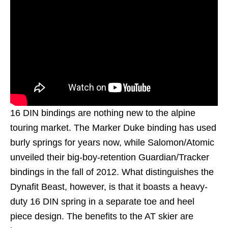
16 DIN bindings are nothing new to the alpine
touring market. The Marker Duke binding has used
burly springs for years now, while Salomon/Atomic
unveiled their big-boy-retention Guardian/Tracker
bindings in the fall of 2012. What distinguishes the
Dynafit Beast, however, is that it boasts a heavy-
duty 16 DIN spring in a separate toe and heel
piece design. The benefits to the AT skier are