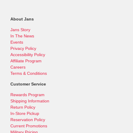
About Jans
Jans Story
In The News
Events
Privacy Policy
Accessibility Policy
Affiliate Program
Careers
Terms & Conditions
Customer Service
Rewards Program
Shipping Information
Return Policy
In-Store Pickup
Reservation Policy
Current Promotions
Military Pricing