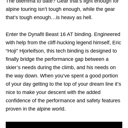
The dilemma to date? Gear that’s light enough for
alpine touring isn’t tough enough, while the gear
that’s tough enough…is heavy as hell.
Enter the Dynafit Beast 16 AT binding. Engineered
with help from the cliff-hucking legend himself, Eric
“Hoji” Hjorleifson, this tech binding is designed to
finally bridge the performance gap between a
skier’s needs during the climb, and his needs on
the way down. When you’ve spent a good portion
of your day getting to the top of your dream line it’s
nice to make your descent with the added
confidence of the performance and safety features
proven in the alpine world.