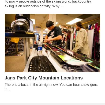
To many people outside of the skiing world, backcountry
skiing is an outlandish activity. Why…
Jans Park City Mountain Locations
There is a buzz in the air right now. You can hear snow guns
in…