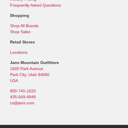
Frequently Asked Questions
Shopping
Shop All Brands
Shop Sales
Retail Stores
Locations
Jans Mountain Outfitters
1600 Park Avenue
Park City, Utah 84060
USA
800-745-1020
435-649-4949
cs@jans.com