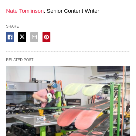
Nate Tomlinson
, Senior Content Writer
SHARE
RELATED POST