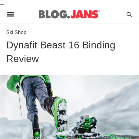
Ski Shop
Dynafit Beast 16 Binding
Review