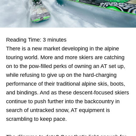
Reading Time:
3
minutes
There is a new market developing in the alpine
touring world. More and more skiers are catching
on to the pow-filled perks of owning an AT set up,
while refusing to give up on the hard-charging
performance of their traditional alpine skis, boots,
and bindings. And as these descent-focused skiers
continue to push further into the backcountry in
search of untracked snow, AT equipment is
scrambling to keep pace.