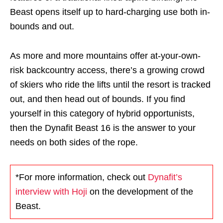
Beast opens itself up to hard-charging use both in-
bounds and out.
As more and more mountains offer at-your-own-
risk backcountry access, there’s a growing crowd
of skiers who ride the lifts until the resort is tracked
out, and then head out of bounds. If you find
yourself in this category of hybrid opportunists,
then the Dynafit Beast 16 is the answer to your
needs on both sides of the rope.
*For more information, check out
Dynafit’s
interview with Hoji
on the development of the
Beast.