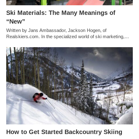
Ski Materials: The Many Meanings of
“New”
Written by Jans Ambassador, Jackson Hogen, of
Realskiers.com. In the specialized world of ski marketing,…
How to Get Started Backcountry Skiing