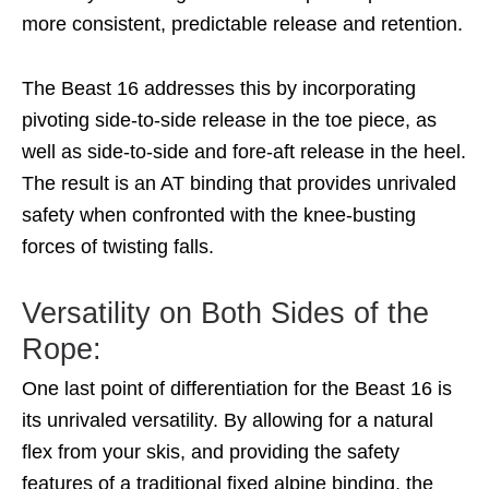
more consistent, predictable release and retention.
The Beast 16 addresses this by incorporating
pivoting side-to-side release in the toe piece, as
well as side-to-side and fore-aft release in the heel.
The result is an AT binding that provides unrivaled
safety when confronted with the knee-busting
forces of twisting falls.
Versatility on Both Sides of the
Rope:
One last point of differentiation for the Beast 16 is
its unrivaled versatility. By allowing for a natural
flex from your skis, and providing the safety
features of a traditional fixed alpine binding, the