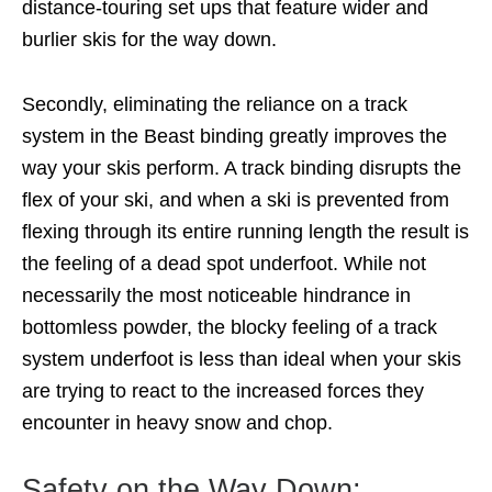
distance-touring set ups that feature wider and
burlier skis for the way down.
Secondly, eliminating the reliance on a track
system in the Beast binding greatly improves the
way your skis perform. A track binding disrupts the
flex of your ski, and when a ski is prevented from
flexing through its entire running length the result is
the feeling of a dead spot underfoot. While not
necessarily the most noticeable hindrance in
bottomless powder, the blocky feeling of a track
system underfoot is less than ideal when your skis
are trying to react to the increased forces they
encounter in heavy snow and chop.
Safety on the Way Down: