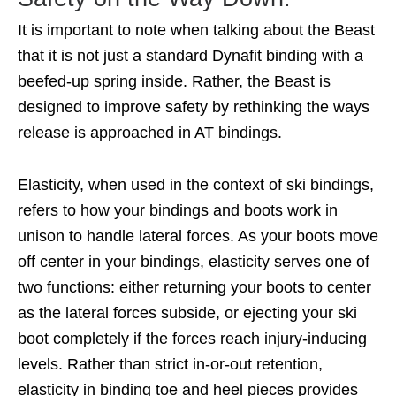
It is important to note when talking about the Beast
that it is not just a standard Dynafit binding with a
beefed-up spring inside. Rather, the Beast is
designed to improve safety by rethinking the ways
release is approached in AT bindings.
Elasticity, when used in the context of ski bindings,
refers to how your bindings and boots work in
unison to handle lateral forces. As your boots move
off center in your bindings, elasticity serves one of
two functions: either returning your boots to center
as the lateral forces subside, or ejecting your ski
boot completely if the forces reach injury-inducing
levels. Rather than strict in-or-out retention,
elasticity in binding toe and heel pieces provides