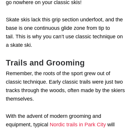
go nowhere on your classic skis!
Skate skis lack this grip section underfoot, and the
base is one continuous glide zone from tip to
tail. This is why you can’t use classic technique on
a skate ski.
Trails and Grooming
Remember, the roots of the sport grew out of
classic technique. Early classic trails were just two
tracks through the woods, often made by the skiers
themselves.
With the advent of modern grooming and
equipment, typical
Nordic trails in Park City
will