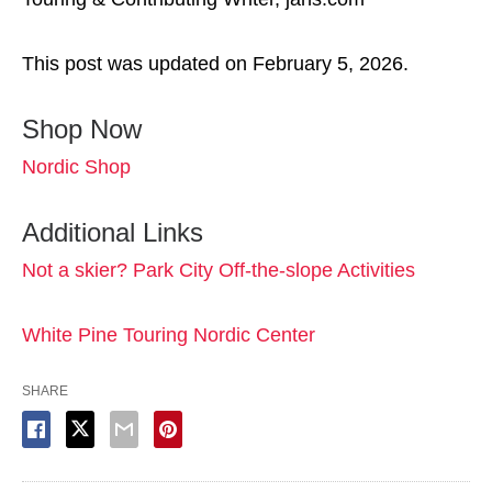
This post was updated on February 5, 2026.
Shop Now
Nordic Shop
Additional Links
Not a skier? Park City Off-the-slope Activities
White Pine Touring Nordic Center
SHARE