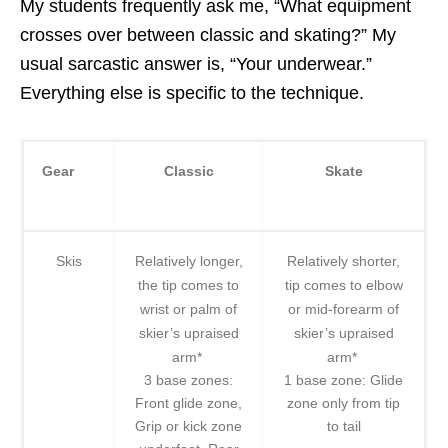
My students frequently ask me, “What equipment
crosses over between classic and skating?” My
usual sarcastic answer is, “Your underwear.”
Everything else is specific to the technique.
Gear
Classic
Skate
Skis
Relatively longer,
Relatively shorter,
the tip comes to
tip comes to elbow
wrist or palm of
or mid-forearm of
skier’s upraised
skier’s upraised
arm*
arm*
3 base zones:
1 base zone: Glide
Front glide zone,
zone only from tip
Grip or kick zone
to tail