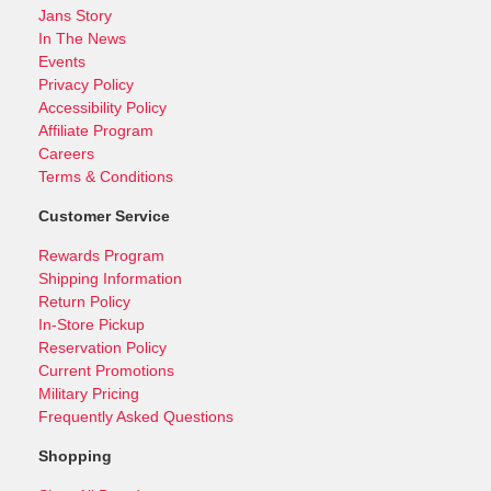
Jans Story
In The News
Events
Privacy Policy
Accessibility Policy
Affiliate Program
Careers
Terms & Conditions
Customer Service
Rewards Program
Shipping Information
Return Policy
In-Store Pickup
Reservation Policy
Current Promotions
Military Pricing
Frequently Asked Questions
Shopping