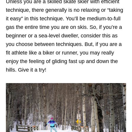
Unless you are a skilled skate skier with efficient
technique, there generally is no relaxing or “taking
it easy” in this technique. You’ll be medium-to-full
gas the entire time you are on skis. So, if you’re a
beginner or a sea-level dweller, consider this as
you choose between techniques. But, if you are a
fit athlete like a biker or runner, you may really
enjoy the feeling of gliding fast up and down the
hills. Give it a try!