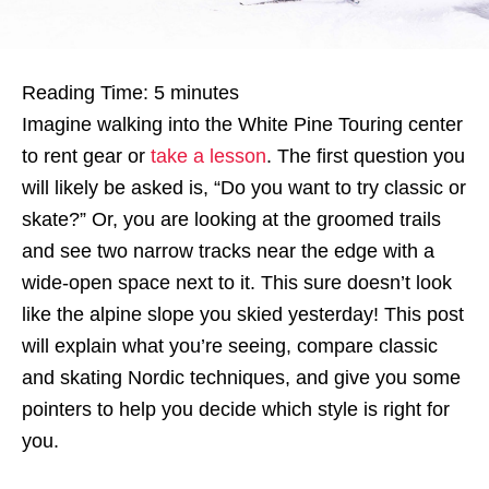
Reading Time:
5
minutes
Imagine walking into the White Pine Touring center
to rent gear or
ta
ke a lesson
. The first question you
will likely be asked is, “Do you want to try classic or
skate?” Or, you are looking at the groomed trails
and see two narrow tracks near the edge with a
wide-open space next to it. This sure doesn’t look
like the alpine slope you skied yesterday! This post
will explain what you’re seeing, compare classic
and skating Nordic techniques, and give you some
pointers to help you decide which style is right for
you.