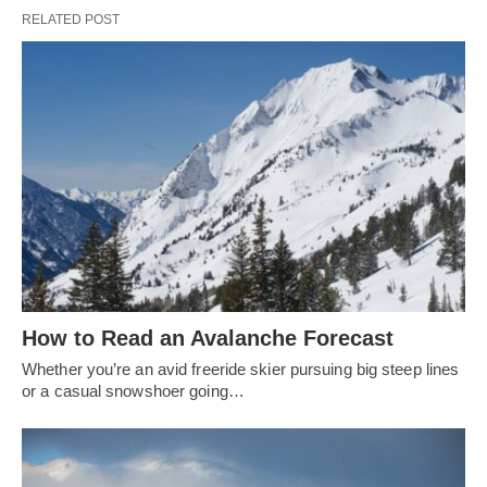
RELATED POST
How to Read an Avalanche Forecast
Whether you’re an avid freeride skier pursuing big steep lines
or a casual snowshoer going…