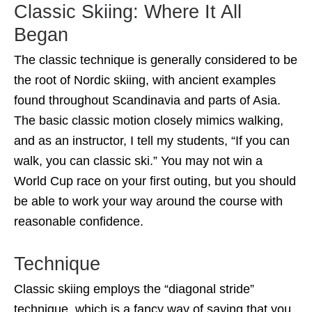
Classic Skiing: Where It All
Began
The classic technique is generally considered to be
the root of Nordic skiing, with ancient examples
found throughout Scandinavia and parts of Asia.
The basic classic motion closely mimics walking,
and as an instructor, I tell my students, “If you can
walk, you can classic ski.” You may not win a
World Cup race on your first outing, but you should
be able to work your way around the course with
reasonable confidence.
Technique
Classic skiing employs the “diagonal stride”
technique, which is a fancy way of saying that you