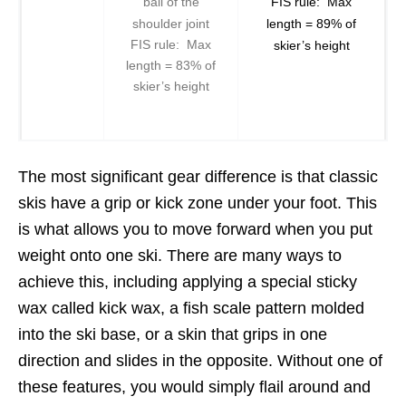
ball of the
FIS rule: Max
shoulder joint
length = 89% of
FIS rule: Max
skier’s height
length = 83% of
skier’s height
The most significant gear difference is that classic
skis have a grip or kick zone under your foot. This
is what allows you to move forward when you put
weight onto one ski. There are many ways to
achieve this, including applying a special sticky
wax called kick wax, a fish scale pattern molded
into the ski base, or a skin that grips in one
direction and slides in the opposite. Without one of
these features, you would simply flail around and