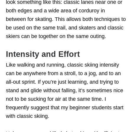
look something like this: classic lanes near one or
both edges and a wide area of corduroy in
between for skating. This allows both techniques to
be used on the same trail, and skaters and classic
skiers can be together on the same outing.
Intensity and Effort
Like walking and running, classic skiing intensity
can be anywhere from a stroll, to a jog, and to an
all-out sprint. If you’re just learning, and trying to
stand and glide without falling, it’s sometimes nice
not to be sucking for air at the same time. I
frequently suggest that my beginner students start
with classic skiing.