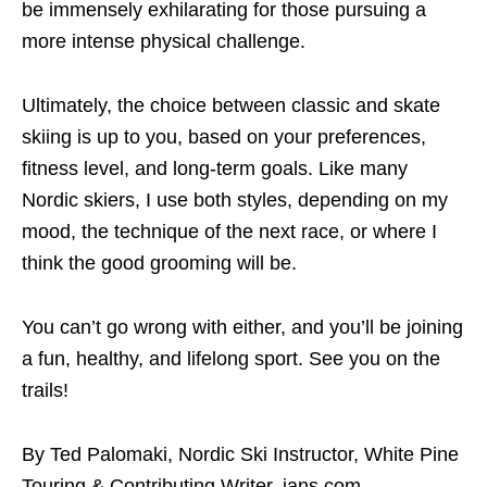
be immensely exhilarating for those pursuing a
more intense physical challenge.
Ultimately, the choice between classic and skate
skiing is up to you, based on your preferences,
fitness level, and long-term goals. Like many
Nordic skiers, I use both styles, depending on my
mood, the technique of the next race, or where I
think the good grooming will be.
You can’t go wrong with either, and you’ll be joining
a fun, healthy, and lifelong sport. See you on the
trails!
By Ted Palomaki, Nordic Ski Instructor, White Pine
Touring & Contributing Writer, jans.com