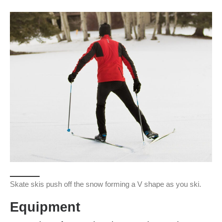
Skate skis push off the snow forming a V shape as you ski.
Equipment