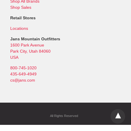
Shop All Brands
Shop Sales
Retail Stores
Locations
Jans Mountain Outfitters
1600 Park Avenue
Park City, Utah 84060
USA
800-745-1020
435-649-4949
cs@jans.com
All Rights Reserved