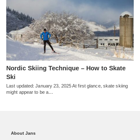
Nordic Skiing Technique – How to Skate
Ski
Last updated: January 23, 2025 At first glance, skate skiing
might appear to be a…
About Jans