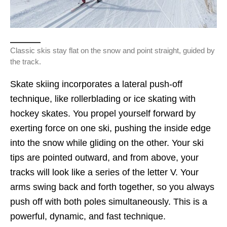
Classic skis stay flat on the snow and point straight, guided by
the track.
Skate skiing incorporates a lateral push-off
technique, like rollerblading or ice skating with
hockey skates. You propel yourself forward by
exerting force on one ski, pushing the inside edge
into the snow while gliding on the other. Your ski
tips are pointed outward, and from above, your
tracks will look like a series of the letter V. Your
arms swing back and forth together, so you always
push off with both poles simultaneously. This is a
powerful, dynamic, and fast technique.