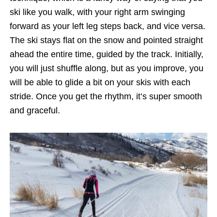
ski like you walk, with your right arm swinging
forward as your left leg steps back, and vice versa.
The ski stays flat on the snow and pointed straight
ahead the entire time, guided by the track. Initially,
you will just shuffle along, but as you improve, you
will be able to glide a bit on your skis with each
stride. Once you get the rhythm, it’s super smooth
and graceful.