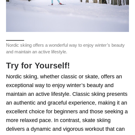
Nordic skiing offers a wonderful way to enjoy winter’s beauty
and maintain an active lifestyle.
Try for Yourself!
Nordic skiing, whether classic or skate, offers an
exceptional way to enjoy winter’s beauty and
maintain an active lifestyle. Classic skiing presents
an authentic and graceful experience, making it an
excellent choice for beginners and those seeking a
more relaxed pace. In contrast, skate skiing
delivers a dynamic and vigorous workout that can