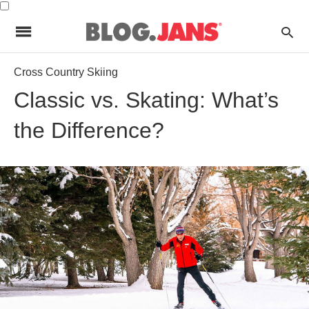
Cross Country Skiing
Classic vs. Skating: What’s
the Difference?