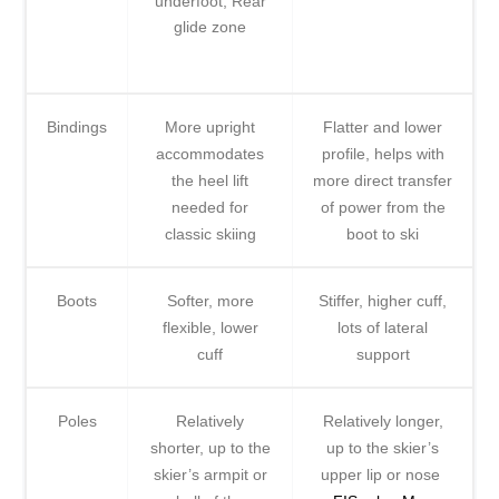
underfoot, Rear
glide zone
Bindings
More upright
Flatter and lower
accommodates
profile, helps with
the heel lift
more direct transfer
needed for
of power from the
classic skiing
boot to ski
Boots
Softer, more
Stiffer, higher cuff,
flexible, lower
lots of lateral
cuff
support
Poles
Relatively
Relatively longer,
shorter, up to the
up to the skier’s
skier’s armpit or
upper lip or nose