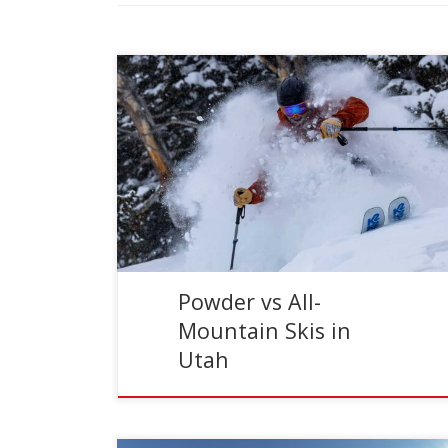
Reading Time:
5
minutes
Few things set skiers abuzz quite like fresh
powder. A single epic powder day can have the
staying power to hold you over between storm
[…]
Powder vs All-
Mountain Skis in
Utah