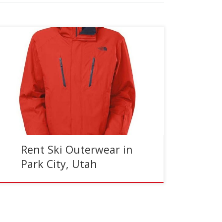
Reading Time:
3
minutes
At Jans, we offer high quality ski and snowboard
pants and jackets in men’s and women’s sizing,
to rent, from three convenient locations
throughout Park […]
Rent Ski Outerwear in
Park City, Utah