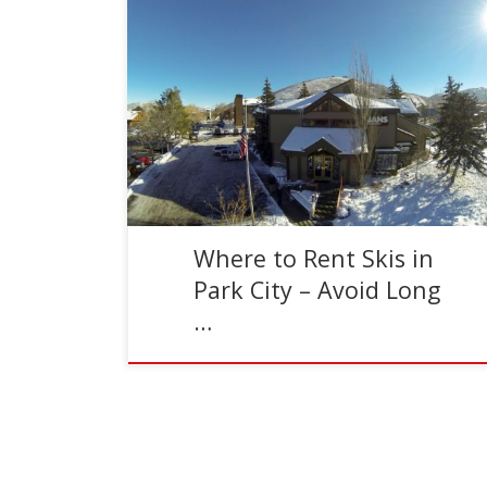
Reading Time:
2
minutes
Where should you rent skis in Park City, Utah?
Well Jans of course! And here’s why… Quality
Rental Skis The rental skis at most ski […]
Where to Rent Skis in
Park City – Avoid Long
…