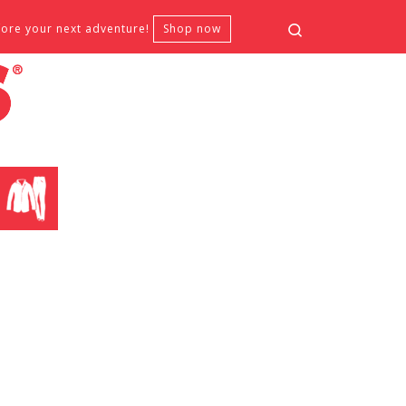
Search
fore your next adventure!
Shop now
CLOTHING