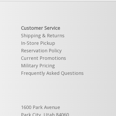
Customer Service
Shipping & Returns
In-Store Pickup
Reservation Policy
Current Promotions
Military Pricing
Frequently Asked Questions
1600 Park Avenue
Park City, Utah 84060