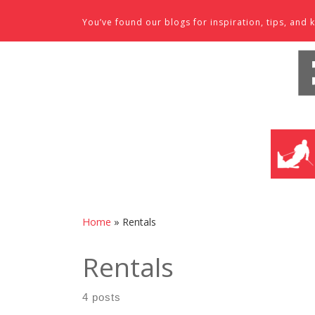
Skip to content
You’ve found our blogs for inspiration, tips, an
SKI SHO
Home
»
Rentals
Rentals
4 posts