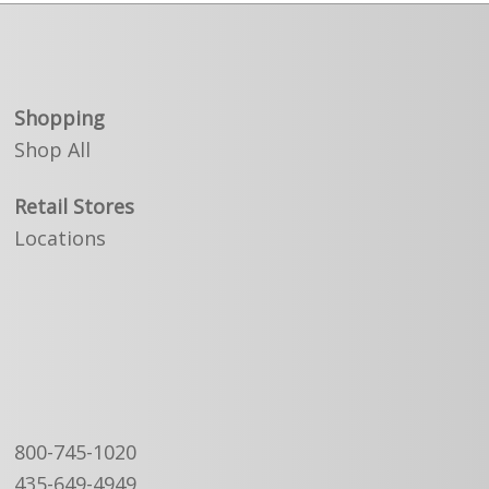
Shopping
Shop All
Retail Stores
Locations
800-745-1020
435-649-4949