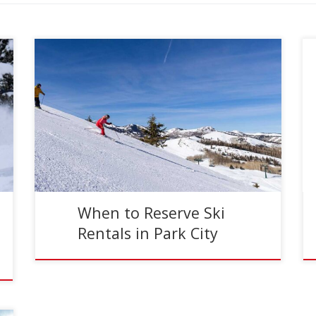
Reading Time:
5
minutes
Crowds at Park City Mountain Resort surround
the ski racks.
When to Reserve Ski
Rentals in Park City