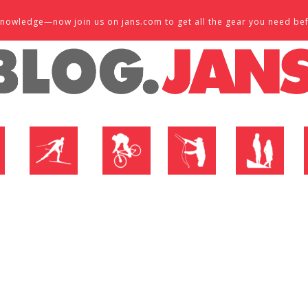
d knowledge—now join us on jans.com to get all the gear you need be
P
NORDIC SHOP
BIKE SHOP
FLY SHOP
MTN ACTIVE