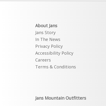
About Jans
Jans Story
In The News
Privacy Policy
Accessibility Policy
Careers
Terms & Conditions
Jans Mountain Outfitters