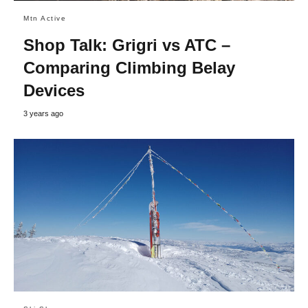
Mtn Active
Shop Talk: Grigri vs ATC –
Comparing Climbing Belay
Devices
3 years ago