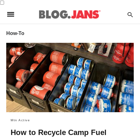
How-To
Mtn Active
How to Recycle Camp Fuel