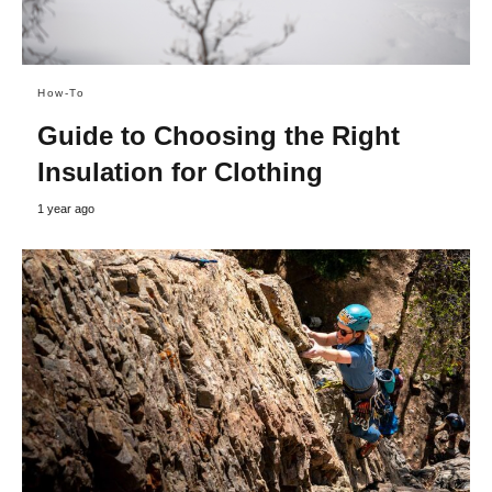
How-To
Guide to Choosing the Right
Insulation for Clothing
1 year ago