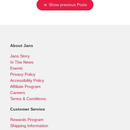
Show previous Posts
About Jans
Jans Story
In The News
Events
Privacy Policy
Accessibility Policy
Affiliate Program
Careers
Terms & Conditions
Customer Service
Rewards Program
Shipping Information