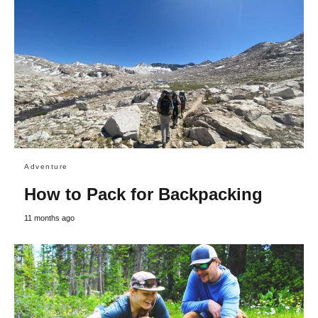
Adventure
How to Pack for Backpacking
11 months ago