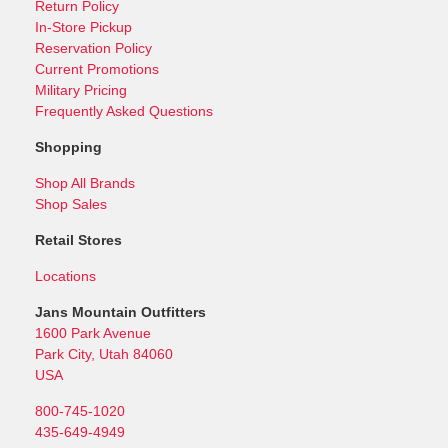
Return Policy
In-Store Pickup
Reservation Policy
Current Promotions
Military Pricing
Frequently Asked Questions
Shopping
Shop All Brands
Shop Sales
Retail Stores
Locations
Jans Mountain Outfitters
1600 Park Avenue
Park City, Utah 84060
USA
800-745-1020
435-649-4949