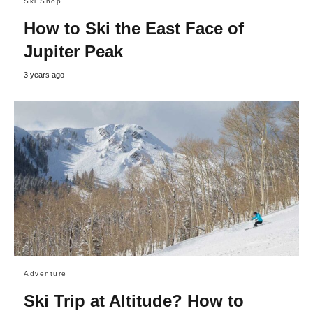
Ski Shop
How to Ski the East Face of
Jupiter Peak
3 years ago
Adventure
Ski Trip at Altitude? How to