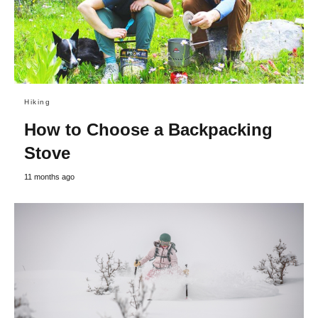
Hiking
How to Choose a Backpacking
Stove
11 months ago