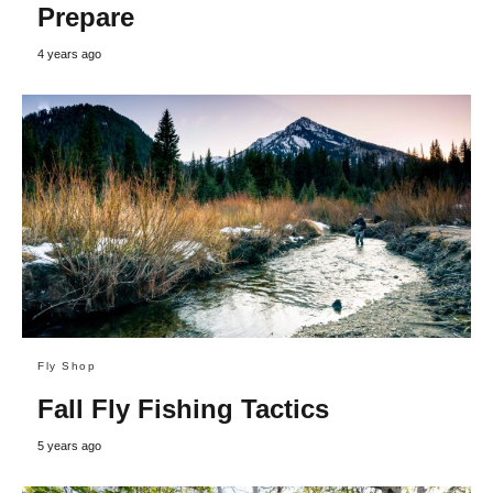
Prepare
4 years ago
Fly Shop
Fall Fly Fishing Tactics
5 years ago