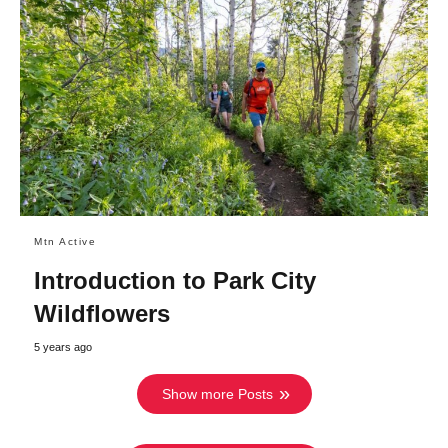
Mtn Active
Introduction to Park City
Wildflowers
5 years ago
Show more Posts