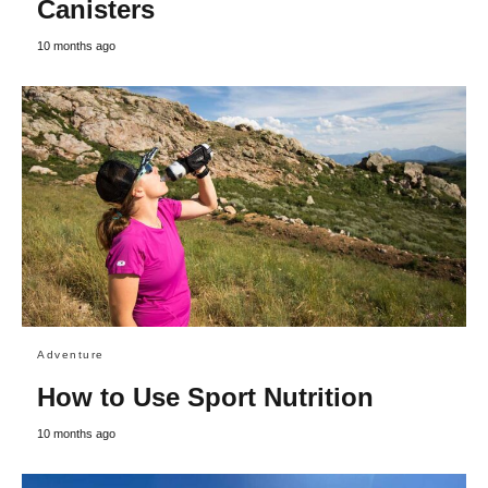
Canisters
10 months ago
Adventure
How to Use Sport Nutrition
10 months ago