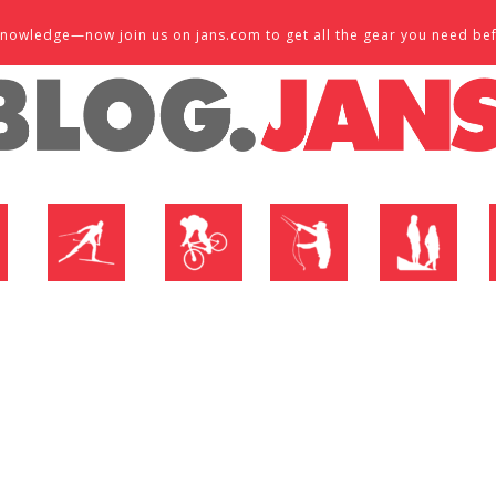
d knowledge—now join us on jans.com to get all the gear you need be
P
NORDIC SHOP
BIKE SHOP
FLY SHOP
MTN ACTIVE