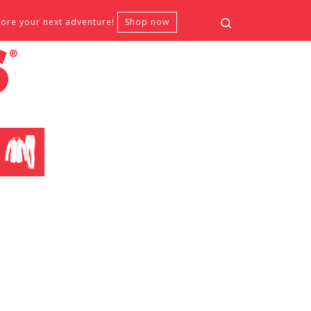
Search
fore your next adventure!
Shop now
CLOTHING