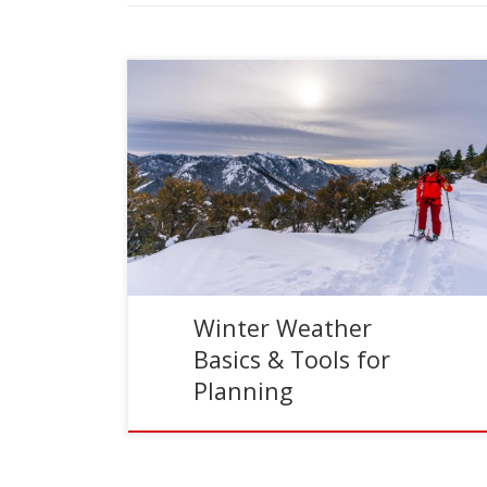
Reading Time:
6
minutes
Written by Jans Expert, Scott House. Most people
dread winter weather; the snow, cold, and wind
might have something to do with this lack of […]
Winter Weather
Basics & Tools for
Planning