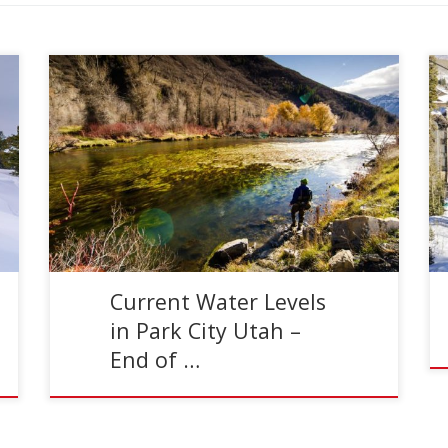
Reading Time:
2
minutes
Dog Days of Summer As we move into August,
water levels and temperatures will begin to
influence your fly fishing. Throughout the month
of August, […]
Current Water Levels
in Park City Utah –
End of …