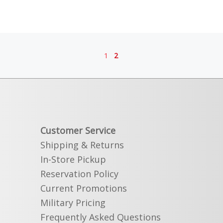
1
2
Customer Service
Shipping & Returns
In-Store Pickup
Reservation Policy
Current Promotions
Military Pricing
Frequently Asked Questions