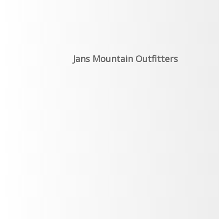
Jans Mountain Outfitters