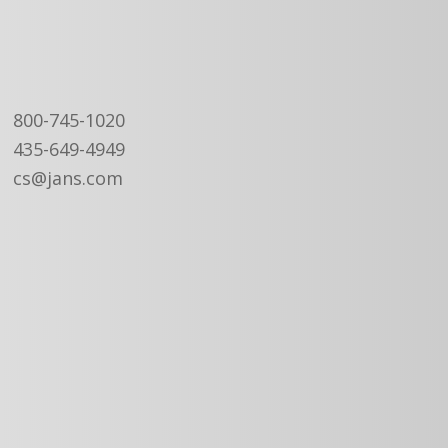
800-745-1020
435-649-4949
cs@jans.com