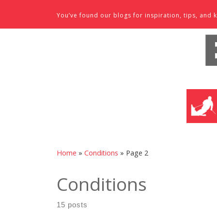
Skip to content
You’ve found our blogs for inspiration, tips, an
SKI SHO
Home
»
Conditions
»
Page 2
Conditions
15 posts