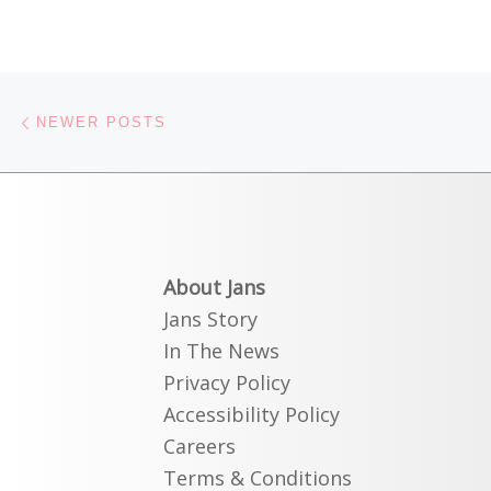
Posts navigation
Newer posts
NEWER POSTS
About Jans
Jans Story
In The News
Privacy Policy
Accessibility Policy
Careers
Terms & Conditions