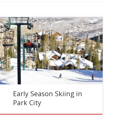
Reading Time:
3
minutes
I will be honest; ski conditions in Park City have
been pretty light. The Wasatch Mountains have
not been graced with the bottomless sugar as
[…]
Early Season Skiing in
Park City