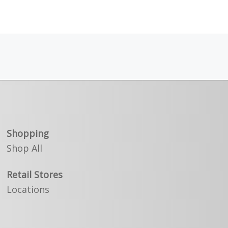
Shopping
Shop All
Retail Stores
Locations