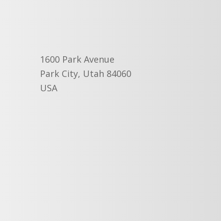
1600 Park Avenue
Park City, Utah 84060
USA