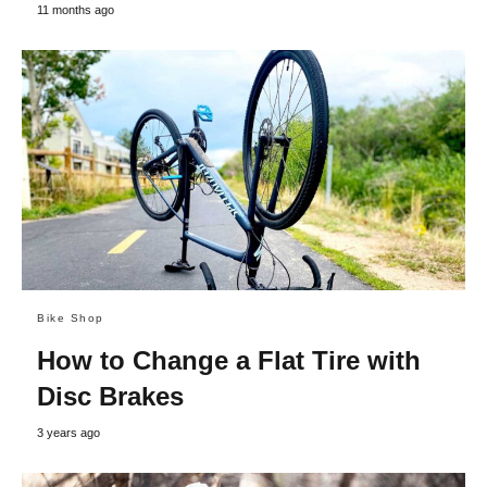
11 months ago
Bike Shop
How to Change a Flat Tire with
Disc Brakes
3 years ago