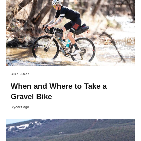
Bike Shop
When and Where to Take a
Gravel Bike
3 years ago