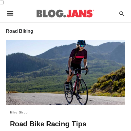
Road Biking
Bike Shop
Road Bike Racing Tips