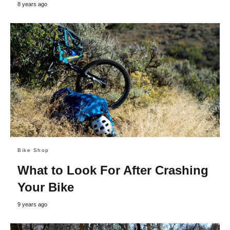
8 years ago
Bike Shop
What to Look For After Crashing
Your Bike
9 years ago