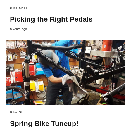
Bike Shop
Picking the Right Pedals
8 years ago
Bike Shop
Spring Bike Tuneup!