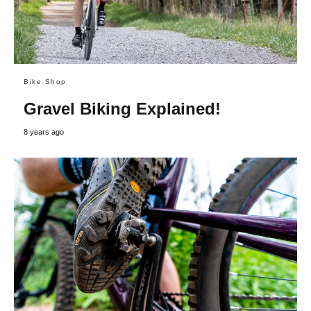
Bike Shop
Gravel Biking Explained!
8 years ago