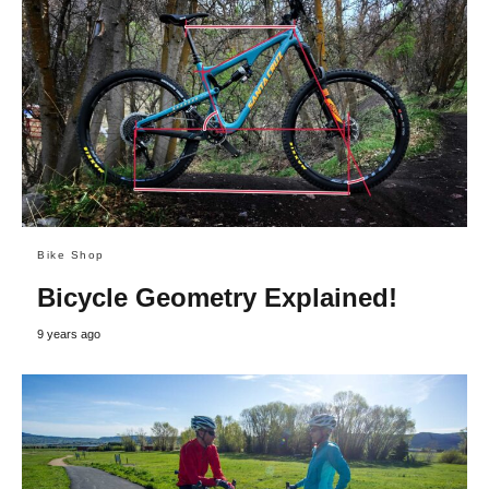
Bike Shop
Bicycle Geometry Explained!
9 years ago