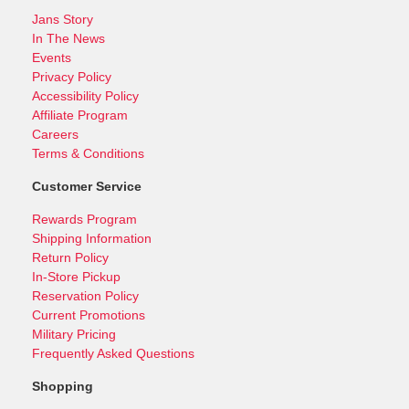
Jans Story
In The News
Events
Privacy Policy
Accessibility Policy
Affiliate Program
Careers
Terms & Conditions
Customer Service
Rewards Program
Shipping Information
Return Policy
In-Store Pickup
Reservation Policy
Current Promotions
Military Pricing
Frequently Asked Questions
Shopping