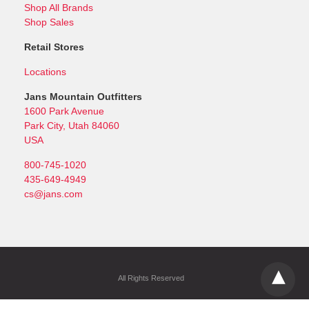
Shop All Brands
Shop Sales
Retail Stores
Locations
Jans Mountain Outfitters
1600 Park Avenue
Park City, Utah 84060
USA
800-745-1020
435-649-4949
cs@jans.com
All Rights Reserved