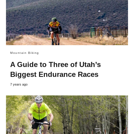
Mountain Biking
A Guide to Three of Utah’s
Biggest Endurance Races
7 years ago