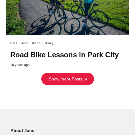
Bike Shop
Road Biking
Road Bike Lessons in Park City
10 years ago
Show more Posts
About Jans