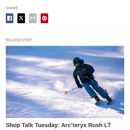
SHARE
RELATED POST
Shop Talk Tuesday: Arc’teryx Rush LT