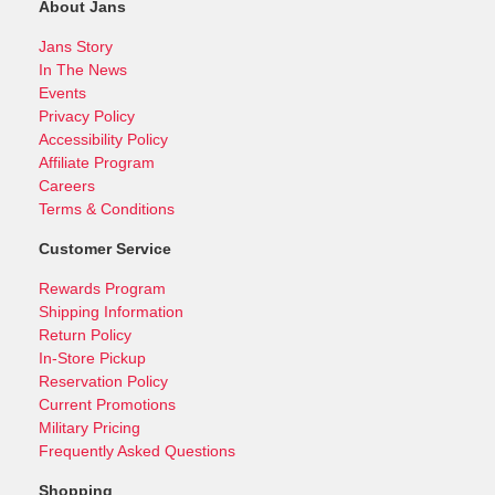
About Jans
Jans Story
In The News
Events
Privacy Policy
Accessibility Policy
Affiliate Program
Careers
Terms & Conditions
Customer Service
Rewards Program
Shipping Information
Return Policy
In-Store Pickup
Reservation Policy
Current Promotions
Military Pricing
Frequently Asked Questions
Shopping