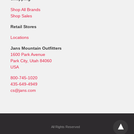
Shop All Brands
Shop Sales
Retail Stores
Locations
Jans Mountain Outfitters
1600 Park Avenue
Park City, Utah 84060
USA
800-745-1020
435-649-4949
cs@jans.com
All Rights Reserved