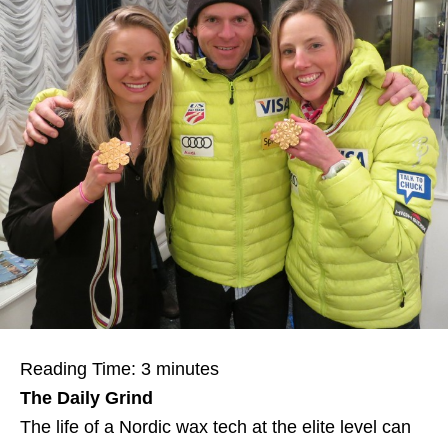
Reading Time:
3
minutes
The Daily Grind
The life of a Nordic wax tech at the elite level can