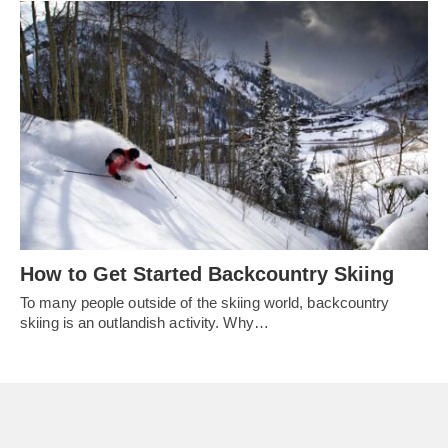
How to Get Started Backcountry Skiing
To many people outside of the skiing world, backcountry
skiing is an outlandish activity. Why…