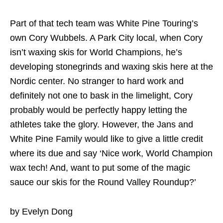
Part of that tech team was White Pine Touring’s
own Cory Wubbels. A Park City local, when Cory
isn’t waxing skis for World Champions, he’s
developing stonegrinds and waxing skis here at the
Nordic center. No stranger to hard work and
definitely not one to bask in the limelight, Cory
probably would be perfectly happy letting the
athletes take the glory. However, the Jans and
White Pine Family would like to give a little credit
where its due and say ‘Nice work, World Champion
wax tech! And, want to put some of the magic
sauce our skis for the Round Valley Roundup?’
by Evelyn Dong