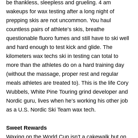
be thankless, sleepless and grueling. 4 am
wakeups for wax testing after a long night of
prepping skis are not uncommon. You haul
countless pairs of athlete’s skis, breathe
questionable fluoro fumes and still have to ski well
and hard enough to test kick and glide. The
kilometers wax techs ski in testing can total to
more than the athletes do on a hard training day
(without the massage, proper rest and regular
meals athletes are treated to). This is the life Cory
Wubbels, White Pine Touring grind developer and
Nordic guru, lives when he’s working his other job
as a U.S. Nordic Ski Team wax tech.
Sweet Rewards
Waxing on the World Cup isn’t a cakewalk but on