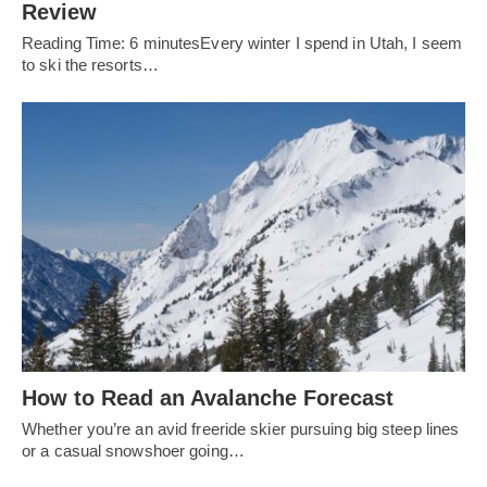
Review
Reading Time: 6 minutesEvery winter I spend in Utah, I seem
to ski the resorts…
How to Read an Avalanche Forecast
Whether you’re an avid freeride skier pursuing big steep lines
or a casual snowshoer going…