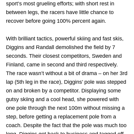
sport’s most grueling efforts; with short rest in
between legs, the racers have little chance to
recover before going 100% percent again.
With brilliant tactics, powerful skiing and fast skis,
Diggins and Randall demolished the field by 7
seconds. Their closest competitors, Sweden and
Finland, came in second and third respectively.
The race wasn’t without a bit of drama – on her 3rd
lap (5th leg in the race), Diggins’ pole was stepped
on and broken by a competitor. Displaying some
gutsy skiing and a cool head, she powered with
one pole through the next 100m without missing a
step, before getting a replacement pole from a
coach. Despite the fact that the pole was much too