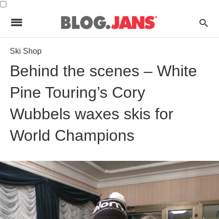
Ski Shop
Behind the scenes – White
Pine Touring’s Cory
Wubbels waxes skis for
World Champions