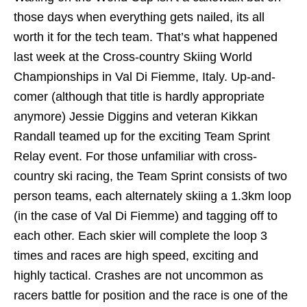
those days when everything gets nailed, its all
worth it for the tech team. That’s what happened
last week at the Cross-country Skiing World
Championships in Val Di Fiemme, Italy. Up-and-
comer (although that title is hardly appropriate
anymore) Jessie Diggins and veteran Kikkan
Randall teamed up for the exciting Team Sprint
Relay event. For those unfamiliar with cross-
country ski racing, the Team Sprint consists of two
person teams, each alternately skiing a 1.3km loop
(in the case of Val Di Fiemme) and tagging off to
each other. Each skier will complete the loop 3
times and races are high speed, exciting and
highly tactical. Crashes are not uncommon as
racers battle for position and the race is one of the