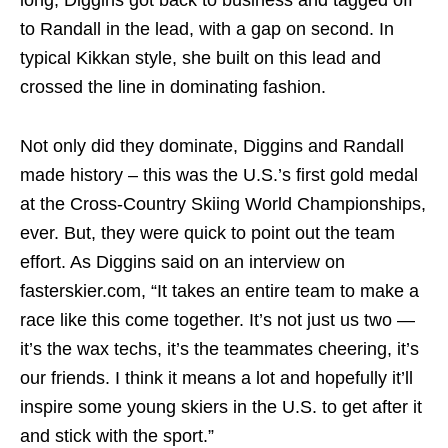
long, Diggins got back to business and tagged off
to Randall in the lead, with a gap on second. In
typical Kikkan style, she built on this lead and
crossed the line in dominating fashion.
Not only did they dominate, Diggins and Randall
made history – this was the U.S.’s first gold medal
at the Cross-Country Skiing World Championships,
ever. But, they were quick to point out the team
effort. As Diggins said on an interview on
fasterskier.com, “It takes an entire team to make a
race like this come together. It’s not just us two —
it’s the wax techs, it’s the teammates cheering, it’s
our friends. I think it means a lot and hopefully it’ll
inspire some young skiers in the U.S. to get after it
and stick with the sport.”