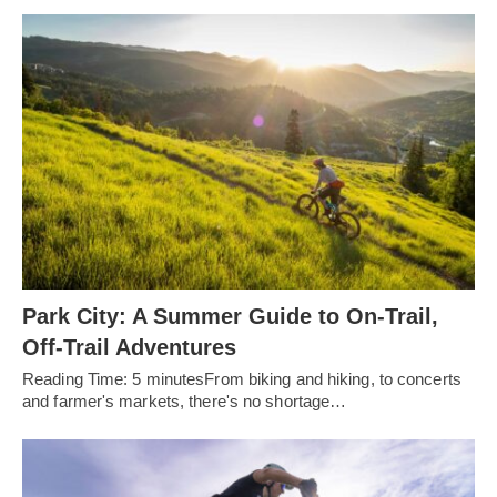
Park City: A Summer Guide to On-Trail,
Off-Trail Adventures
Reading Time: 5 minutesFrom biking and hiking, to concerts
and farmer's markets, there's no shortage…