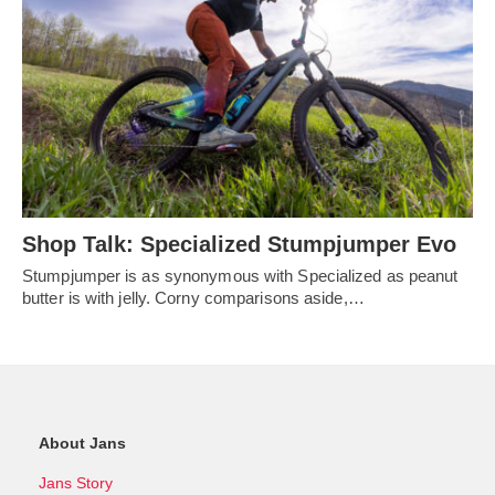
Shop Talk: Specialized Stumpjumper Evo
Stumpjumper is as synonymous with Specialized as peanut
butter is with jelly. Corny comparisons aside,…
About Jans
Jans Story