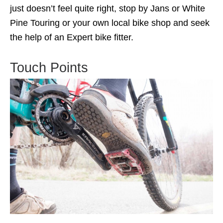
just doesn’t feel quite right, stop by Jans or White
Pine Touring or your own local bike shop and seek
the help of an Expert bike fitter.
Touch Points