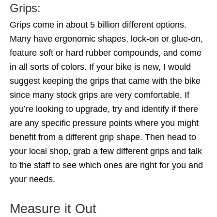
Grips:
Grips come in about 5 billion different options.
Many have ergonomic shapes, lock-on or glue-on,
feature soft or hard rubber compounds, and come
in all sorts of colors. If your bike is new, I would
suggest keeping the grips that came with the bike
since many stock grips are very comfortable. If
you’re looking to upgrade, try and identify if there
are any specific pressure points where you might
benefit from a different grip shape. Then head to
your local shop, grab a few different grips and talk
to the staff to see which ones are right for you and
your needs.
Measure it Out