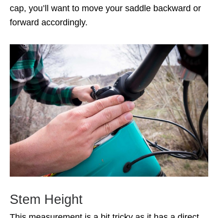
cap, you’ll want to move your saddle backward or
forward accordingly.
Stem Height
This measurement is a bit tricky as it has a direct