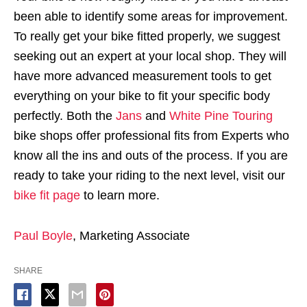
been able to identify some areas for improvement.
To really get your bike fitted properly, we suggest
seeking out an expert at your local shop. They will
have more advanced measurement tools to get
everything on your bike to fit your specific body
perfectly. Both the
Jans
and
White Pine Touring
bike shops offer professional fits from Experts who
know all the ins and outs of the process. If you are
ready to take your riding to the next level, visit our
bike fit page
to learn more.
Paul Boyle
, Marketing Associate
SHARE