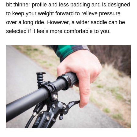
bit thinner profile and less padding and is designed
to keep your weight forward to relieve pressure
over a long ride. However, a wider saddle can be
selected if it feels more comfortable to you.