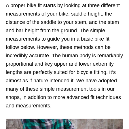
A proper bike fit starts by looking at three different
measurements of your bike: saddle height, the
distance of the saddle to your stem, and the stem
and bar height from the ground. The simple
measurements to guide you in a basic bike fit
follow below. However, these methods can be
incredibly accurate. The human body is remarkably
proportional and key upper and lower extremity
lengths are perfectly suited for bicycle fitting. It’s
almost as if nature intended it. We have adopted
many of these simple measurement tools in our
shops, in addition to more advanced fit techniques
and measurements.