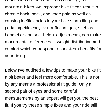
be focused on road and cross country (XC)
mountain bikes. An improper bike fit can result in
chronic back, neck, and knee pain as well as
causing inefficiencies in your bike’s handling and
pedaling efficiency. Minor fit changes, such as
handlebar and seat height adjustments, can make
monumental differences in weight distribution and
comfort which correspond to long-term benefits for
your riding.
Below I’ve outlined a few tips to make your bike fit
a bit better and feel more comfortable. This is not
by any means a professional fit guide. Only a
second pair of eyes and some careful
measurements by an expert will get you the best
fit. If you try these simple fixes and your ride still