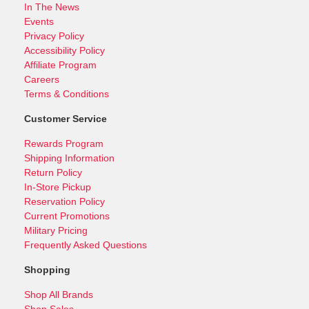
In The News
Events
Privacy Policy
Accessibility Policy
Affiliate Program
Careers
Terms & Conditions
Customer Service
Rewards Program
Shipping Information
Return Policy
In-Store Pickup
Reservation Policy
Current Promotions
Military Pricing
Frequently Asked Questions
Shopping
Shop All Brands
Shop Sales