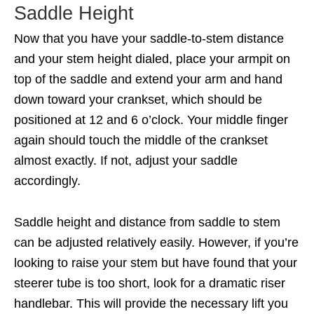
Saddle Height
Now that you have your saddle-to-stem distance
and your stem height dialed, place your armpit on
top of the saddle and extend your arm and hand
down toward your crankset, which should be
positioned at 12 and 6 o’clock. Your middle finger
again should touch the middle of the crankset
almost exactly. If not, adjust your saddle
accordingly.
Saddle height and distance from saddle to stem
can be adjusted relatively easily. However, if you’re
looking to raise your stem but have found that your
steerer tube is too short, look for a dramatic riser
handlebar. This will provide the necessary lift you