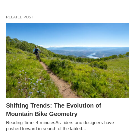
RELATED POST
Shifting Trends: The Evolution of
Mountain Bike Geometry
Reading Time: 4 minutesAs riders and designers have
pushed forward in search of the fabled…