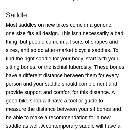
Saddle:
Most saddles on new bikes come in a generic,
one-size-fits-all design. This isn’t necessarily a bad
thing, but people come in all sorts of shapes and
sizes, and so do after-market bicycle saddles. To
find the right saddle for your body, start with your
sitting bones, or the ischial tuberosity. These bones
have a different distance between them for every
person and your saddle should complement and
provide support and comfort for this distance. A
good bike shop will have a tool or guide to
measure the distance between your sit bones and
be able to make a recommendation for a new
saddle as well. A contemporary saddle will have a