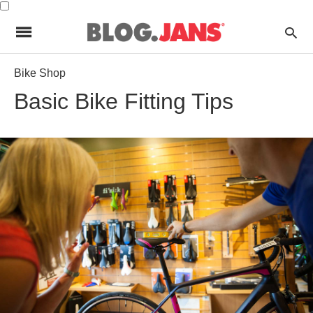
Bike Shop
Basic Bike Fitting Tips