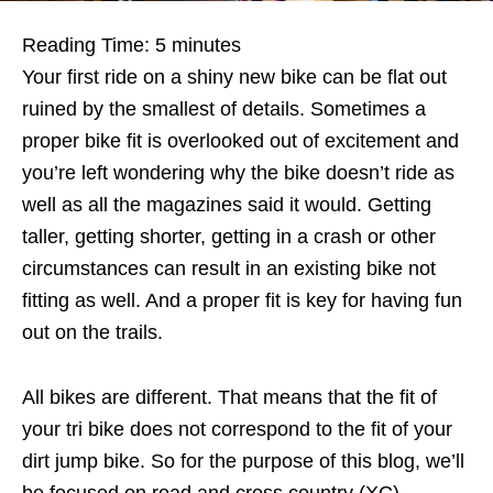
Reading Time:
5
minutes
Your first ride on a shiny new bike can be flat out
ruined by the smallest of details. Sometimes a
proper bike fit is overlooked out of excitement and
you’re left wondering why the bike doesn’t ride as
well as all the magazines said it would. Getting
taller, getting shorter, getting in a crash or other
circumstances can result in an existing bike not
fitting as well. And a proper fit is key for having fun
out on the trails.
All bikes are different. That means that the fit of
your tri bike does not correspond to the fit of your
dirt jump bike. So for the purpose of this blog, we’ll