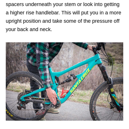
spacers underneath your stem or look into getting
a higher rise handlebar. This will put you in a more
upright position and take some of the pressure off
your back and neck.