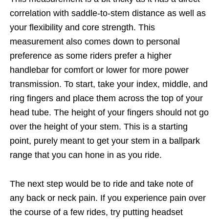
correlation with saddle-to-stem distance as well as
your flexibility and core strength. This
measurement also comes down to personal
preference as some riders prefer a higher
handlebar for comfort or lower for more power
transmission. To start, take your index, middle, and
ring fingers and place them across the top of your
head tube. The height of your fingers should not go
over the height of your stem. This is a starting
point, purely meant to get your stem in a ballpark
range that you can hone in as you ride.
The next step would be to ride and take note of
any back or neck pain. If you experience pain over
the course of a few rides, try putting headset