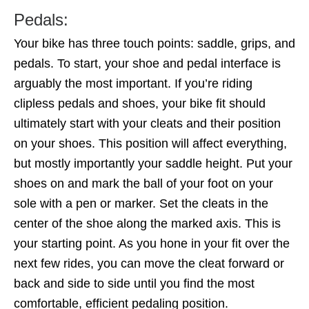
Pedals:
Your bike has three touch points: saddle, grips, and
pedals. To start, your shoe and pedal interface is
arguably the most important. If you’re riding
clipless pedals and shoes, your bike fit should
ultimately start with your cleats and their position
on your shoes. This position will affect everything,
but mostly importantly your saddle height. Put your
shoes on and mark the ball of your foot on your
sole with a pen or marker. Set the cleats in the
center of the shoe along the marked axis. This is
your starting point. As you hone in your fit over the
next few rides, you can move the cleat forward or
back and side to side until you find the most
comfortable, efficient pedaling position.