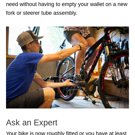
need without having to empty your wallet on a new
fork or steerer tube assembly.
Ask an Expert
Your bike is now roughly fitted or you have at least