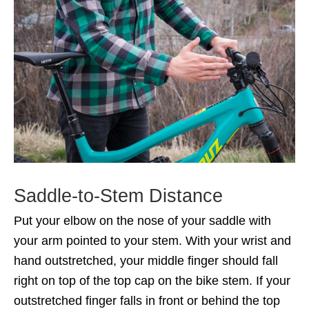
Saddle-to-Stem Distance
Put your elbow on the nose of your saddle with
your arm pointed to your stem. With your wrist and
hand outstretched, your middle finger should fall
right on top of the top cap on the bike stem. If your
outstretched finger falls in front or behind the top