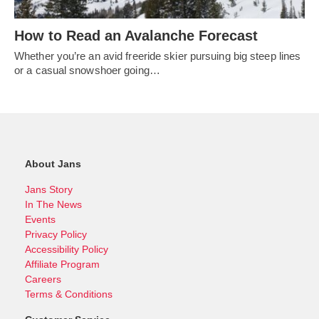
How to Read an Avalanche Forecast
Whether you’re an avid freeride skier pursuing big steep lines
or a casual snowshoer going…
About Jans
Jans Story
In The News
Events
Privacy Policy
Accessibility Policy
Affiliate Program
Careers
Terms & Conditions