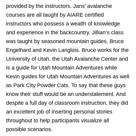
provided by the instructors. Jans’ avalanche
courses are all taught by AIARE certified
instructors who possess a wealth of knowledge
and experience in the backcountry. Jillian’s class
was taught by seasoned mountain guides, Bruce
Engelhard and Kevin Langlois. Bruce works for the
University of Utah, the Utah Avalanche Center and
is a guide for Utah Mountain Adventures while
Kevin guides for Utah Mountain Adventures as well
as Park City Powder Cats. To say that these guys
know their stuff would be an understatement. And
despite a full day of classroom instruction, they did
an excellent job of inserting personal stories
throughout to help participants visualize all
possible scenarios.