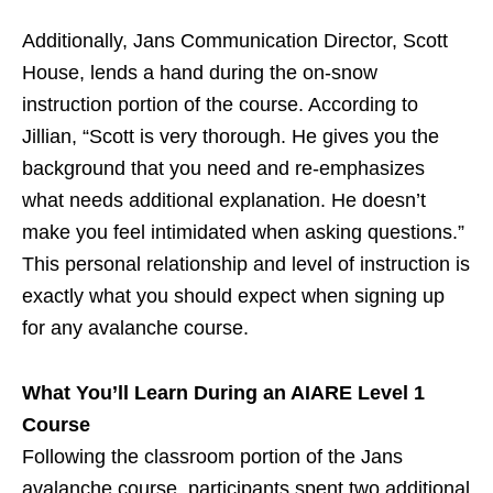
Additionally, Jans Communication Director, Scott
House, lends a hand during the on-snow
instruction portion of the course. According to
Jillian, “Scott is very thorough. He gives you the
background that you need and re-emphasizes
what needs additional explanation. He doesn’t
make you feel intimidated when asking questions.”
This personal relationship and level of instruction is
exactly what you should expect when signing up
for any avalanche course.
What You’ll Learn During an AIARE Level 1
Course
Following the classroom portion of the Jans
avalanche course, participants spent two additional