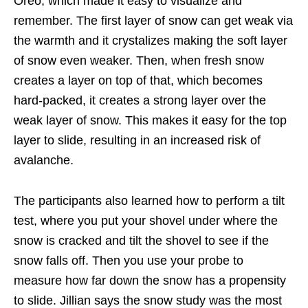
Oreo, which made it easy to visualize and
remember. The first layer of snow can get weak via
the warmth and it crystalizes making the soft layer
of snow even weaker. Then, when fresh snow
creates a layer on top of that, which becomes
hard-packed, it creates a strong layer over the
weak layer of snow. This makes it easy for the top
layer to slide, resulting in an increased risk of
avalanche.
The participants also learned how to perform a tilt
test, where you put your shovel under where the
snow is cracked and tilt the shovel to see if the
snow falls off. Then you use your probe to
measure how far down the snow has a propensity
to slide. Jillian says the snow study was the most