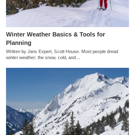
Winter Weather Basics & Tools for
Planning
Written by Jans Expert, Scott House. Most people dread
winter weather; the snow, cold, and…