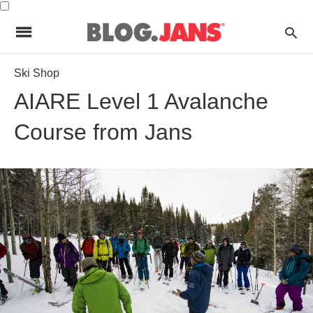
Ski Shop
AIARE Level 1 Avalanche
Course from Jans