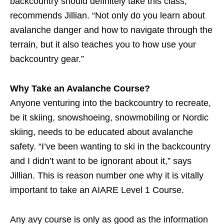
backcountry should definitely take this class,”
recommends Jillian. “Not only do you learn about
avalanche danger and how to navigate through the
terrain, but it also teaches you to how use your
backcountry gear.”
Why Take an Avalanche Course?
Anyone venturing into the backcountry to recreate,
be it skiing, snowshoeing, snowmobiling or Nordic
skiing, needs to be educated about avalanche
safety. “I’ve been wanting to ski in the backcountry
and I didn’t want to be ignorant about it,” says
Jillian. This is reason number one why it is vitally
important to take an AIARE Level 1 Course.
Any avy course is only as good as the information