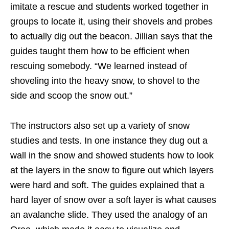
imitate a rescue and students worked together in
groups to locate it, using their shovels and probes
to actually dig out the beacon. Jillian says that the
guides taught them how to be efficient when
rescuing somebody. “We learned instead of
shoveling into the heavy snow, to shovel to the
side and scoop the snow out.”
The instructors also set up a variety of snow
studies and tests. In one instance they dug out a
wall in the snow and showed students how to look
at the layers in the snow to figure out which layers
were hard and soft. The guides explained that a
hard layer of snow over a soft layer is what causes
an avalanche slide. They used the analogy of an