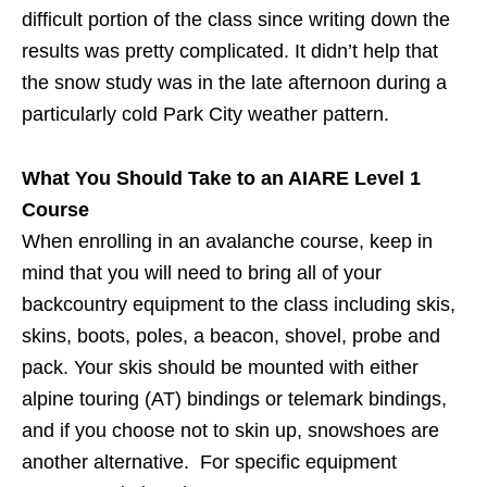
difficult portion of the class since writing down the
results was pretty complicated. It didn’t help that
the snow study was in the late afternoon during a
particularly cold Park City weather pattern.
What You Should Take to an AIARE Level 1
Course
When enrolling in an avalanche course, keep in
mind that you will need to bring all of your
backcountry equipment to the class including skis,
skins, boots, poles, a beacon, shovel, probe and
pack. Your skis should be mounted with either
alpine touring (AT) bindings or telemark bindings,
and if you choose not to skin up, snowshoes are
another alternative. For specific equipment