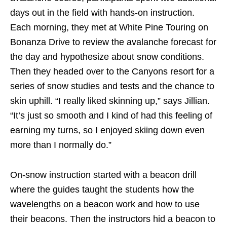
days out in the field with hands-on instruction.
Each morning, they met at White Pine Touring on
Bonanza Drive to review the avalanche forecast for
the day and hypothesize about snow conditions.
Then they headed over to the Canyons resort for a
series of snow studies and tests and the chance to
skin uphill. “I really liked skinning up,” says Jillian.
“It’s just so smooth and I kind of had this feeling of
earning my turns, so I enjoyed skiing down even
more than I normally do.”
On-snow instruction started with a beacon drill
where the guides taught the students how the
wavelengths on a beacon work and how to use
their beacons. Then the instructors hid a beacon to