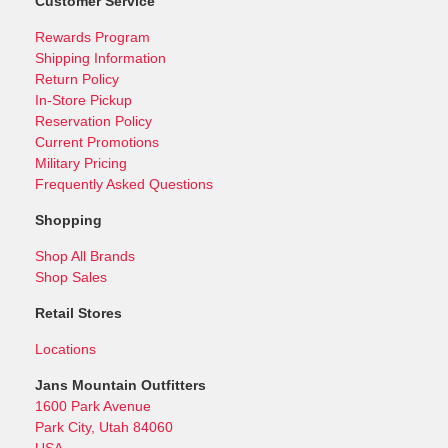
Customer Service
Rewards Program
Shipping Information
Return Policy
In-Store Pickup
Reservation Policy
Current Promotions
Military Pricing
Frequently Asked Questions
Shopping
Shop All Brands
Shop Sales
Retail Stores
Locations
Jans Mountain Outfitters
1600 Park Avenue
Park City, Utah 84060
USA