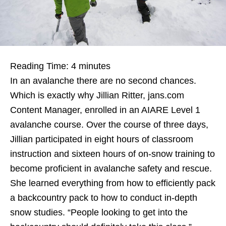
Reading Time:
4
minutes
In an avalanche there are no second chances.
Which is exactly why Jillian Ritter, jans.com
Content Manager, enrolled in an AIARE Level 1
avalanche course. Over the course of three days,
Jillian participated in eight hours of classroom
instruction and sixteen hours of on-snow training to
become proficient in avalanche safety and rescue.
She learned everything from how to efficiently pack
a backcountry pack to how to conduct in-depth
snow studies. “People looking to get into the