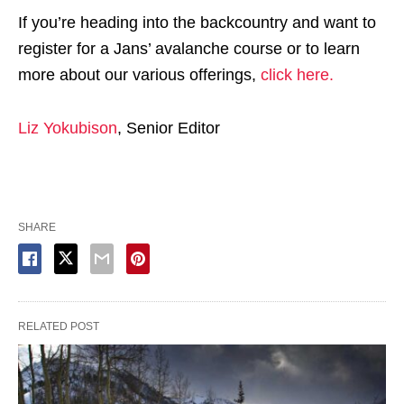
If you’re heading into the backcountry and want to
register for a Jans’ avalanche course or to learn
more about our various offerings,
click here.
Liz Yokubison
, Senior Editor
SHARE
RELATED POST