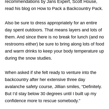
recommendations by Jans Expert, Scott House,
read his blog on How to Pack a Backcountry Pack.
Also be sure to dress appropriately for an entire
day spent outdoors. That means layers and lots of
them. And since there is no break for lunch (and no
restrooms either) be sure to bring along lots of food
and warm drinks to keep your body temperature up
during the snow studies.
When asked if she felt ready to venture into the
backcountry after her extensive three day
avalanche safety course, Jillian smiles, “Definitely.
But I’d stay below 30 degrees until I built up my
confidence more to rescue somebody.”