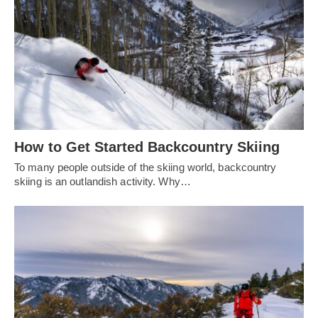
How to Get Started Backcountry Skiing
To many people outside of the skiing world, backcountry
skiing is an outlandish activity. Why…