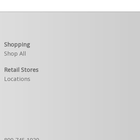
Shopping
Shop All
Retail Stores
Locations