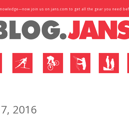
d knowledge—now join us on jans.com to get all the gear you need be
P
NORDIC SHOP
BIKE SHOP
FLY SHOP
MTN ACTIVE
 7, 2016