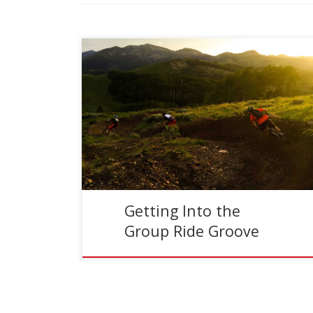
Reading Time:
3
minutes
I’ll be honest, group mountain bike rides are not
my thing. Typically I like to ride alone or maybe
with one, or two other people. […]
Getting Into the
Group Ride Groove