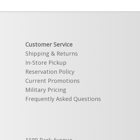
Customer Service
Shipping & Returns
In-Store Pickup
Reservation Policy
Current Promotions
Military Pricing
Frequently Asked Questions