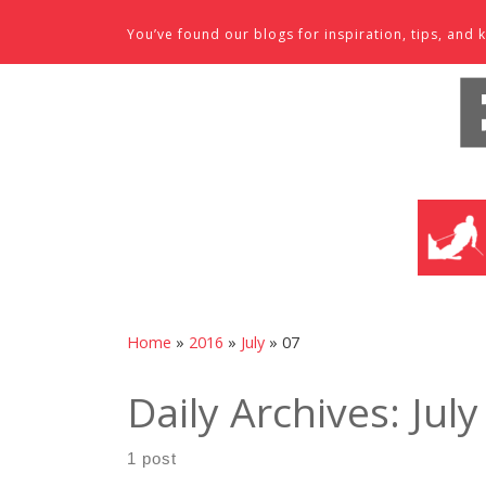
Skip to content
You’ve found our blogs for inspiration, tips, an
SKI SHO
Home
»
2016
»
July
»
07
Daily Archives:
July
1 post