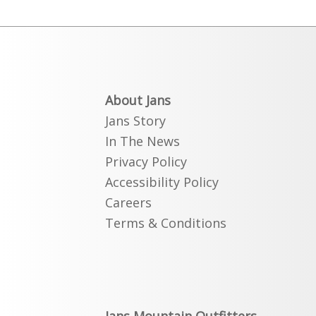
About Jans
Jans Story
In The News
Privacy Policy
Accessibility Policy
Careers
Terms & Conditions