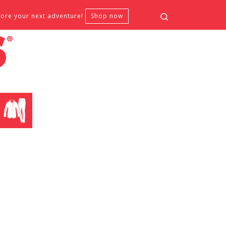
Search
fore your next adventure!
Shop now
CLOTHING