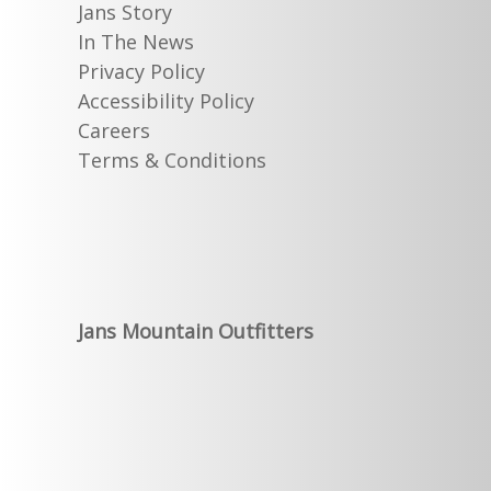
Jans Story
In The News
Privacy Policy
Accessibility Policy
Careers
Terms & Conditions
Jans Mountain Outfitters