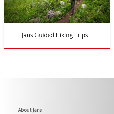
Jans Guided Hiking Trips
About Jans