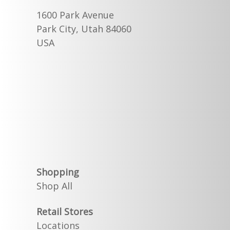
1600 Park Avenue
Park City, Utah 84060
USA
Shopping
Shop All
Retail Stores
Locations