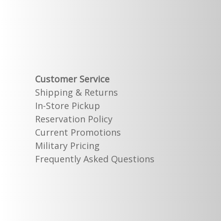
Customer Service
Shipping & Returns
In-Store Pickup
Reservation Policy
Current Promotions
Military Pricing
Frequently Asked Questions