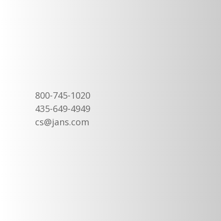
800-745-1020
435-649-4949
cs@jans.com