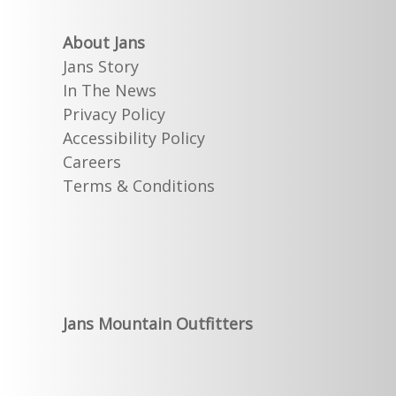
About Jans
Jans Story
In The News
Privacy Policy
Accessibility Policy
Careers
Terms & Conditions
Jans Mountain Outfitters