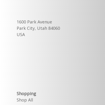
1600 Park Avenue
Park City, Utah 84060
USA
Shopping
Shop All