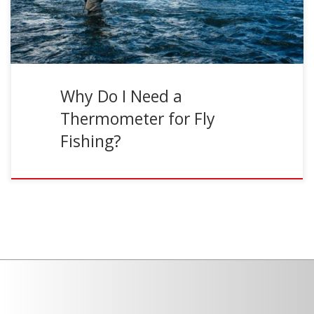
Why Do I Need a
Thermometer for Fly
Fishing?