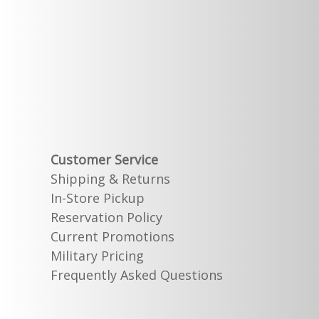
Customer Service
Shipping & Returns
In-Store Pickup
Reservation Policy
Current Promotions
Military Pricing
Frequently Asked Questions