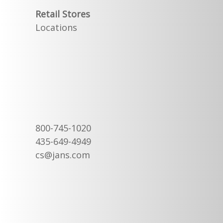
Retail Stores
Locations
800-745-1020
435-649-4949
cs@jans.com