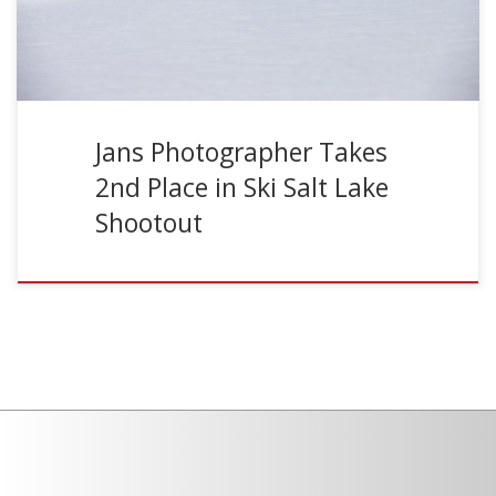
Jans Photographer Takes
2nd Place in Ski Salt Lake
Shootout