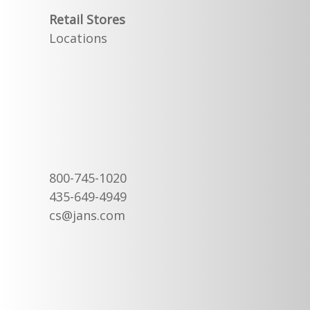
Retail Stores
Locations
800-745-1020
435-649-4949
cs@jans.com