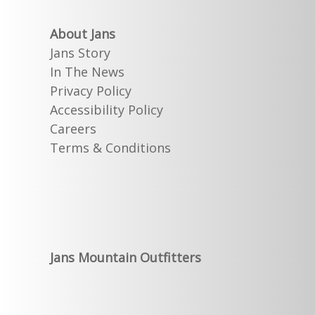
About Jans
Jans Story
In The News
Privacy Policy
Accessibility Policy
Careers
Terms & Conditions
Jans Mountain Outfitters