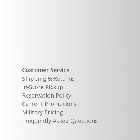
Customer Service
Shipping & Returns
In-Store Pickup
Reservation Policy
Current Promotions
Military Pricing
Frequently Asked Questions