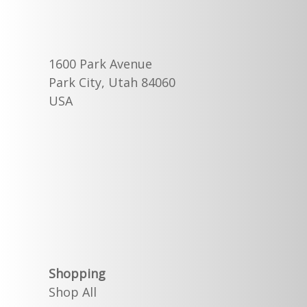
1600 Park Avenue
Park City, Utah 84060
USA
Shopping
Shop All